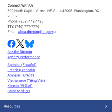
Connect With Us
899 North Capitol Street, NE, Suite 4200B, Washington, DC
20002
Phone: (202) 442-4423
TTY: (746) 777-7776
Email:
abca.director@dc.gov
Ask the Director
Agency Performance
Spanish (Español)
French (Français)
Amharic (አማርኛ)
Vietnamese (Tiếng Việt)
Korean (한국어)
Chinese (中文)
Resources