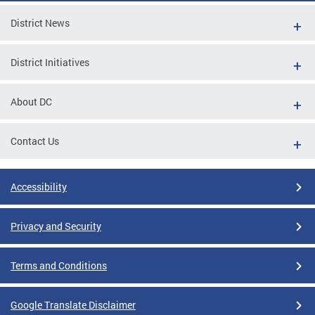
District News
District Initiatives
About DC
Contact Us
Accessibility
Privacy and Security
Terms and Conditions
Google Translate Disclaimer