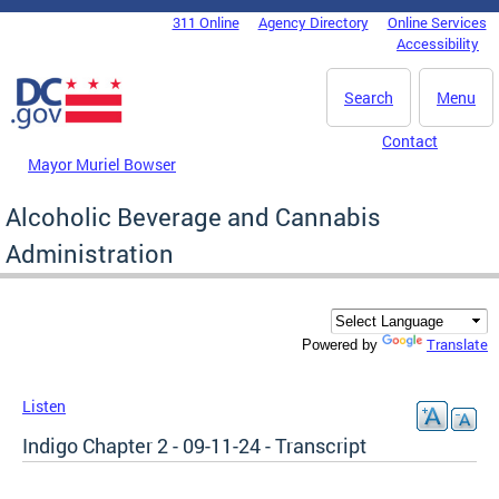
Skip to main content
311 Online
Agency Directory
Online Services
DC Agency Top Menu
Accessibility
Search
Menu
Contact
Mayor Muriel Bowser
Alcoholic Beverage and Cannabis
Administration
Translate
Powered by
Listen
Indigo Chapter 2 - 09-11-24 - Transcript