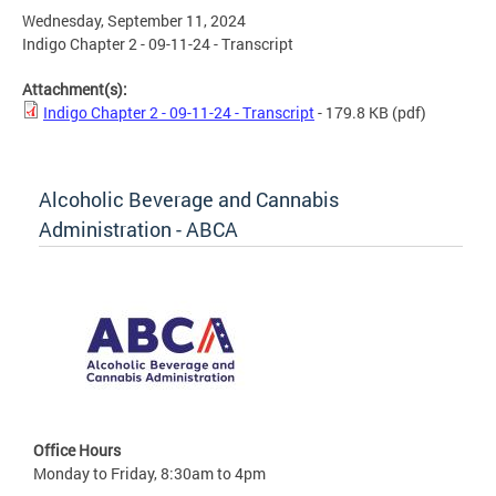
Wednesday, September 11, 2024
Indigo Chapter 2 - 09-11-24 - Transcript
Attachment(s):
Indigo Chapter 2 - 09-11-24 - Transcript
- 179.8 KB
(pdf)
Alcoholic Beverage and Cannabis
Administration - ABCA
Office Hours
Monday to Friday, 8:30am to 4pm