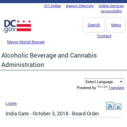
Skip to main content
311 Online
Agency Directory
Online Services
DC Agency Top Menu
Accessibility
Search
Menu
Contact
Mayor Muriel Bowser
Alcoholic Beverage and Cannabis
Administration
Translate
Powered by
Listen
India Gate - October 3, 2018 - Board Order