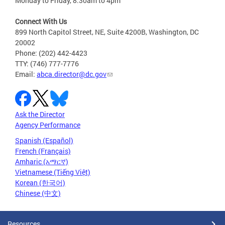
Monday to Friday, 8:30am to 4pm
Connect With Us
899 North Capitol Street, NE, Suite 4200B, Washington, DC
20002
Phone: (202) 442-4423
TTY: (746) 777-7776
Email:
abca.director@dc.gov
Ask the Director
Agency Performance
Spanish (Español)
French (Français)
Amharic (አማርኛ)
Vietnamese (Tiếng Việt)
Korean (한국어)
Chinese (中文)
Resources