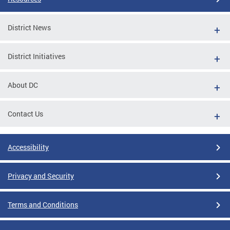
District News
District Initiatives
About DC
Contact Us
Accessibility
Privacy and Security
Terms and Conditions