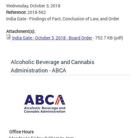
Wednesday, October 3, 2018
Reference:
2018-562
India Gate - Findings of Fact, Conclusion of Law, and Order
Attachment(s):
India Gate - October 3, 2018 - Board Order
- 752.7 KB
(pdf)
Alcoholic Beverage and Cannabis
Administration - ABCA
Office Hours