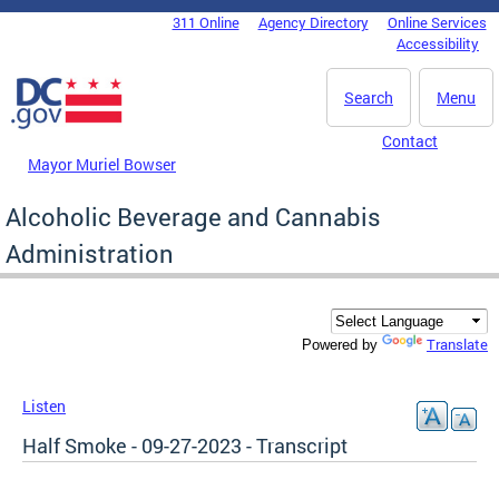
Skip to main content
311 Online
Agency Directory
Online Services
DC Agency Top Menu
Accessibility
Search
Menu
Contact
Mayor Muriel Bowser
Alcoholic Beverage and Cannabis
Administration
Translate
Powered by
Listen
Half Smoke - 09-27-2023 - Transcript