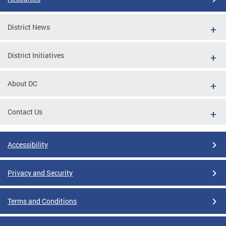
District News
District Initiatives
About DC
Contact Us
Accessibility
Privacy and Security
Terms and Conditions