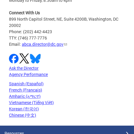
Monday to Friday, 8:30am to 4pm
Connect With Us
899 North Capitol Street, NE, Suite 4200B, Washington, DC
20002
Phone: (202) 442-4423
TTY: (746) 777-7776
Email:
abca.director@dc.gov
Ask the Director
Agency Performance
Spanish (Español)
French (Français)
Amharic (አማርኛ)
Vietnamese (Tiếng Việt)
Korean (한국어)
Chinese (中文)
Resources