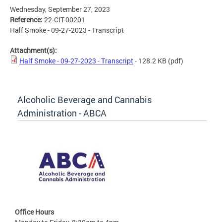
Wednesday, September 27, 2023
Reference:
22-CIT-00201
Half Smoke - 09-27-2023 - Transcript
Attachment(s):
Half Smoke - 09-27-2023 - Transcript
- 128.2 KB
(pdf)
Alcoholic Beverage and Cannabis
Administration - ABCA
Office Hours