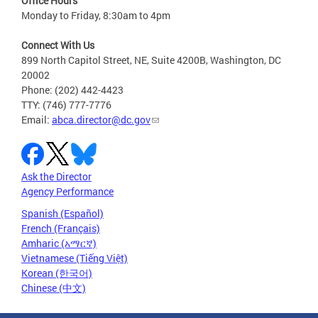
Office Hours
Monday to Friday, 8:30am to 4pm
Connect With Us
899 North Capitol Street, NE, Suite 4200B, Washington, DC
20002
Phone: (202) 442-4423
TTY: (746) 777-7776
Email:
abca.director@dc.gov
Ask the Director
Agency Performance
Spanish (Español)
French (Français)
Amharic (አማርኛ)
Vietnamese (Tiếng Việt)
Korean (한국어)
Chinese (中文)