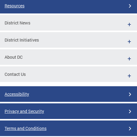
Resources
District News
District Initiatives
About DC
Contact Us
Accessibility
Privacy and Security
Terms and Conditions