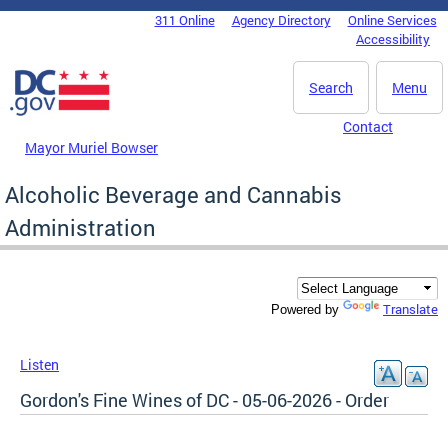
Skip to main content
311 Online
Agency Directory
Online Services
DC Agency Top Menu
Accessibility
Search
Menu
Contact
Mayor Muriel Bowser
Alcoholic Beverage and Cannabis
Administration
Translate
Powered by
Listen
Gordon's Fine Wines of DC - 05-06-2026 - Order