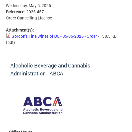
Wednesday, May 6, 2026
Reference:
2026-457
Order Cancelling License
Attachment(s):
Gordon's Fine Wines of DC - 05-06-2026 - Order
- 138.5 KB
(pdf)
Alcoholic Beverage and Cannabis
Administration - ABCA