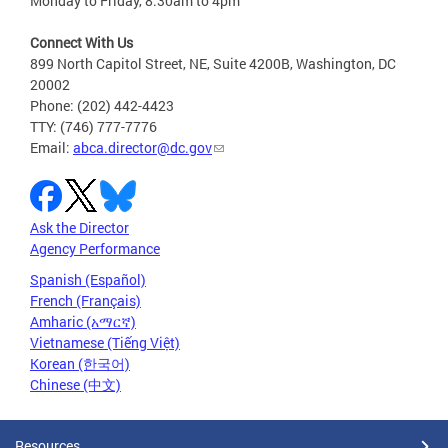
Monday to Friday, 8:30am to 4pm
Connect With Us
899 North Capitol Street, NE, Suite 4200B, Washington, DC
20002
Phone: (202) 442-4423
TTY: (746) 777-7776
Email:
abca.director@dc.gov
Ask the Director
Agency Performance
Spanish (Español)
French (Français)
Amharic (አማርኛ)
Vietnamese (Tiếng Việt)
Korean (한국어)
Chinese (中文)
Resources