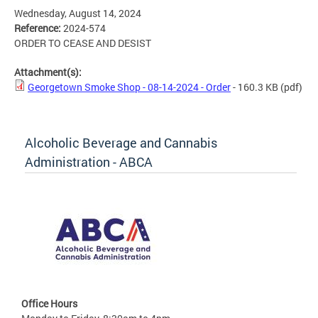
Wednesday, August 14, 2024
Reference:
2024-574
ORDER TO CEASE AND DESIST
Attachment(s):
Georgetown Smoke Shop - 08-14-2024 - Order
- 160.3 KB
(pdf)
Alcoholic Beverage and Cannabis
Administration - ABCA
Office Hours