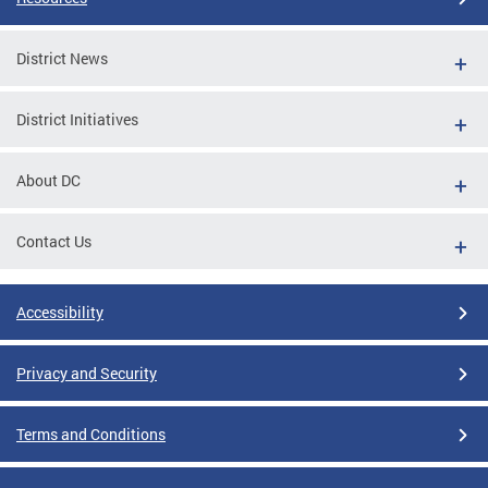
District News
District Initiatives
About DC
Contact Us
Accessibility
Privacy and Security
Terms and Conditions