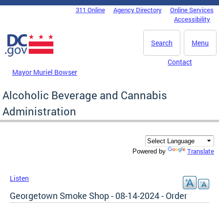
Skip to main content
311 Online
Agency Directory
Online Services
DC Agency Top Menu
Accessibility
Search
Menu
Contact
Mayor Muriel Bowser
Alcoholic Beverage and Cannabis
Administration
Translate
Powered by
Listen
Georgetown Smoke Shop - 08-14-2024 - Order