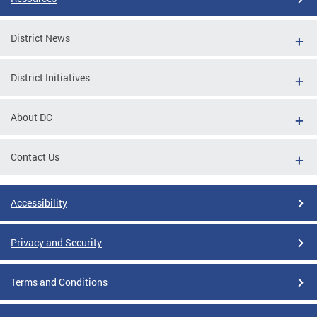
District News
District Initiatives
About DC
Contact Us
Accessibility
Privacy and Security
Terms and Conditions