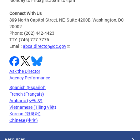
Monday to Friday, 8:30am to 4pm
Connect With Us
899 North Capitol Street, NE, Suite 4200B, Washington, DC
20002
Phone: (202) 442-4423
TTY: (746) 777-7776
Email:
abca.director@dc.gov
Ask the Director
Agency Performance
Spanish (Español)
French (Français)
Amharic (አማርኛ)
Vietnamese (Tiếng Việt)
Korean (한국어)
Chinese (中文)
Resources