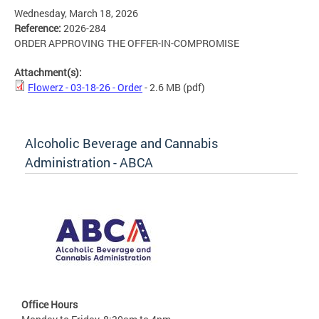
Wednesday, March 18, 2026
Reference:
2026-284
ORDER APPROVING THE OFFER-IN-COMPROMISE
Attachment(s):
Flowerz - 03-18-26 - Order
- 2.6 MB
(pdf)
Alcoholic Beverage and Cannabis
Administration - ABCA
Office Hours