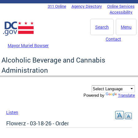
Skip to main content
311 Online
Agency Directory
Online Services
DC Agency Top Menu
Accessibility
Search
Menu
Contact
Mayor Muriel Bowser
Alcoholic Beverage and Cannabis
Administration
Translate
Powered by
Listen
Flowerz - 03-18-26 - Order