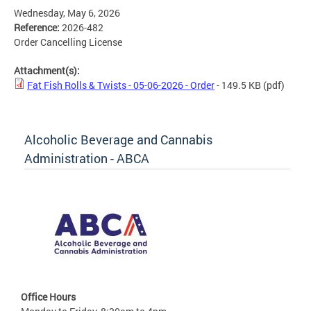
Wednesday, May 6, 2026
Reference:
2026-482
Order Cancelling License
Attachment(s):
Fat Fish Rolls & Twists - 05-06-2026 - Order
- 149.5 KB
(pdf)
Alcoholic Beverage and Cannabis
Administration - ABCA
Office Hours