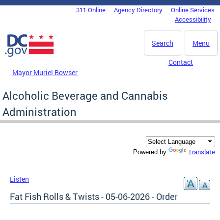
Skip to main content
311 Online
Agency Directory
Online Services
DC Agency Top Menu
Accessibility
Search
Menu
Contact
Mayor Muriel Bowser
Alcoholic Beverage and Cannabis
Administration
Translate
Powered by
Listen
Fat Fish Rolls & Twists - 05-06-2026 - Order