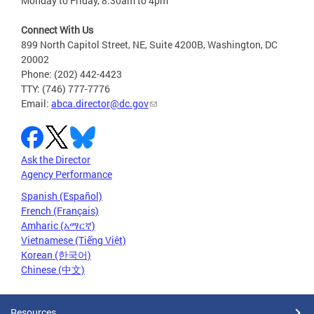
Monday to Friday, 8:30am to 4pm
Connect With Us
899 North Capitol Street, NE, Suite 4200B, Washington, DC
20002
Phone: (202) 442-4423
TTY: (746) 777-7776
Email:
abca.director@dc.gov
Ask the Director
Agency Performance
Spanish (Español)
French (Français)
Amharic (አማርኛ)
Vietnamese (Tiếng Việt)
Korean (한국어)
Chinese (中文)
Resources