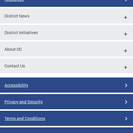
District News
District Initiatives
About DC
Contact Us
Accessibility
Privacy and Security
Terms and Conditions