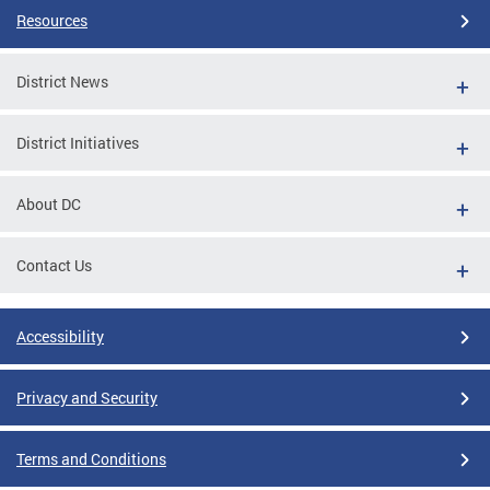
Resources
District News
District Initiatives
About DC
Contact Us
Accessibility
Privacy and Security
Terms and Conditions