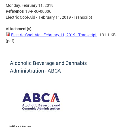
Monday, February 11, 2019
Reference:
19-PRO-00006
Electric Cool-Aid - February 11, 2019 - Transcript
Attachment(s):
Electric Cool-Aid - February 11, 2019 - Transcript
- 131.1 KB
(pdf)
Alcoholic Beverage and Cannabis
Administration - ABCA