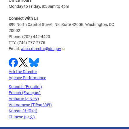
Office Hours
Monday to Friday, 8:30am to 4pm
Connect With Us
899 North Capitol Street, NE, Suite 4200B, Washington, DC
20002
Phone: (202) 442-4423
TTY: (746) 777-7776
Email:
abca.director@dc.gov
Ask the Director
Agency Performance
Spanish (Español)
French (Français)
Amharic (አማርኛ)
Vietnamese (Tiếng Việt)
Korean (한국어)
Chinese (中文)