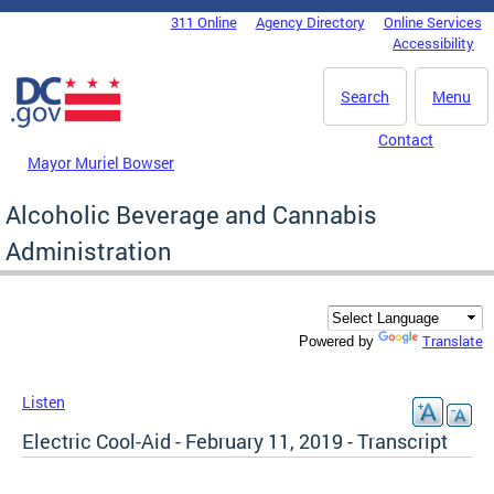
Skip to main content
311 Online
Agency Directory
Online Services
DC Agency Top Menu
Accessibility
Search
Menu
Contact
Mayor Muriel Bowser
Alcoholic Beverage and Cannabis
Administration
Translate
Powered by
Listen
Electric Cool-Aid - February 11, 2019 - Transcript