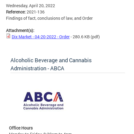
Wednesday, April 20, 2022
Reference:
2021-136
Findings of fact, conclusions of law, and Order
Attachment(s):
Dix Market - 04-20-2022 - Order
- 280.6 KB
(pdf)
Alcoholic Beverage and Cannabis
Administration - ABCA
Office Hours