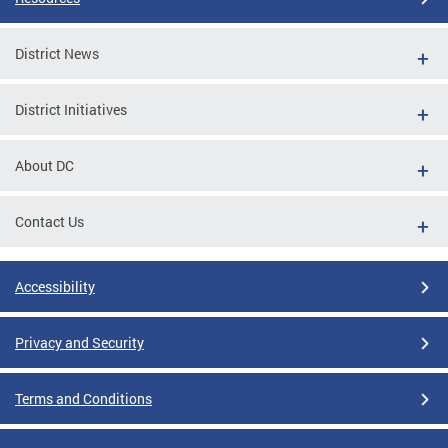
District News
District Initiatives
About DC
Contact Us
Accessibility
Privacy and Security
Terms and Conditions