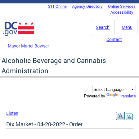
Skip to main content
311 Online
Agency Directory
Online Services
DC Agency Top Menu
Accessibility
Search
Menu
Contact
Mayor Muriel Bowser
Alcoholic Beverage and Cannabis
Administration
Translate
Powered by
Listen
Dix Market - 04-20-2022 - Order