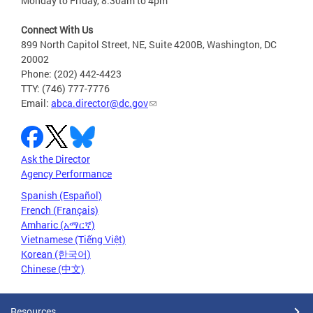
Monday to Friday, 8:30am to 4pm
Connect With Us
899 North Capitol Street, NE, Suite 4200B, Washington, DC
20002
Phone: (202) 442-4423
TTY: (746) 777-7776
Email:
abca.director@dc.gov
Ask the Director
Agency Performance
Spanish (Español)
French (Français)
Amharic (አማርኛ)
Vietnamese (Tiếng Việt)
Korean (한국어)
Chinese (中文)
Resources