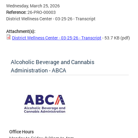
Wednesday, March 25, 2026
Reference:
26-PRO-00003
District Wellness Center - 03-25-26 - Transcript
Attachment(s):
District Wellness Center - 03-25-26 - Transcript
- 53.7 KB
(pdf)
Alcoholic Beverage and Cannabis
Administration - ABCA
Office Hours