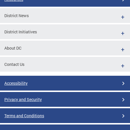
District News
District Initiatives
About DC
Contact Us
Accessibility
Privacy and Security
Terms and Conditions