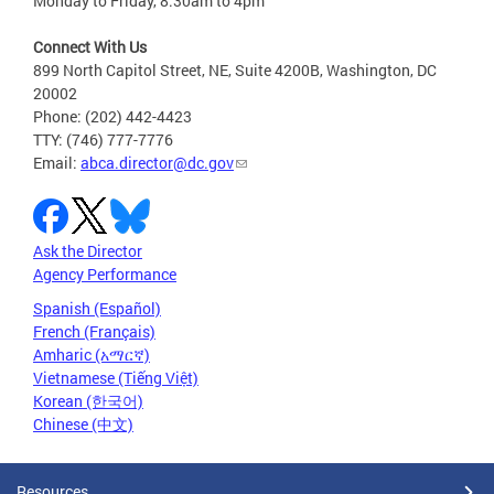
Monday to Friday, 8:30am to 4pm
Connect With Us
899 North Capitol Street, NE, Suite 4200B, Washington, DC
20002
Phone: (202) 442-4423
TTY: (746) 777-7776
Email:
abca.director@dc.gov
Ask the Director
Agency Performance
Spanish (Español)
French (Français)
Amharic (አማርኛ)
Vietnamese (Tiếng Việt)
Korean (한국어)
Chinese (中文)
Resources