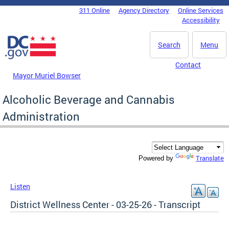
Skip to main content
311 Online
Agency Directory
Online Services
DC Agency Top Menu
Accessibility
Search
Menu
Contact
Mayor Muriel Bowser
Alcoholic Beverage and Cannabis
Administration
Translate
Powered by
Listen
District Wellness Center - 03-25-26 - Transcript