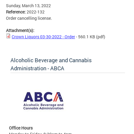
Sunday, March 13, 2022
Reference:
2022-132
Order cancelling license.
Attachment(s):
Crown Liquors 03-30-2022 - Order
- 560.1 KB
(pdf)
Alcoholic Beverage and Cannabis
Administration - ABCA
Office Hours