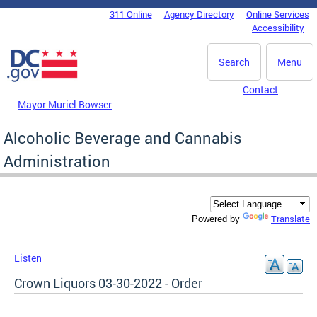
Skip to main content
311 Online
Agency Directory
Online Services
DC Agency Top Menu
Accessibility
Search
Menu
Contact
Mayor Muriel Bowser
Alcoholic Beverage and Cannabis
Administration
Translate
Powered by
Listen
Crown Liquors 03-30-2022 - Order