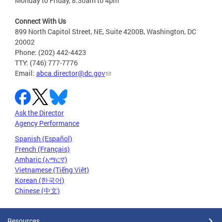
Monday to Friday, 8:30am to 4pm
Connect With Us
899 North Capitol Street, NE, Suite 4200B, Washington, DC
20002
Phone: (202) 442-4423
TTY: (746) 777-7776
Email:
abca.director@dc.gov
Ask the Director
Agency Performance
Spanish (Español)
French (Français)
Amharic (አማርኛ)
Vietnamese (Tiếng Việt)
Korean (한국어)
Chinese (中文)
Resources