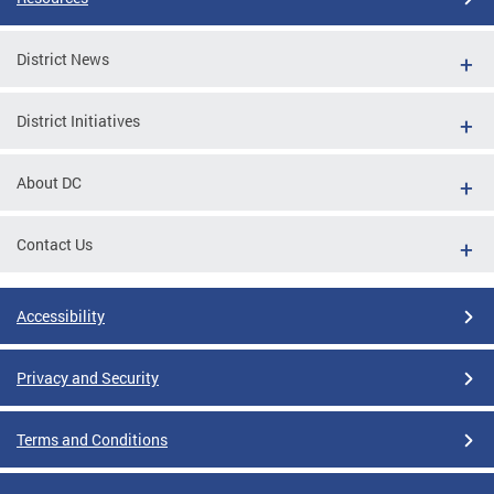
District News
District Initiatives
About DC
Contact Us
Accessibility
Privacy and Security
Terms and Conditions