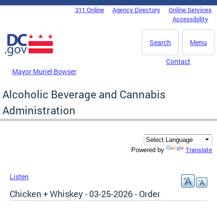
Skip to main content
311 Online
Agency Directory
Online Services
DC Agency Top Menu
Accessibility
Search
Menu
Contact
Mayor Muriel Bowser
Alcoholic Beverage and Cannabis
Administration
Translate
Powered by
Listen
Chicken + Whiskey - 03-25-2026 - Order