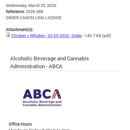
Wednesday, March 25, 2026
Reference:
2026-288
ORDER CANCELLING LICENSE
Attachment(s):
Chicken + Whiskey - 03-25-2026 - Order
- 140.7 KB
(pdf)
Alcoholic Beverage and Cannabis
Administration - ABCA
Office Hours