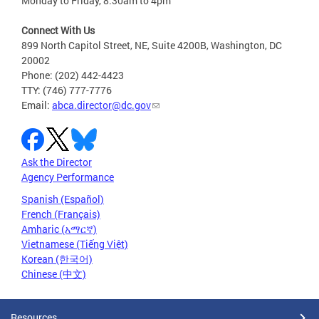
Monday to Friday, 8:30am to 4pm
Connect With Us
899 North Capitol Street, NE, Suite 4200B, Washington, DC
20002
Phone: (202) 442-4423
TTY: (746) 777-7776
Email:
abca.director@dc.gov
Ask the Director
Agency Performance
Spanish (Español)
French (Français)
Amharic (አማርኛ)
Vietnamese (Tiếng Việt)
Korean (한국어)
Chinese (中文)
Resources