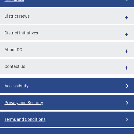
District News
District Initiatives
About DC
Contact Us
Accessibility
Privacy and Security
Terms and Conditions