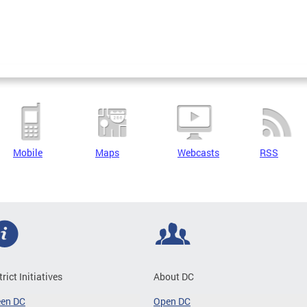
Mobile
Maps
Webcasts
RSS
trict Initiatives
About DC
een DC
Open DC