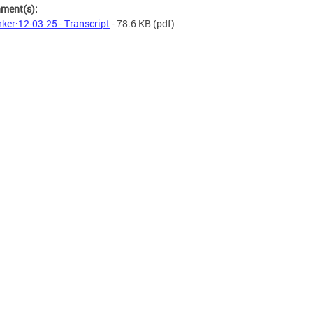
hment(s):
ker·12-03-25 - Transcript
- 78.6 KB
(pdf)