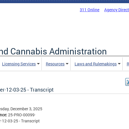
311 Online
Agency Direc
nd Cannabis Administration
Licensing Services
Resources
Laws and Rulemakings
R
r·12-03-25 - Transcript
sday, December 3, 2025
ence:
25-PRO-00099·
·12-03-25 - Transcript