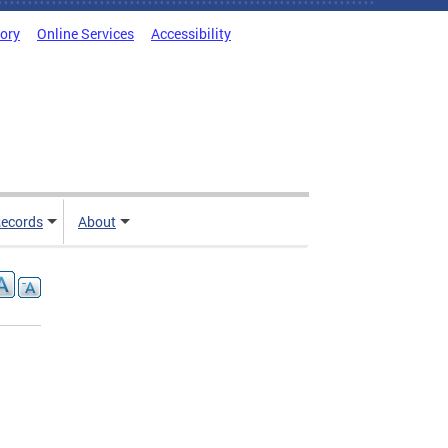
tory
Online Services
Accessibility
ecords
About