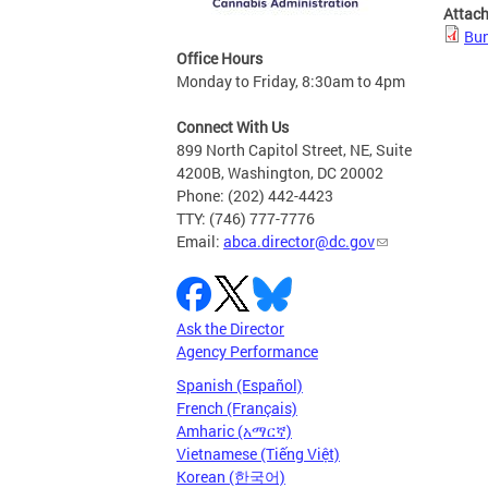
Attac
Bun
Office Hours
Monday to Friday, 8:30am to 4pm
Connect With Us
899 North Capitol Street, NE, Suite
4200B, Washington, DC 20002
Phone: (202) 442-4423
TTY: (746) 777-7776
Email:
abca.director@dc.gov
Ask the Director
Agency Performance
Spanish (Español)
French (Français)
Amharic (አማርኛ)
Vietnamese (Tiếng Việt)
Korean (한국어)