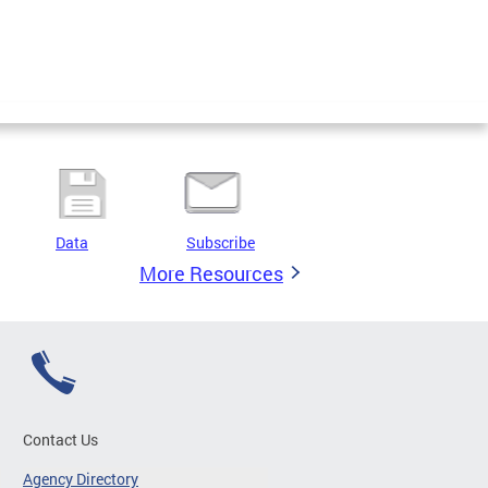
Data
Subscribe
More Resources
Contact Us
Agency Directory