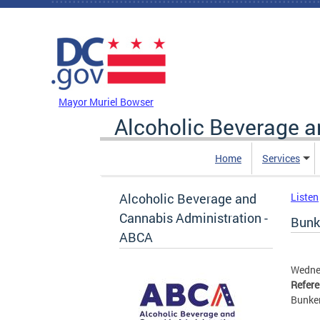
Skip to main content
DC Agency Top Menu
Mayor Muriel Bowser
Alcoholic Beverage a
Home
Services
Alcoholic Beverage and
Listen
Cannabis Administration -
Bunke
ABCA
Wedne
Refer
Bunker