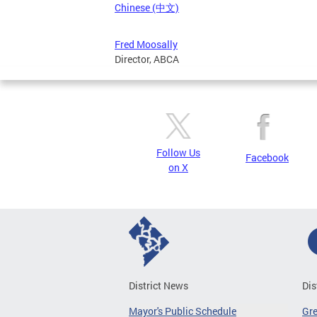
Chinese (中文)
Fred Moosally
Director, ABCA
Follow Us
Facebook
on X
District News
Dis
Mayor's Public Schedule
Gr