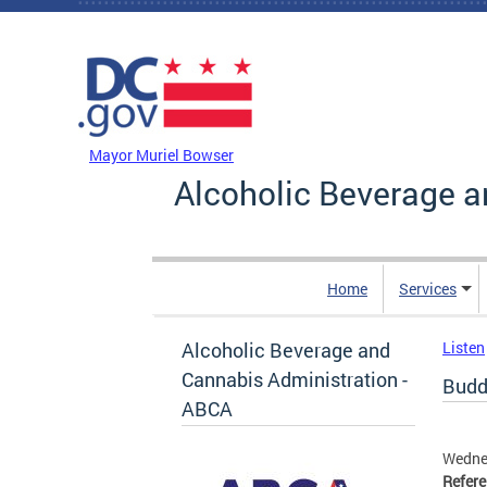
Skip to main content
DC Agency Top Menu
Mayor Muriel Bowser
Alcoholic Beverage a
Home
Services
Alcoholic Beverage and
Listen
Cannabis Administration -
Buddy
ABCA
Wedne
Refer