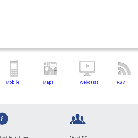
Mobile
Maps
Webcasts
RSS
trict Initiatives
About DC