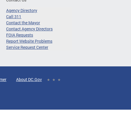
Agency Directory
Call 311
Contact the Mayor
Contact Agency Directors
FOIA Requests
Report Website Problems
Service Request Center
imer
About DC.Gov