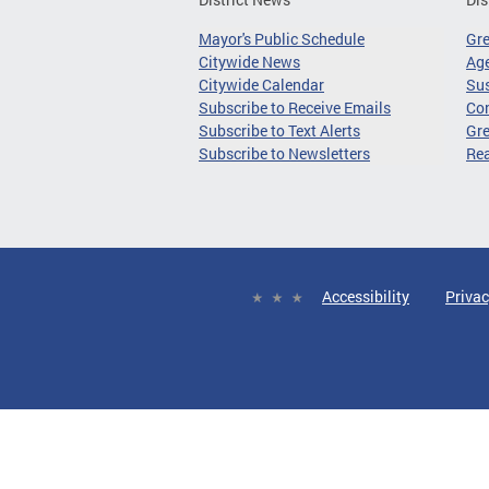
Mayor's Public Schedule
Gr
Citywide News
Age
Citywide Calendar
Sus
Subscribe to Receive Emails
Co
Subscribe to Text Alerts
Gre
Subscribe to Newsletters
Re
Accessibility
Privac