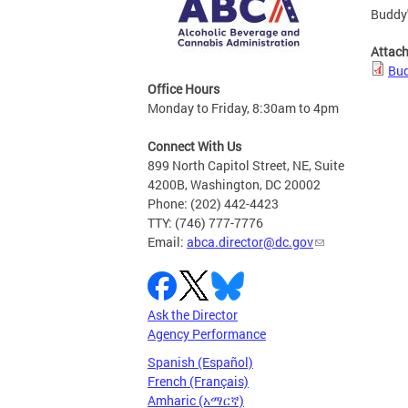
Buddy'
Attac
Bud
Office Hours
Monday to Friday, 8:30am to 4pm
Connect With Us
899 North Capitol Street, NE, Suite
4200B, Washington, DC 20002
Phone: (202) 442-4423
TTY: (746) 777-7776
Email:
abca.director@dc.gov
Ask the Director
Agency Performance
Spanish (Español)
French (Français)
Amharic (አማርኛ)