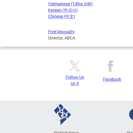
Vietnamese (Tiếng Việt)
Korean (한국어)
Chinese (中文)
Fred Moosally
Director, ABCA
Follow Us
Facebook
on X
District News
Dis