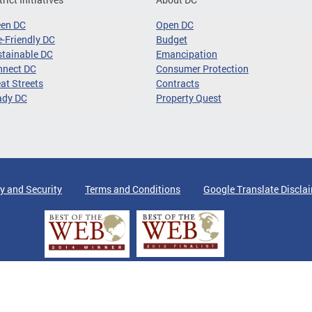
een DC
Open DC
-Friendly DC
Budget
tainable DC
Emancipation
nnect DC
Consumer Protection
at Streets
Contracts
ady DC
Property Quest
y and Security
Terms and Conditions
Google Translate Discla