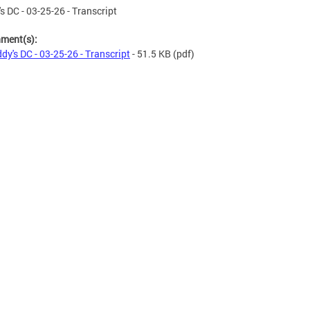
s DC - 03-25-26 - Transcript
hment(s):
dy's DC - 03-25-26 - Transcript
- 51.5 KB
(pdf)