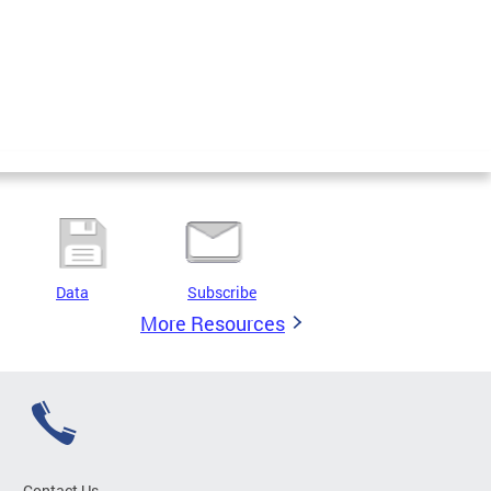
Data
Subscribe
More Resources
Contact Us