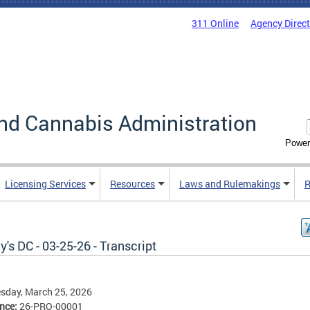
311 Online
Agency Direc
nd Cannabis Administration
Power
Licensing Services
Resources
Laws and Rulemakings
R
's DC - 03-25-26 - Transcript
sday, March 25, 2026
ence:
26-PRO-00001