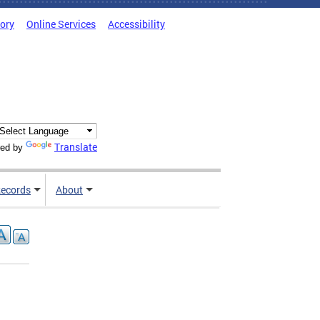
tory
Online Services
Accessibility
Translate
ed by
ecords
About