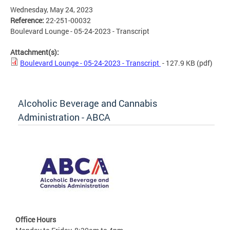
Wednesday, May 24, 2023
Reference:
22-251-00032
Boulevard Lounge - 05-24-2023 - Transcript
Attachment(s):
Boulevard Lounge - 05-24-2023 - Transcript
- 127.9 KB
(pdf)
Alcoholic Beverage and Cannabis
Administration - ABCA
Office Hours