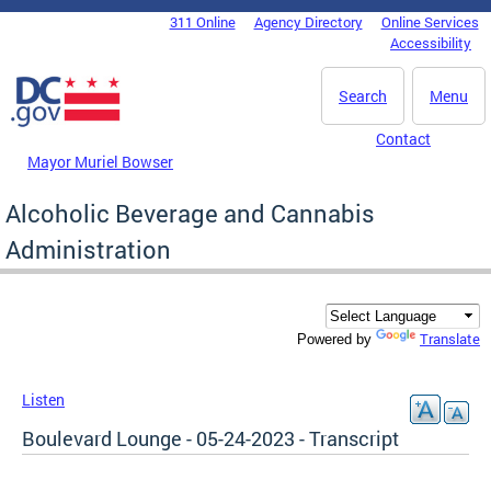
Skip to main content
311 Online
Agency Directory
Online Services
DC Agency Top Menu
Accessibility
Search
Menu
Contact
Mayor Muriel Bowser
Alcoholic Beverage and Cannabis
Administration
Translate
Powered by
Listen
Boulevard Lounge - 05-24-2023 - Transcript