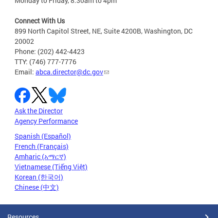
Monday to Friday, 8:30am to 4pm
Connect With Us
899 North Capitol Street, NE, Suite 4200B, Washington, DC
20002
Phone: (202) 442-4423
TTY: (746) 777-7776
Email:
abca.director@dc.gov
Ask the Director
Agency Performance
Spanish (Español)
French (Français)
Amharic (አማርኛ)
Vietnamese (Tiếng Việt)
Korean (한국어)
Chinese (中文)
Resources