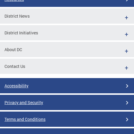
District News
District Initiatives
About DC
Contact Us
Accessibility
Privacy and Security
Terms and Conditions