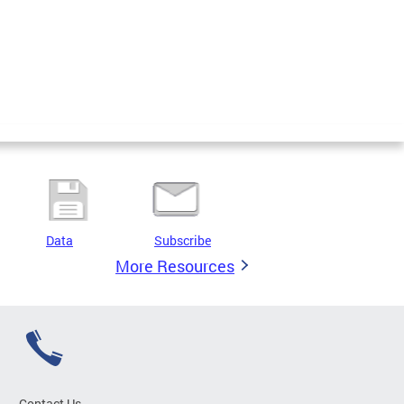
Data
Subscribe
More Resources
Contact Us