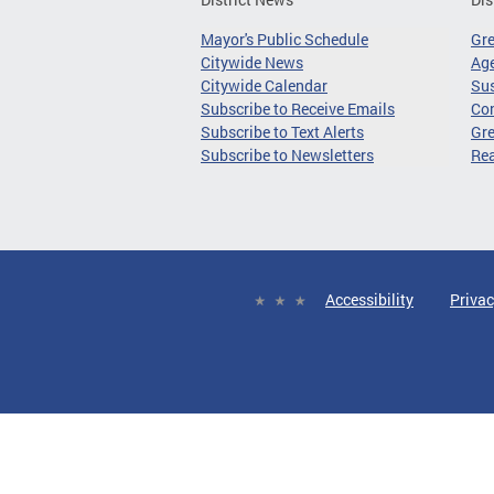
Mayor's Public Schedule
Gr
Citywide News
Age
Citywide Calendar
Sus
Subscribe to Receive Emails
Co
Subscribe to Text Alerts
Gre
Subscribe to Newsletters
Re
Accessibility
Privac