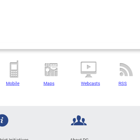
Mobile
Maps
Webcasts
RSS
trict Initiatives
About DC