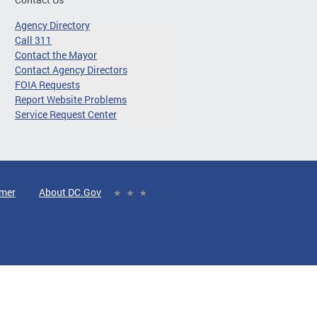
Agency Directory
Call 311
Contact the Mayor
Contact Agency Directors
FOIA Requests
Report Website Problems
Service Request Center
imer
About DC.Gov