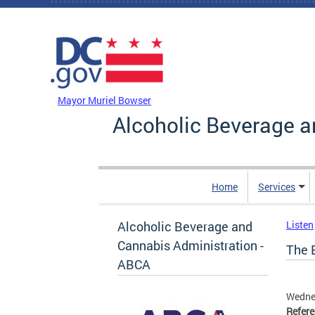
Skip to main content
DC Agency Top Menu
Mayor Muriel Bowser
Alcoholic Beverage a
Home
Services
Alcoholic Beverage and
Listen
Cannabis Administration -
The 
ABCA
Wedne
Refer