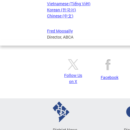
Vietnamese (Tiếng Việt)
Korean (한국어)
Chinese (中文)
Fred Moosally
Director, ABCA
Follow Us
Facebook
on X
District News
Dis