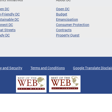
een DC
Open DC
-Friendly DC
Budget
tainable DC
Emancipation
nnect DC
Consumer Protection
at Streets
Contracts
ady DC
Property Quest
y and Security
Terms and Conditions
Google Translate Discla