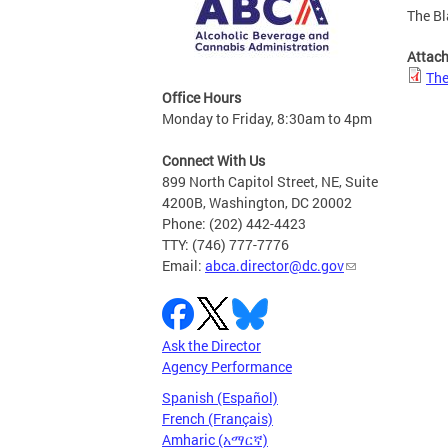
The Bl
Attac
The
Office Hours
Monday to Friday, 8:30am to 4pm
Connect With Us
899 North Capitol Street, NE, Suite
4200B, Washington, DC 20002
Phone: (202) 442-4423
TTY: (746) 777-7776
Email:
abca.director@dc.gov
Ask the Director
Agency Performance
Spanish (Español)
French (Français)
Amharic (አማርኛ)