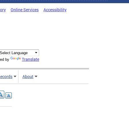
tory
Online Services
Accessibility
Translate
ed by
ecords
About