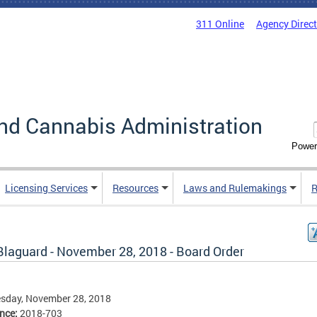
311 Online
Agency Direc
nd Cannabis Administration
Power
Licensing Services
Resources
Laws and Rulemakings
R
Blaguard - November 28, 2018 - Board Order
sday, November 28, 2018
ence:
2018-703