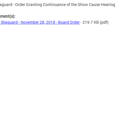
aguard - Order Granting Continuance of the Show Cause Hearing
hment(s):
 Blaguard - November 28, 2018 - Board Order
- 219.7 KB
(pdf)