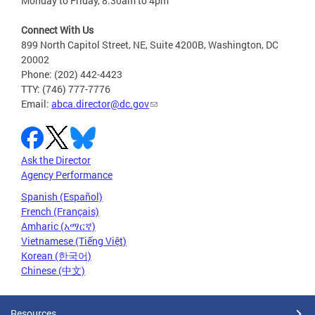
Monday to Friday, 8:30am to 4pm
Connect With Us
899 North Capitol Street, NE, Suite 4200B, Washington, DC
20002
Phone: (202) 442-4423
TTY: (746) 777-7776
Email:
abca.director@dc.gov
Ask the Director
Agency Performance
Spanish (Español)
French (Français)
Amharic (አማርኛ)
Vietnamese (Tiếng Việt)
Korean (한국어)
Chinese (中文)
Resources