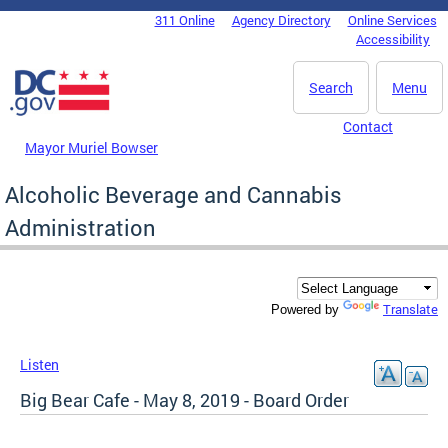
Skip to main content
311 Online
Agency Directory
Online Services
DC Agency Top Menu
Accessibility
Search
Menu
Contact
Mayor Muriel Bowser
Alcoholic Beverage and Cannabis
Administration
Translate
Powered by
Listen
Big Bear Cafe - May 8, 2019 - Board Order