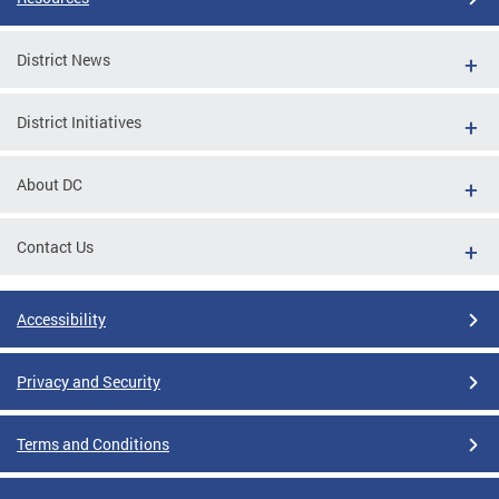
District News
District Initiatives
About DC
Contact Us
Accessibility
Privacy and Security
Terms and Conditions