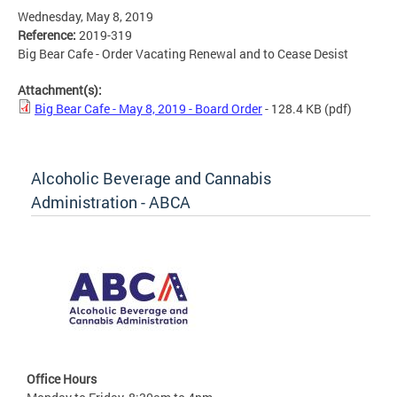
Wednesday, May 8, 2019
Reference:
2019-319
Big Bear Cafe - Order Vacating Renewal and to Cease Desist
Attachment(s):
Big Bear Cafe - May 8, 2019 - Board Order
- 128.4 KB
(pdf)
Alcoholic Beverage and Cannabis
Administration - ABCA
Office Hours