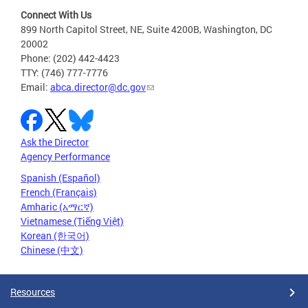
Connect With Us
899 North Capitol Street, NE, Suite 4200B, Washington, DC
20002
Phone: (202) 442-4423
TTY: (746) 777-7776
Email:
abca.director@dc.gov
Ask the Director
Agency Performance
Spanish (Español)
French (Français)
Amharic (አማርኛ)
Vietnamese (Tiếng Việt)
Korean (한국어)
Chinese (中文)
Resources