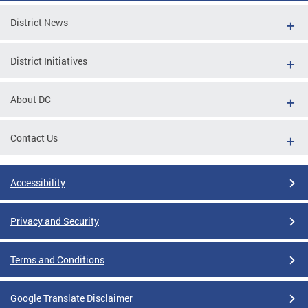
District News
District Initiatives
About DC
Contact Us
Accessibility
Privacy and Security
Terms and Conditions
Google Translate Disclaimer