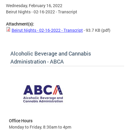
Wednesday, February 16, 2022
Beirut Nights - 02-16-2022 - Transcript
Attachment(s):
Beirut Nights - 02-16-2022 - Transcript
- 93.7 KB
(pdf)
Alcoholic Beverage and Cannabis
Administration - ABCA
Office Hours
Monday to Friday, 8:30am to 4pm