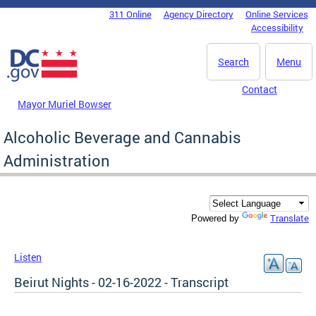
Skip to main content
311 Online
Agency Directory
Online Services
DC Agency Top Menu
Accessibility
Search
Menu
Contact
Mayor Muriel Bowser
Alcoholic Beverage and Cannabis
Administration
Translate
Powered by
Listen
Beirut Nights - 02-16-2022 - Transcript