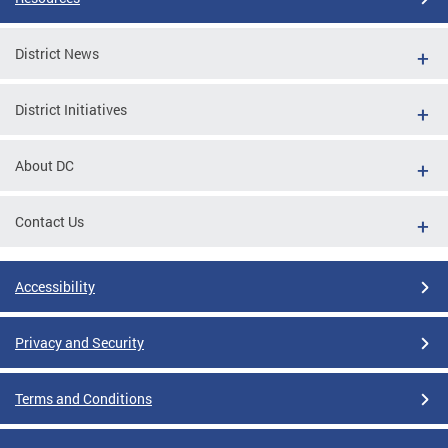
District News
District Initiatives
About DC
Contact Us
Accessibility
Privacy and Security
Terms and Conditions