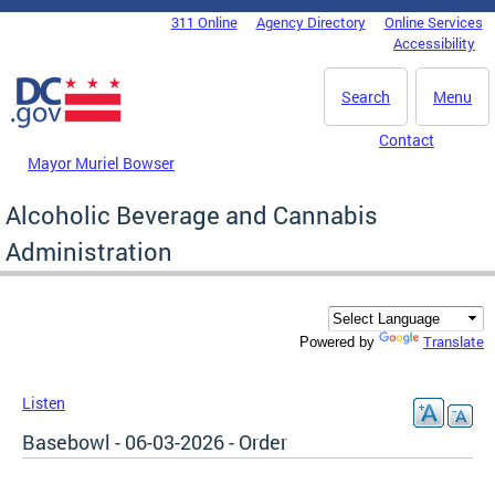
Skip to main content
311 Online
Agency Directory
Online Services
DC Agency Top Menu
Accessibility
Search
Menu
Contact
Mayor Muriel Bowser
Alcoholic Beverage and Cannabis
Administration
Translate
Powered by
Listen
Basebowl - 06-03-2026 - Order