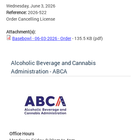
Wednesday, June 3, 2026
Reference:
2026-522
Order Cancelling License
Attachment(s):
Basebowl - 06-03-2026 - Order
- 135.5 KB
(pdf)
Alcoholic Beverage and Cannabis
Administration - ABCA
Office Hours