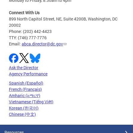
Monday to Friday, 8:30am to 4pm
Connect With Us
899 North Capitol Street, NE, Suite 4200B, Washington, DC
20002
Phone: (202) 442-4423
TTY: (746) 777-7776
Email:
abca.director@dc.gov
Ask the Director
Agency Performance
Spanish (Español)
French (Français)
Amharic (አማርኛ)
Vietnamese (Tiếng Việt)
Korean (한국어)
Chinese (中文)
Resources