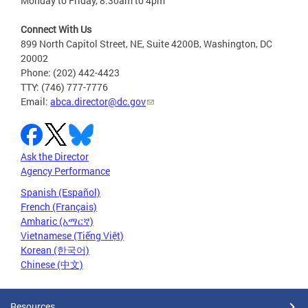
Monday to Friday, 8:30am to 4pm
Connect With Us
899 North Capitol Street, NE, Suite 4200B, Washington, DC
20002
Phone: (202) 442-4423
TTY: (746) 777-7776
Email:
abca.director@dc.gov
Ask the Director
Agency Performance
Spanish (Español)
French (Français)
Amharic (አማርኛ)
Vietnamese (Tiếng Việt)
Korean (한국어)
Chinese (中文)
Resources