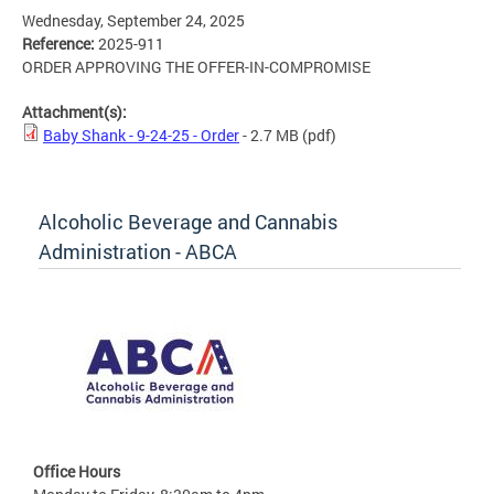
Wednesday, September 24, 2025
Reference:
2025-911
ORDER APPROVING THE OFFER-IN-COMPROMISE
Attachment(s):
Baby Shank - 9-24-25 - Order
- 2.7 MB
(pdf)
Alcoholic Beverage and Cannabis
Administration - ABCA
Office Hours