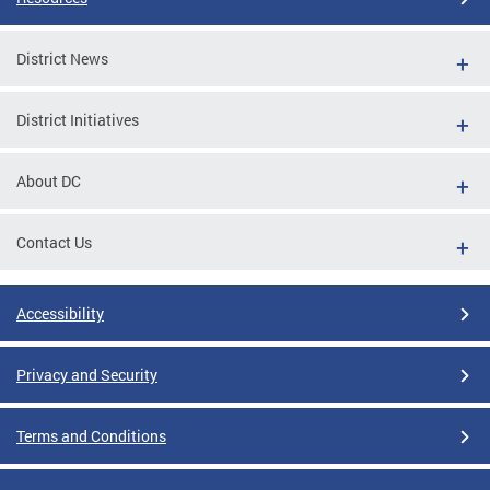
District News
District Initiatives
About DC
Contact Us
Accessibility
Privacy and Security
Terms and Conditions