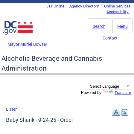
Skip to main content
311 Online
Agency Directory
Online Services
DC Agency Top Menu
Accessibility
Search
Menu
Contact
Mayor Muriel Bowser
Alcoholic Beverage and Cannabis
Administration
Translate
Powered by
Listen
Baby Shank - 9-24-25 - Order