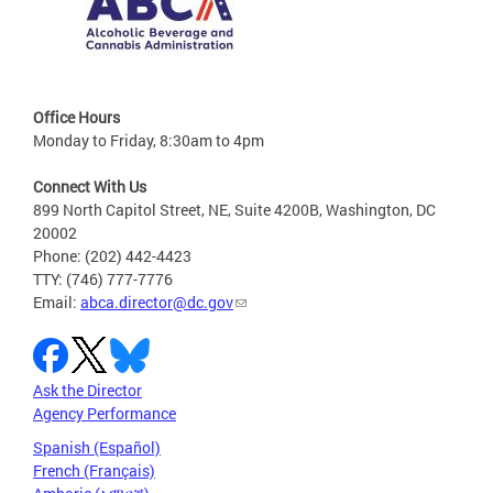
Office Hours
Monday to Friday, 8:30am to 4pm
Connect With Us
899 North Capitol Street, NE, Suite 4200B, Washington, DC
20002
Phone: (202) 442-4423
TTY: (746) 777-7776
Email:
abca.director@dc.gov
Ask the Director
Agency Performance
Spanish (Español)
French (Français)