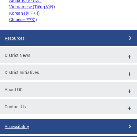
Amharic (አማርኛ)
Vietnamese (Tiếng Việt)
Korean (한국어)
Chinese (中文)
Resources
District News
District Initiatives
About DC
Contact Us
Accessibility