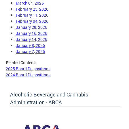
March 04, 2026
February 25, 2026
February 11, 2026
February 04, 2026
January 28, 2026
January 16, 2026
January 14, 2026
January 8, 2026
January 7, 2026
Related Content:
2025 Board Dispositions
2024 Board Dispositions
Alcoholic Beverage and Cannabis
Administration - ABCA