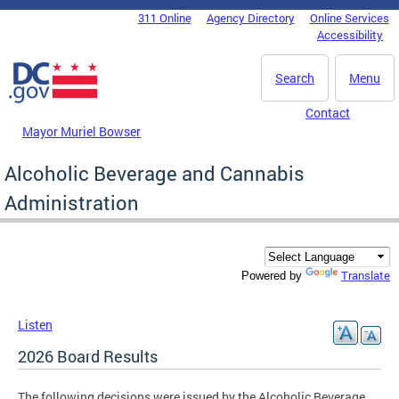
Skip to main content
311 Online
Agency Directory
Online Services
DC Agency Top Menu
Accessibility
Search
Menu
Contact
Mayor Muriel Bowser
Alcoholic Beverage and Cannabis
Administration
Translate
Powered by
Listen
2026 Board Results
The following decisions were issued by the Alcoholic Beverage