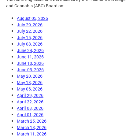
and Cannabis (ABC) Board on:
August 05, 2026
July 29, 2026
July 22, 2026
July 15, 2026
July 08, 2026
June 24, 2026
June 11, 2026
June 10, 2026
June 03, 2026
May 20, 2026
May 13, 2026
May 06, 2026
April 29, 2026
April 22, 2026
April 08, 2026
April 01, 2026
March 25, 2026
March 18, 2026
March 11, 2026