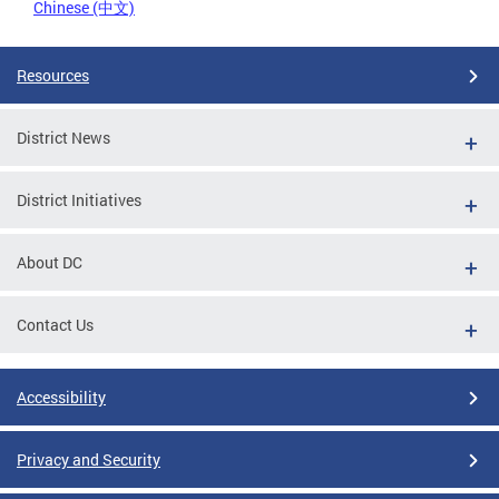
Chinese (中文)
Resources
District News
District Initiatives
About DC
Contact Us
Accessibility
Privacy and Security