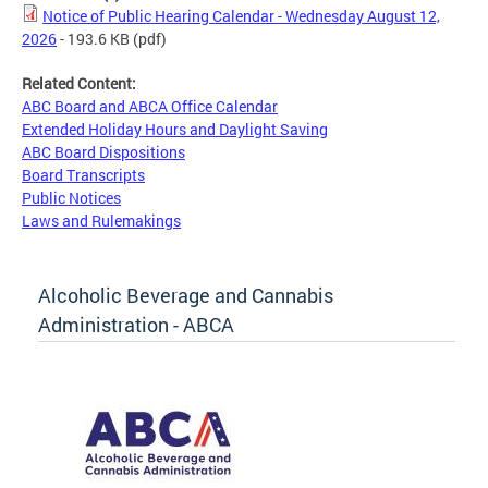
Notice of Public Hearing Calendar - Wednesday August 12,
2026
- 193.6 KB
(pdf)
Related Content:
ABC Board and ABCA Office Calendar
Extended Holiday Hours and Daylight Saving
ABC Board Dispositions
Board Transcripts
Public Notices
Laws and Rulemakings
Alcoholic Beverage and Cannabis
Administration - ABCA