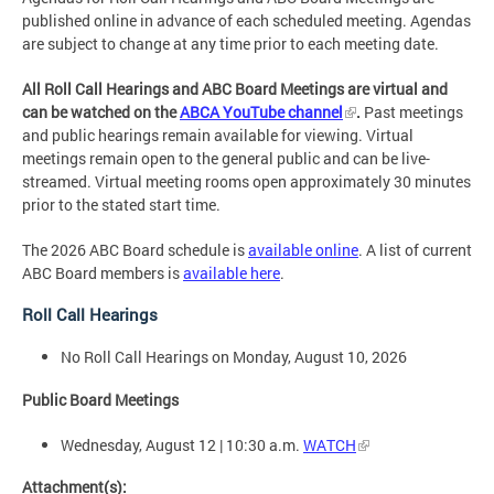
published online in advance of each scheduled meeting. Agendas
are subject to change at any time prior to each meeting date.
All Roll Call Hearings and ABC Board Meetings are virtual and
can be watched on the
ABCA YouTube channel
.
Past meetings
and public hearings remain available for viewing. Virtual
meetings remain open to the general public and can be live-
streamed. Virtual meeting rooms open approximately 30 minutes
prior to the stated start time.
The 2026 ABC Board schedule is
available online
. A list of current
ABC Board members is
available here
.
Roll Call Hearings
No Roll Call Hearings on Monday, August 10, 2026
Public Board Meetings
Wednesday, August 12 | 10:30 a.m.
WATCH
Attachment(s):