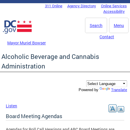
Skip to main content
311 Online
Agency Directory
Online Services
DC Agency Top Menu
Accessibility
Search
Menu
Contact
Mayor Muriel Bowser
Alcoholic Beverage and Cannabis
Administration
Translate
Powered by
Listen
Board Meeting Agendas
Agendas for Roll Call Hearings and ABC Board Meetings are