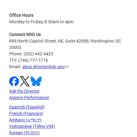
Office Hours
Monday to Friday, 8:30am to 4pm
Connect With Us
899 North Capitol Street, NE, Suite 4200B, Washington, DC
20002
Phone: (202) 442-4423
TTY: (746) 777-7776
Email:
abca.director@dc.gov
Ask the Director
Agency Performance
Spanish (Español)
French (Français)
Amharic (አማርኛ)
Vietnamese (Tiếng Việt)
Korean (한국어)