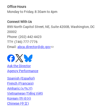
Office Hours
Monday to Friday, 8:30am to 4pm
Connect With Us
899 North Capitol Street, NE, Suite 4200B, Washington, DC
20002
Phone: (202) 442-4423
TTY: (746) 777-7776
Email:
abca.director@dc.gov
Ask the Director
Agency Performance
Spanish (Español)
French (Français)
Amharic (አማርኛ)
Vietnamese (Tiếng Việt)
Korean (한국어)
Chinese (中文)