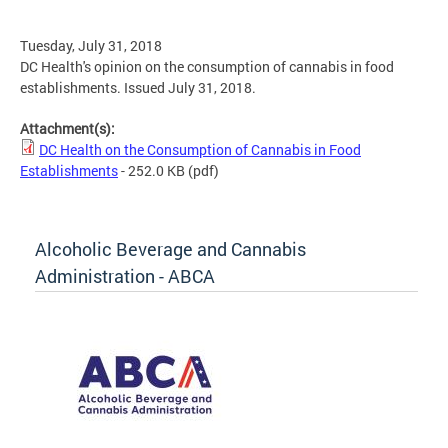
Tuesday, July 31, 2018
DC Health's opinion on the consumption of cannabis in food
establishments. Issued July 31, 2018.
Attachment(s):
DC Health on the Consumption of Cannabis in Food
Establishments
- 252.0 KB
(pdf)
Alcoholic Beverage and Cannabis
Administration - ABCA