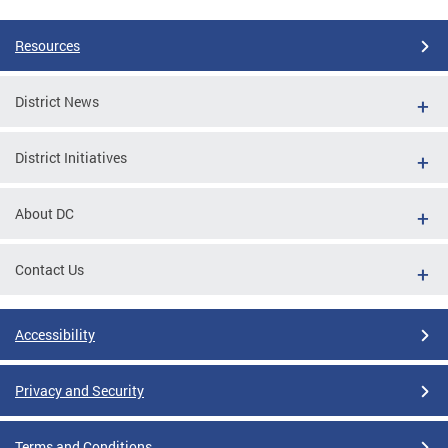
Resources
District News
District Initiatives
About DC
Contact Us
Accessibility
Privacy and Security
Terms and Conditions