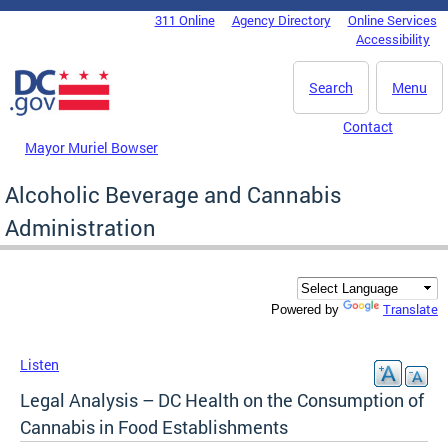
Skip to main content
311 Online
Agency Directory
Online Services
DC Agency Top Menu
Accessibility
Search
Menu
Contact
Mayor Muriel Bowser
Alcoholic Beverage and Cannabis
Administration
Translate
Powered by
Listen
Legal Analysis – DC Health on the Consumption of
Cannabis in Food Establishments