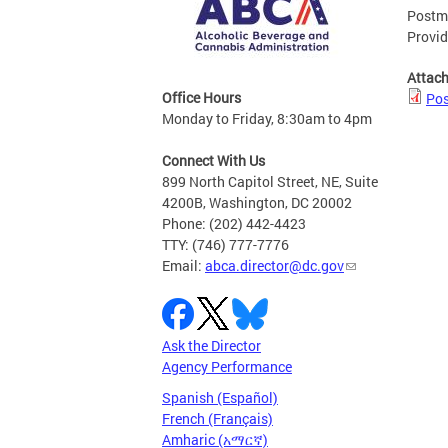
Postma
Provid
Attac
Office Hours
Pos
Monday to Friday, 8:30am to 4pm
Connect With Us
899 North Capitol Street, NE, Suite
4200B, Washington, DC 20002
Phone: (202) 442-4423
TTY: (746) 777-7776
Email:
abca.director@dc.gov
Ask the Director
Agency Performance
Spanish (Español)
French (Français)
Amharic (አማርኛ)