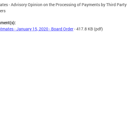
tes - Advisory Opinion on the Processing of Payments by Third Party
ers
hment(s):
tmates - January 15, 2020 - Board Order
- 417.8 KB
(pdf)