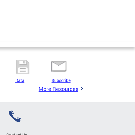
Data
Subscribe
More Resources
Contact Us