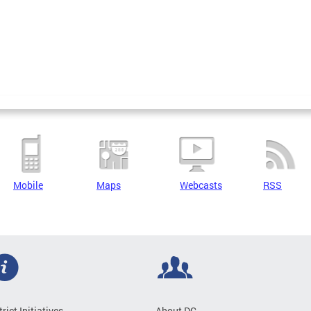
Mobile
Maps
Webcasts
RSS
trict Initiatives
About DC