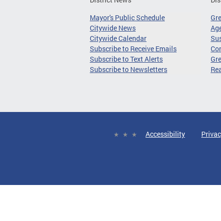
Mayor's Public Schedule
Gr
Citywide News
Age
Citywide Calendar
Sus
Subscribe to Receive Emails
Co
Subscribe to Text Alerts
Gre
Subscribe to Newsletters
Re
Accessibility
Privac