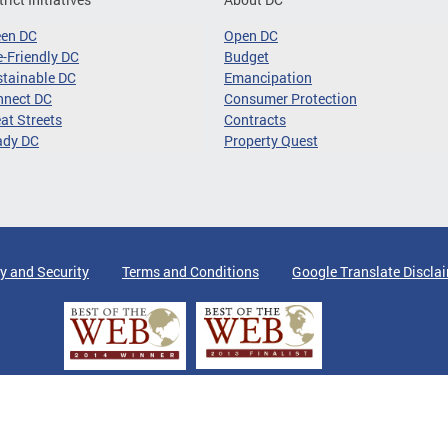
een DC
Open DC
-Friendly DC
Budget
tainable DC
Emancipation
nnect DC
Consumer Protection
at Streets
Contracts
ady DC
Property Quest
y and Security
Terms and Conditions
Google Translate Discla