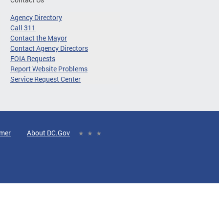
Agency Directory
Call 311
Contact the Mayor
Contact Agency Directors
FOIA Requests
Report Website Problems
Service Request Center
imer
About DC.Gov