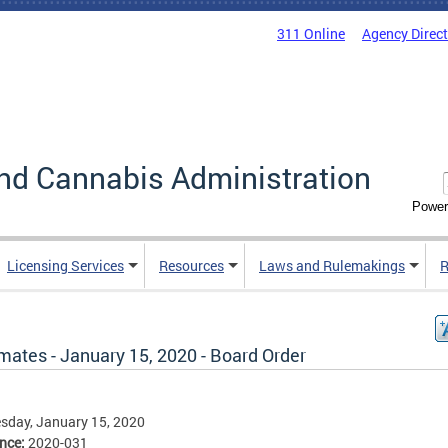
311 Online
Agency Direc
nd Cannabis Administration
Power
Licensing Services
Resources
Laws and Rulemakings
R
mates - January 15, 2020 - Board Order
sday, January 15, 2020
ence:
2020-031