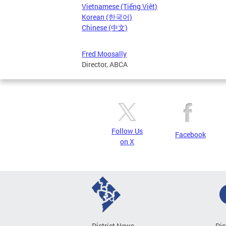
Vietnamese (Tiếng Việt)
Korean (한국어)
Chinese (中文)
Fred Moosally
Director, ABCA
Follow Us
Facebook
on X
District News
Dis