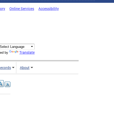
tory
Online Services
Accessibility
Translate
ed by
ecords
About