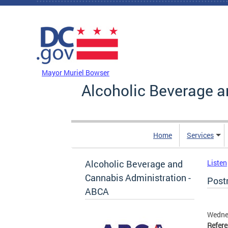
Skip to main content
DC Agency Top Menu
Mayor Muriel Bowser
Alcoholic Beverage a
Home
Services
Alcoholic Beverage and
Listen
Cannabis Administration -
Post
ABCA
Wedne
Refer