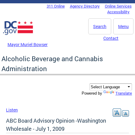
Skip to main content
311 Online
Agency Directory
Online Services
DC Agency Top Menu
Accessibility
Search
Menu
Contact
Mayor Muriel Bowser
Alcoholic Beverage and Cannabis
Administration
Translate
Powered by
Listen
ABC Board Advisory Opinion -Washington
Wholesale - July 1, 2009