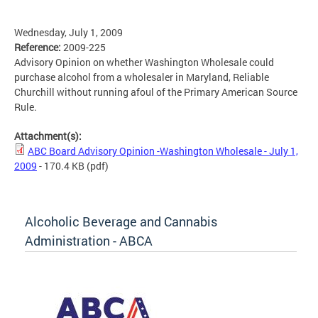
Wednesday, July 1, 2009
Reference:
2009-225
Advisory Opinion on whether Washington Wholesale could
purchase alcohol from a wholesaler in Maryland, Reliable
Churchill without running afoul of the Primary American Source
Rule.
Attachment(s):
ABC Board Advisory Opinion -Washington Wholesale - July 1,
2009
- 170.4 KB
(pdf)
Alcoholic Beverage and Cannabis
Administration - ABCA