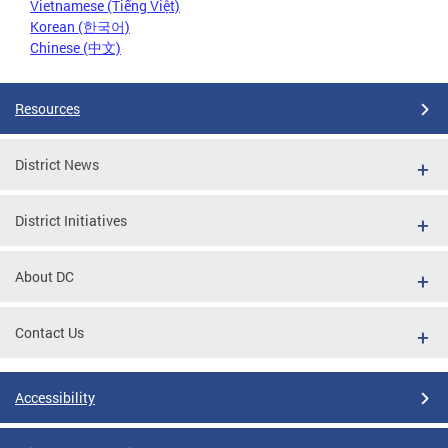
Vietnamese (Tiếng Việt)
Korean (한국어)
Chinese (中文)
Resources
District News
District Initiatives
About DC
Contact Us
Accessibility