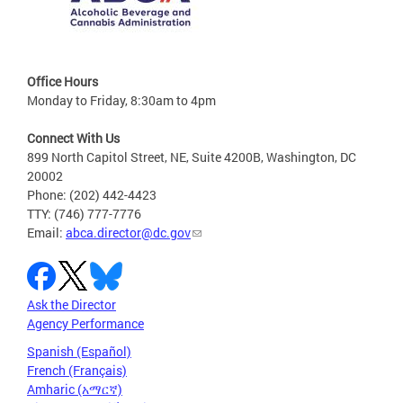
Office Hours
Monday to Friday, 8:30am to 4pm
Connect With Us
899 North Capitol Street, NE, Suite 4200B, Washington, DC
20002
Phone: (202) 442-4423
TTY: (746) 777-7776
Email:
abca.director@dc.gov
Ask the Director
Agency Performance
Spanish (Español)
French (Français)
Amharic (አማርኛ)