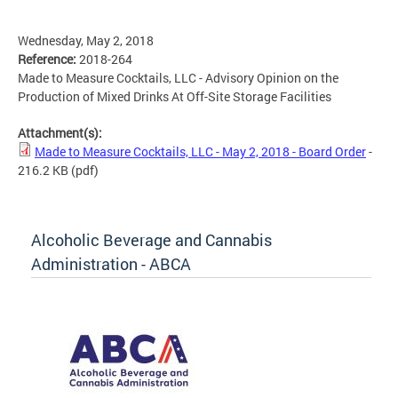
Wednesday, May 2, 2018
Reference:
2018-264
Made to Measure Cocktails, LLC - Advisory Opinion on the
Production of Mixed Drinks At Off-Site Storage Facilities
Attachment(s):
Made to Measure Cocktails, LLC - May 2, 2018 - Board Order
-
216.2 KB
(pdf)
Alcoholic Beverage and Cannabis
Administration - ABCA