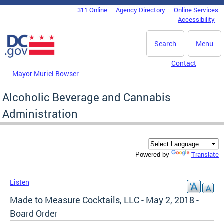
Skip to main content
311 Online
Agency Directory
Online Services
DC Agency Top Menu
Accessibility
Search
Menu
Contact
Mayor Muriel Bowser
Alcoholic Beverage and Cannabis
Administration
Translate
Powered by
Listen
Made to Measure Cocktails, LLC - May 2, 2018 -
Board Order