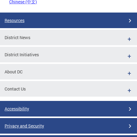
Chinese (中文)
Resources
District News
District Initiatives
About DC
Contact Us
Accessibility
Privacy and Security