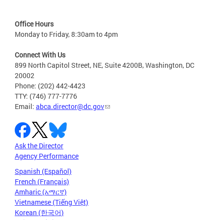
Office Hours
Monday to Friday, 8:30am to 4pm
Connect With Us
899 North Capitol Street, NE, Suite 4200B, Washington, DC
20002
Phone: (202) 442-4423
TTY: (746) 777-7776
Email:
abca.director@dc.gov
Ask the Director
Agency Performance
Spanish (Español)
French (Français)
Amharic (አማርኛ)
Vietnamese (Tiếng Việt)
Korean (한국어)