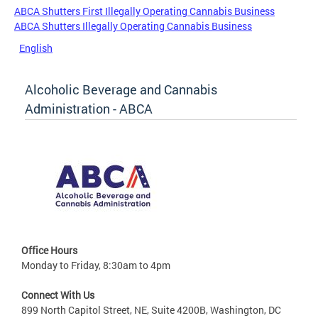
ABCA Shutters First Illegally Operating Cannabis Business
ABCA Shutters Illegally Operating Cannabis Business
English
Alcoholic Beverage and Cannabis
Administration - ABCA
Office Hours
Monday to Friday, 8:30am to 4pm
Connect With Us
899 North Capitol Street, NE, Suite 4200B, Washington, DC