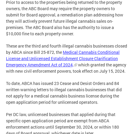
Prior to access to the properties being returned to the property
owners, the ABC Board may require the property owners to
submit for Board approval, a remediation plan addressing how
they will actively prevent future illegal cannabis sales on-
premises. The ABC Board also has the authority to issue a
$10,000 fine to each property owner.
These are the third and fourth illegal cannabis businesses closed
by ABCA since Bill 25-872, the
Medical Cannabis Conditional
License and Unlicensed Establishment Closure Clarification
Emergency Amendment Act of 2024,
which granted the agency
with new civil enforcement powers, took effect on July 15, 2024.
To date, ABCA has issued 23 Cease and Desist Orders and 84
written warning letters to illegal cannabis businesses that did
not apply for a medical cannabis business license during the
open application period for unlicensed operators.
Per DC law, unlicensed businesses that applied during that
specific open application period are exempt from ABCA
enforcement actions until September 30, 2024, or within 180
days of Board approval, whichever date is later.