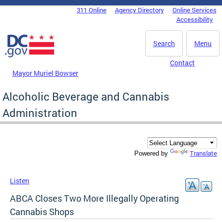
Skip to main content
311 Online
Agency Directory
Online Services
DC Agency Top Menu
Accessibility
Search
Menu
Contact
Mayor Muriel Bowser
Alcoholic Beverage and Cannabis
Administration
Translate
Powered by
Listen
ABCA Closes Two More Illegally Operating
Cannabis Shops