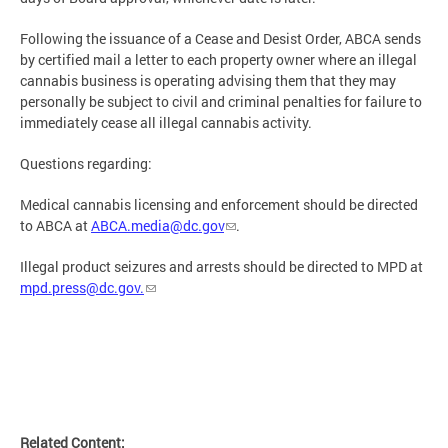
Following the issuance of a Cease and Desist Order, ABCA sends
by certified mail a letter to each property owner where an illegal
cannabis business is operating advising them that they may
personally be subject to civil and criminal penalties for failure to
immediately cease all illegal cannabis activity.
Questions regarding:
Medical cannabis licensing and enforcement should be directed
to ABCA at
ABCA.media@dc.gov
.
Illegal product seizures and arrests should be directed to MPD at
mpd.press@dc.gov
.
Related Content: