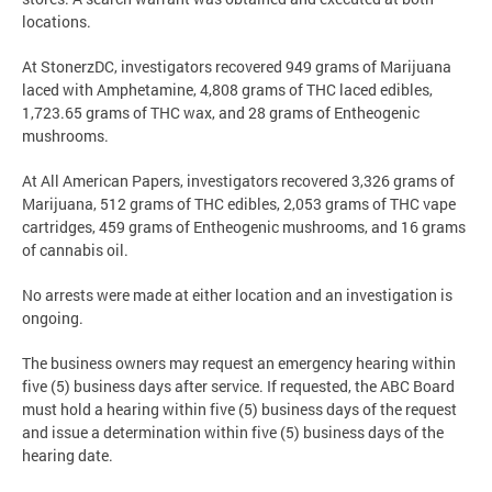
locations.
At StonerzDC, investigators recovered 949 grams of Marijuana
laced with Amphetamine, 4,808 grams of THC laced edibles,
1,723.65 grams of THC wax, and 28 grams of Entheogenic
mushrooms.
At All American Papers, investigators recovered 3,326 grams of
Marijuana, 512 grams of THC edibles, 2,053 grams of THC vape
cartridges, 459 grams of Entheogenic mushrooms, and 16 grams
of cannabis oil.
No arrests were made at either location and an investigation is
ongoing.
The business owners may request an emergency hearing within
five (5) business days after service. If requested, the ABC Board
must hold a hearing within five (5) business days of the request
and issue a determination within five (5) business days of the
hearing date.