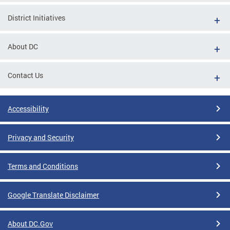
District Initiatives
About DC
Contact Us
Accessibility
Privacy and Security
Terms and Conditions
Google Translate Disclaimer
About DC.Gov