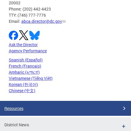
20002
Phone: (202) 442-4423
TTY: (746) 777-7776
Email:
abca.director@dc.gov
Ask the Director
Agency Performance
Spanish (Español)
French (Français)
Amharic (አማርኛ)
Vietnamese (Tiếng Việt)
Korean (한국어)
Chinese (中文)
Resources
District News