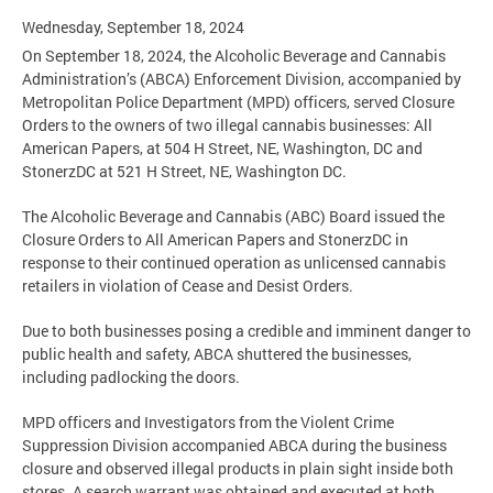
Wednesday, September 18, 2024
On September 18, 2024, the Alcoholic Beverage and Cannabis
Administration’s (ABCA) Enforcement Division, accompanied by
Metropolitan Police Department (MPD) officers, served Closure
Orders to the owners of two illegal cannabis businesses: All
American Papers, at 504 H Street, NE, Washington, DC and
StonerzDC at 521 H Street, NE, Washington DC.
The Alcoholic Beverage and Cannabis (ABC) Board issued the
Closure Orders to All American Papers and StonerzDC in
response to their continued operation as unlicensed cannabis
retailers in violation of Cease and Desist Orders.
Due to both businesses posing a credible and imminent danger to
public health and safety, ABCA shuttered the businesses,
including padlocking the doors.
MPD officers and Investigators from the Violent Crime
Suppression Division accompanied ABCA during the business
closure and observed illegal products in plain sight inside both
stores. A search warrant was obtained and executed at both