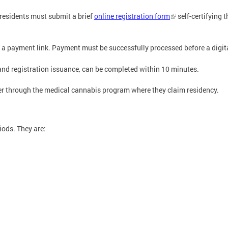
 residents must submit a brief
online registration form
self-certifying 
 a payment link. Payment must be successfully processed before a digital
and registration issuance, can be completed within 10 minutes.
ter through the medical cannabis program where they claim residency.
iods. They are: