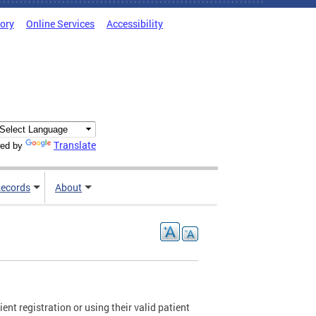
tory
Online Services
Accessibility
Translate
ed by
ecords
About
ent registration or using their valid patient