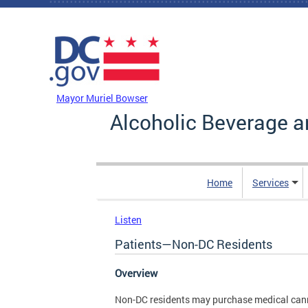
Skip to main content
DC Agency Top Menu
Mayor Muriel Bowser
Alcoholic Beverage a
Home
Services
Listen
Patients—Non-DC Residents
Overview
Non-DC residents may purchase medical can