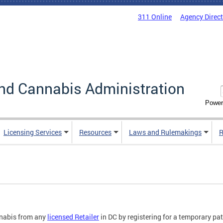
311 Online
Agency Direc
nd Cannabis Administration
Power
Licensing Services
Resources
Laws and Rulemakings
R
nabis from any
licensed Retailer
in DC by registering for a temporary pati