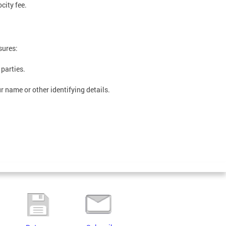
city fee.
sures:
 parties.
 name or other identifying details.