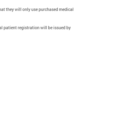
that they will only use purchased medical
 patient registration will be issued by