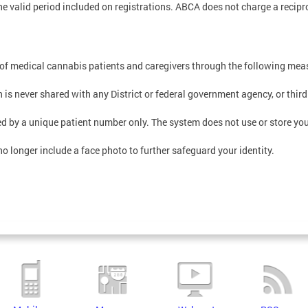
he valid period included on registrations. ABCA does not charge a recipro
 of medical cannabis patients and caregivers through the following mea
is never shared with any District or federal government agency, or third
d by a unique patient number only. The system does not use or store your
no longer include a face photo to further safeguard your identity.