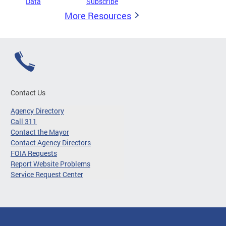
Data
Subscribe
More Resources
Contact Us
Agency Directory
Call 311
Contact the Mayor
Contact Agency Directors
FOIA Requests
Report Website Problems
Service Request Center