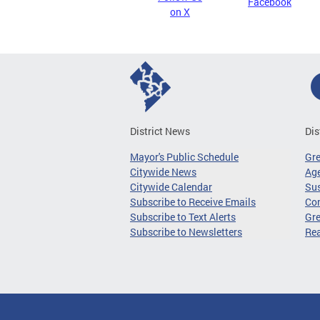
Facebook
on X
District News
Dis
Mayor's Public Schedule
Gr
Citywide News
Age
Citywide Calendar
Sus
Subscribe to Receive Emails
Co
Subscribe to Text Alerts
Gre
Subscribe to Newsletters
Re