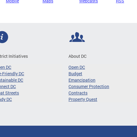
Mobile
Maps
Webcasts
RSS
trict Initiatives
About DC
een DC
Open DC
-Friendly DC
Budget
tainable DC
Emancipation
nnect DC
Consumer Protection
at Streets
Contracts
ady DC
Property Quest