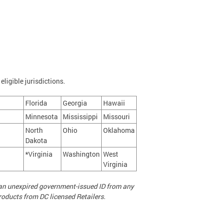
eligible jurisdictions.
Florida
Georgia
Hawaii
Minnesota
Mississippi
Missouri
North
Ohio
Oklahoma
Dakota
*Virginia
Washington
West
Virginia
d an unexpired government-issued ID from any
roducts from DC licensed Retailers.