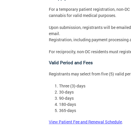
For a temporary patient registration, non-DC
cannabis for valid medical purposes.
Upon submission, registrants will be emailed
email.
Registration, including payment processing 
For reciprocity, non-DC residents must regis
Valid Period and Fees
Registrants may select from five (5) valid per
Three (3)-days
30-days
90-days
180-days
365-days
View Patient Fee and Renewal Schedule
.