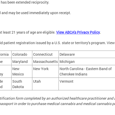
at has been extended reciprocity.
tal and may be used immediately upon receipt.
t least 21 years of age are eligible.
View ABCA's Privacy Policy
.
d patient registration issued by a U.S. state or territory’s program. View 
fornia
Colorado
Connecticut
Delaware
ne
Maryland
Massachusetts
Michigan
New
New York
North Carolina - Eastern Band of
ey
Mexico
Cherokee Indians
de
South
Utah
Vermont
nd
Dakota
ertification form completed by an authorized healthcare practitioner an
S. passport in order to purchase medical cannabis and medical cannabis p