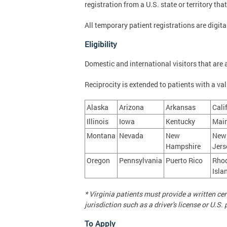
registration from a U.S. state or territory th
All temporary patient registrations are digi
Eligibility
Domestic and international visitors that are a
Reciprocity is extended to patients with a vali
Alaska
Arizona
Arkansas
Cali
Illinois
Iowa
Kentucky
Mai
Montana
Nevada
New
New
Hampshire
Jers
Oregon
Pennsylvania
Puerto Rico
Rho
Isla
* Virginia patients must provide a written c
jurisdiction such as a driver's license or U.
To Apply