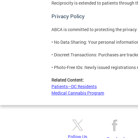
Reciprocity is extended to patients through t
Privacy Policy
ABCA is committed to protecting the privacy
• No Data Sharing: Your personal information 
• Discreet Transactions: Purchases are tracke
• Photo-Free IDs: Newly issued registrations 
Related Content:
Patients—DC Residents
Medical Cannabis Program
Follow Us