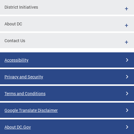
District Initiatives
About DC
Contact Us
Accessibility
Privacy and Security
Terms and Conditions
Google Translate Disclaimer
About DC.Gov