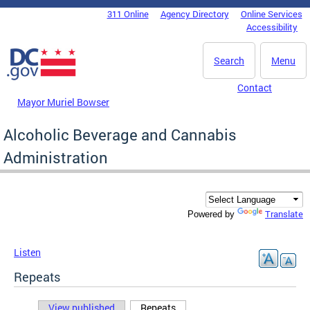
Skip to main content
311 Online
Agency Directory
Online Services
DC Agency Top Menu
Accessibility
Search
Menu
Contact
Mayor Muriel Bowser
Alcoholic Beverage and Cannabis
Administration
Translate
Powered by
Listen
Repeats
View published
Repeats
(active tab)