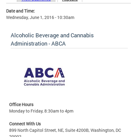
Primary tabs
Date and Time:
Wednesday, June 1, 2016 - 10:30am
Alcoholic Beverage and Cannabis
Administration - ABCA
Office Hours
Monday to Friday, 8:30am to 4pm
Connect With Us
899 North Capitol Street, NE, Suite 4200B, Washington, DC
20002