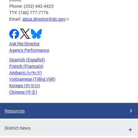
Phone: (202) 442-4423
TTY: (746) 777-7776
Email:
abca.director@dc.gov
Ask the Director
Agency Performance
Spanish (Español)
French (Français)
Amharic (አማርኛ)
Vietnamese (Tiếng Việt)
Korean (한국어)
Chinese (中文)
Resources
District News