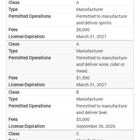
A
Manufacturer
Permitted to manufacture
and deliver spirits.
$6,000
March 31, 2027
A
Manufacturer
Permitted to manufacture
and deliver wine, cider or
mead.
$1,500
March 31, 2027
B
Manufacturer
Permitted to manufacture
and deliver beer.
$5,000
September 30, 2026
C