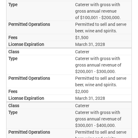
Caterer with gross with
gross annual revenue
of $100,001 - $200,000.
Permitted to sell and serve
beer, wine and spirits.
$1,500
March 31, 2028
Caterer
Caterer with gross with
gross annual revenue of
$200,001 - $300,000.
Permitted to sell and serve
beer, wine and spirits.
$2,000
March 31, 2028
Caterer
Caterer with gross with
gross annual revenue of
$300,001 - $400,000.
Permitted to sell and serve