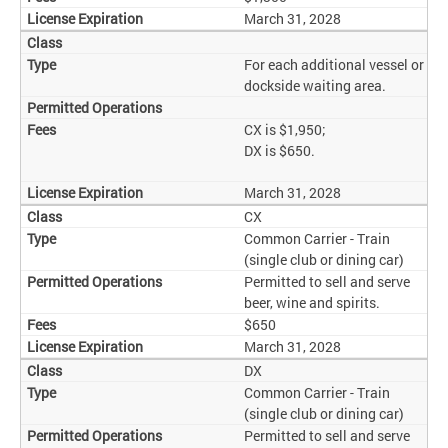
March 31, 2028
For each additional vessel or
dockside waiting area.
CX is $1,950;
DX is $650.
March 31, 2028
CX
Common Carrier - Train
(single club or dining car)
Permitted to sell and serve
beer, wine and spirits.
$650
March 31, 2028
DX
Common Carrier - Train
(single club or dining car)
Permitted to sell and serve