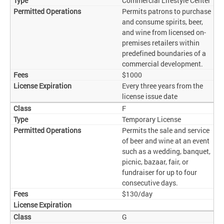
Commercial Lifestyle Center
Permits patrons to purchase
and consume spirits, beer,
and wine from licensed on-
premises retailers within
predefined boundaries of a
commercial development.
$1000
Every three years from the
license issue date
F
Temporary License
Permits the sale and service
of beer and wine at an event
such as a wedding, banquet,
picnic, bazaar, fair, or
fundraiser for up to four
consecutive days.
$130/day
G