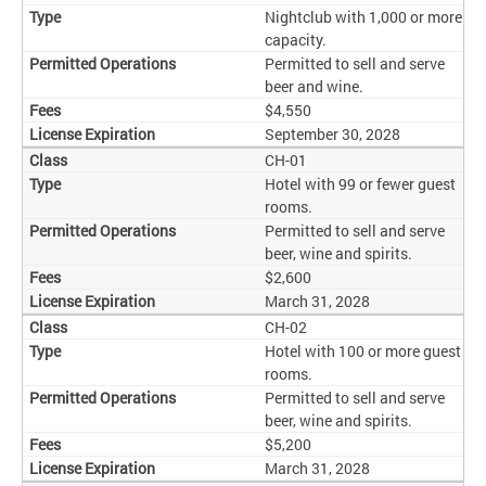
Nightclub with 1,000 or more
capacity.
Permitted to sell and serve
beer and wine.
$4,550
September 30, 2028
CH-01
Hotel with 99 or fewer guest
rooms.
Permitted to sell and serve
beer, wine and spirits.
$2,600
March 31, 2028
CH-02
Hotel with 100 or more guest
rooms.
Permitted to sell and serve
beer, wine and spirits.
$5,200
March 31, 2028