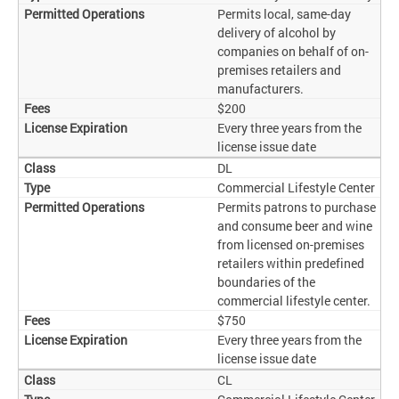
Permits local, same-day
delivery of alcohol by
companies on behalf of on-
premises retailers and
manufacturers.
$200
Every three years from the
license issue date
DL
Commercial Lifestyle Center
Permits patrons to purchase
and consume beer and wine
from licensed on-premises
retailers within predefined
boundaries of the
commercial lifestyle center.
$750
Every three years from the
license issue date
CL