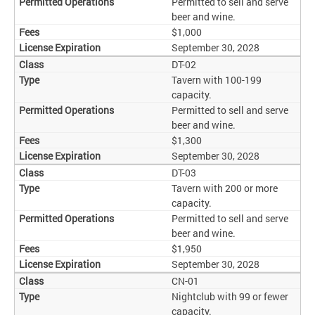
Permitted to sell and serve
beer and wine.
$1,000
September 30, 2028
DT-02
Tavern with 100-199
capacity.
Permitted to sell and serve
beer and wine.
$1,300
September 30, 2028
DT-03
Tavern with 200 or more
capacity.
Permitted to sell and serve
beer and wine.
$1,950
September 30, 2028
CN-01
Nightclub with 99 or fewer
capacity.