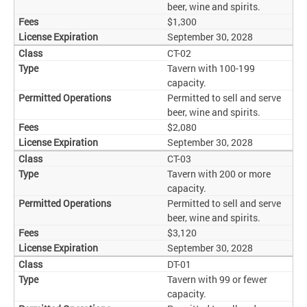
beer, wine and spirits.
$1,300
September 30, 2028
CT-02
Tavern with 100-199
capacity.
Permitted to sell and serve
beer, wine and spirits.
$2,080
September 30, 2028
CT-03
Tavern with 200 or more
capacity.
Permitted to sell and serve
beer, wine and spirits.
$3,120
September 30, 2028
DT-01
Tavern with 99 or fewer
capacity.