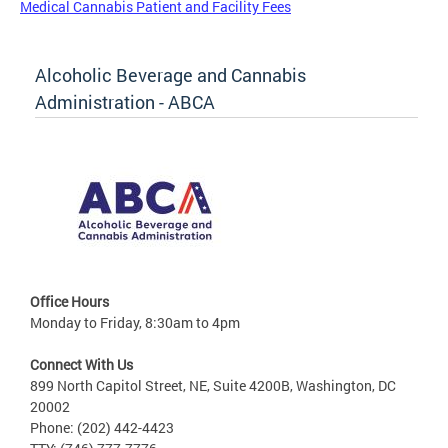
Medical Cannabis Patient and Facility Fees
Alcoholic Beverage and Cannabis
Administration - ABCA
Office Hours
Monday to Friday, 8:30am to 4pm
Connect With Us
899 North Capitol Street, NE, Suite 4200B, Washington, DC
20002
Phone: (202) 442-4423