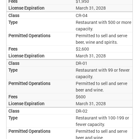
$1,950
March 31, 2028
CR-04
Restaurant with 500 or more
capacity.
Permitted to sell and serve
beer, wine and spirits.
$2,600
March 31, 2028
DR-01
Restaurant with 99 or fewer
capacity.
Permitted to sell and serve
beer and wine.
$600
March 31, 2028
DR-02
Restaurant with 100-199 or
fewer capacity.
Permitted to sell and serve
beer and wine.