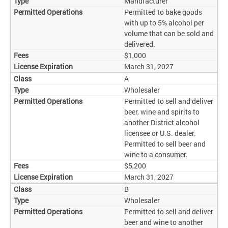
Manufacturer
Permitted to bake goods
with up to 5% alcohol per
volume that can be sold and
delivered.
$1,000
March 31, 2027
A
Wholesaler
Permitted to sell and deliver
beer, wine and spirits to
another District alcohol
licensee or U.S. dealer.
Permitted to sell beer and
wine to a consumer.
$5,200
March 31, 2027
B
Wholesaler
Permitted to sell and deliver
beer and wine to another