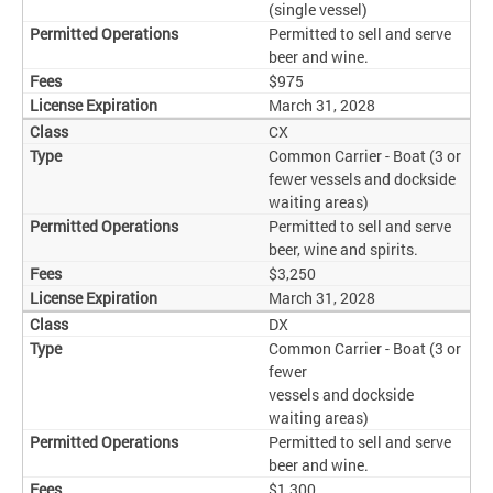
(single vessel)
Permitted to sell and serve
beer and wine.
$975
March 31, 2028
CX
Common Carrier - Boat (3 or
fewer vessels and dockside
waiting areas)
Permitted to sell and serve
beer, wine and spirits.
$3,250
March 31, 2028
DX
Common Carrier - Boat (3 or
fewer
vessels and dockside
waiting areas)
Permitted to sell and serve
beer and wine.
$1,300