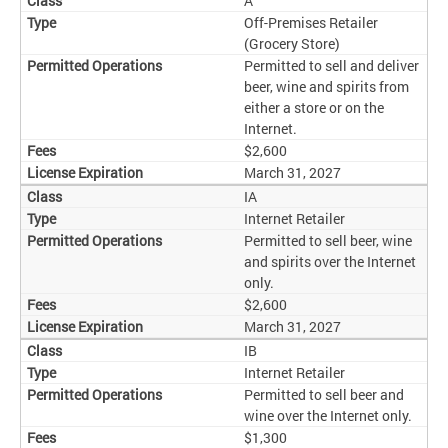
A
Off-Premises Retailer
(Grocery Store)
Permitted to sell and deliver
beer, wine and spirits from
either a store or on the
Internet.
$2,600
March 31, 2027
IA
Internet Retailer
Permitted to sell beer, wine
and spirits over the Internet
only.
$2,600
March 31, 2027
IB
Internet Retailer
Permitted to sell beer and
wine over the Internet only.
$1,300