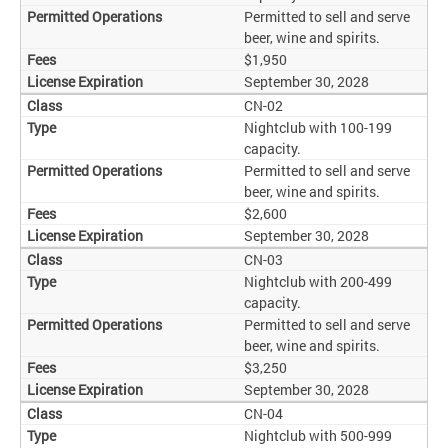
Permitted to sell and serve
beer, wine and spirits.
$1,950
September 30, 2028
CN-02
Nightclub with 100-199
capacity.
Permitted to sell and serve
beer, wine and spirits.
$2,600
September 30, 2028
CN-03
Nightclub with 200-499
capacity.
Permitted to sell and serve
beer, wine and spirits.
$3,250
September 30, 2028
CN-04
Nightclub with 500-999