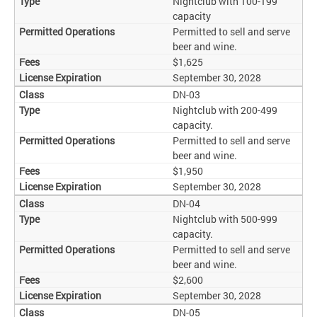
Nightclub with 100-199
capacity
Permitted to sell and serve
beer and wine.
$1,625
September 30, 2028
DN-03
Nightclub with 200-499
capacity.
Permitted to sell and serve
beer and wine.
$1,950
September 30, 2028
DN-04
Nightclub with 500-999
capacity.
Permitted to sell and serve
beer and wine.
$2,600
September 30, 2028
DN-05