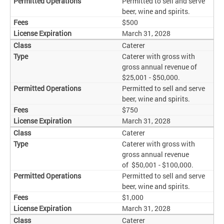
Permitted to sell and serve
beer, wine and spirits.
$500
March 31, 2028
Caterer
Caterer with gross with
gross annual revenue of
$25,001 - $50,000.
Permitted to sell and serve
beer, wine and spirits.
$750
March 31, 2028
Caterer
Caterer with gross with
gross annual revenue
of $50,001 - $100,000.
Permitted to sell and serve
beer, wine and spirits.
$1,000
March 31, 2028
Caterer