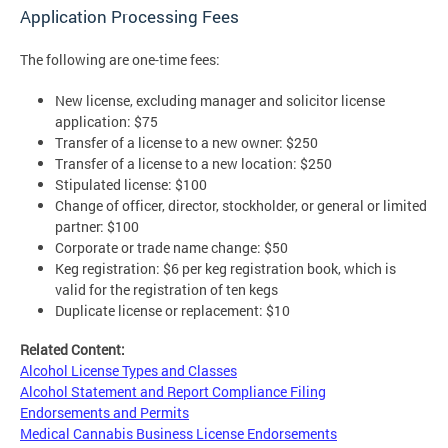
Application Processing Fees
The following are one-time fees:
New license, excluding manager and solicitor license
application: $75
Transfer of a license to a new owner: $250
Transfer of a license to a new location: $250
Stipulated license: $100
Change of officer, director, stockholder, or general or limited
partner: $100
Corporate or trade name change: $50
Keg registration: $6 per keg registration book, which is
valid for the registration of ten kegs
Duplicate license or replacement: $10
Related Content:
Alcohol License Types and Classes
Alcohol Statement and Report Compliance Filing
Endorsements and Permits
Medical Cannabis Business License Endorsements