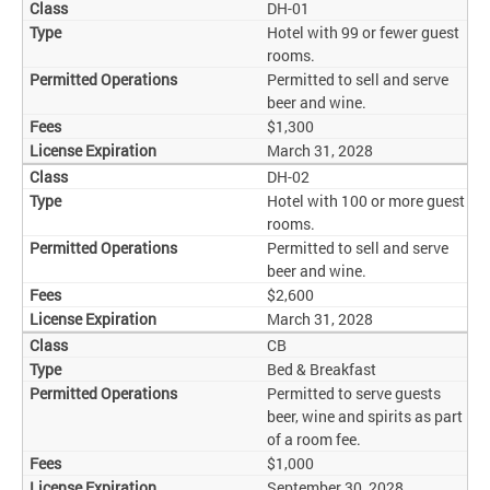
DH-01
Hotel with 99 or fewer guest
rooms.
Permitted to sell and serve
beer and wine.
$1,300
March 31, 2028
DH-02
Hotel with 100 or more guest
rooms.
Permitted to sell and serve
beer and wine.
$2,600
March 31, 2028
CB
Bed & Breakfast
Permitted to serve guests
beer, wine and spirits as part
of a room fee.
$1,000
September 30, 2028