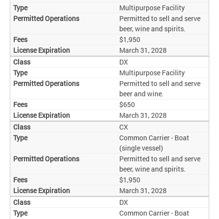
Multipurpose Facility
Permitted to sell and serve
beer, wine and spirits.
$1,950
March 31, 2028
DX
Multipurpose Facility
Permitted to sell and serve
beer and wine.
$650
March 31, 2028
CX
Common Carrier - Boat
(single vessel)
Permitted to sell and serve
beer, wine and spirits.
$1,950
March 31, 2028
DX
Common Carrier - Boat