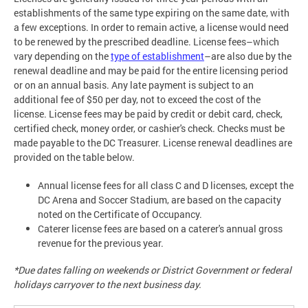
establishments of the same type expiring on the same date, with
a few exceptions. In order to remain active, a license would need
to be renewed by the prescribed deadline. License fees–which
vary depending on the
type of establishment
–are also due by the
renewal deadline and may be paid for the entire licensing period
or on an annual basis. Any late payment is subject to an
additional fee of $50 per day, not to exceed the cost of the
license. License fees may be paid by credit or debit card, check,
certified check, money order, or cashier's check. Checks must be
made payable to the DC Treasurer. License renewal deadlines are
provided on the table below.
Annual license fees for all class C and D licenses, except the
DC Arena and Soccer Stadium, are based on the capacity
noted on the Certificate of Occupancy.
Caterer license fees are based on a caterer's annual gross
revenue for the previous year.
*Due dates falling on weekends or District Government or federal
holidays carryover to the next business day.