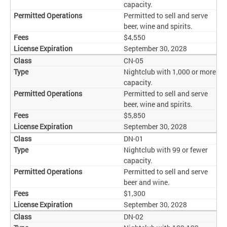
capacity.
Permitted to sell and serve
beer, wine and spirits.
$4,550
September 30, 2028
CN-05
Nightclub with 1,000 or more
capacity.
Permitted to sell and serve
beer, wine and spirits.
$5,850
September 30, 2028
DN-01
Nightclub with 99 or fewer
capacity.
Permitted to sell and serve
beer and wine.
$1,300
September 30, 2028
DN-02