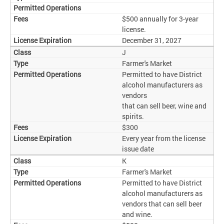
$500 annually for 3-year
license.
December 31, 2027
J
Farmer's Market
Permitted to have District
alcohol manufacturers as
vendors
that can sell beer, wine and
spirits.
$300
Every year from the license
issue date
K
Farmer's Market
Permitted to have District
alcohol manufacturers as
vendors that can sell beer
and wine.