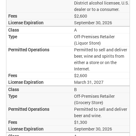
District alcohol licensee, U.S.
dealer or to a consumer.
$2,600
September 30, 2026
A
Off-Premises Retailer
(Liquor Store)
Permitted to sell and deliver
beer, wine and spirits from
either a store or on the
Internet.
$2,600
March 31, 2027
B
Off-Premises Retailer
(Grocery Store)
Permitted to sell and deliver
beer and wine.
$1,300
September 30, 2026