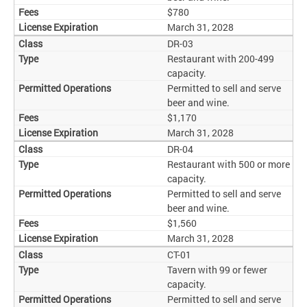
$780
March 31, 2028
DR-03
Restaurant with 200-499
capacity.
Permitted to sell and serve
beer and wine.
$1,170
March 31, 2028
DR-04
Restaurant with 500 or more
capacity.
Permitted to sell and serve
beer and wine.
$1,560
March 31, 2028
CT-01
Tavern with 99 or fewer
capacity.
Permitted to sell and serve