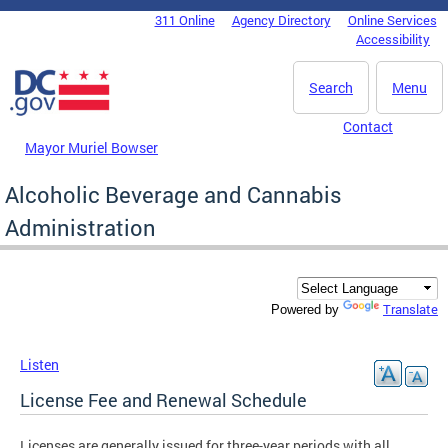
Skip to main content
311 Online
Agency Directory
Online Services
DC Agency Top Menu
Accessibility
Search
Menu
Contact
Mayor Muriel Bowser
Alcoholic Beverage and Cannabis
Administration
Translate
Powered by
Listen
License Fee and Renewal Schedule
Licenses are generally issued for three-year periods with all