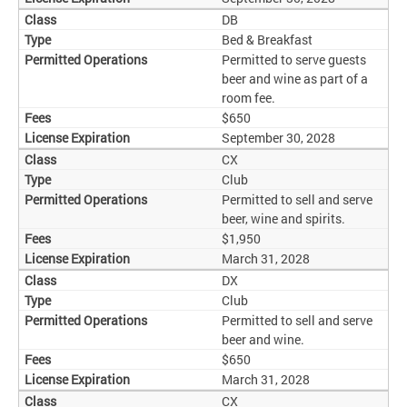
DB
Bed & Breakfast
Permitted to serve guests
beer and wine as part of a
room fee.
$650
September 30, 2028
CX
Club
Permitted to sell and serve
beer, wine and spirits.
$1,950
March 31, 2028
DX
Club
Permitted to sell and serve
beer and wine.
$650
March 31, 2028
CX