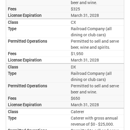
beer and wine.
$325
March 31, 2028
CX
Railroad Company (all
dining or club cars)
Permitted to sell and serve
beer, wine and spirits.
$1,950
March 31, 2028
DX
Railroad Company (all
dining or club cars)
Permitted to sell and serve
beer and wine.
$650
March 31, 2028
Caterer
Caterer with gross annual
revenue of $0 - $25,000.