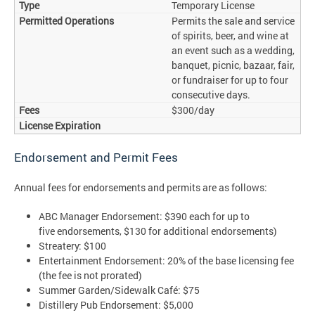
Temporary License
Permits the sale and service
of spirits, beer, and wine at
an event such as a wedding,
banquet, picnic, bazaar, fair,
or fundraiser for up to four
consecutive days.
$300/day
Endorsement and Permit Fees
Annual fees for endorsements and permits are as follows:
ABC Manager Endorsement: $390 each for up to
five endorsements, $130 for additional endorsements)
Streatery: $100
Entertainment Endorsement: 20% of the base licensing fee
(the fee is not prorated)
Summer Garden/Sidewalk Café: $75
Distillery Pub Endorsement: $5,000