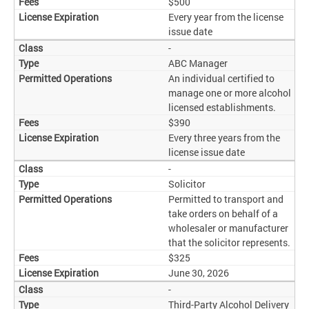
$500
Every year from the license
issue date
-
ABC Manager
An individual certified to
manage one or more alcohol
licensed establishments.
$390
Every three years from the
license issue date
-
Solicitor
Permitted to transport and
take orders on behalf of a
wholesaler or manufacturer
that the solicitor represents.
$325
June 30, 2026
-
Third-Party Alcohol Delivery