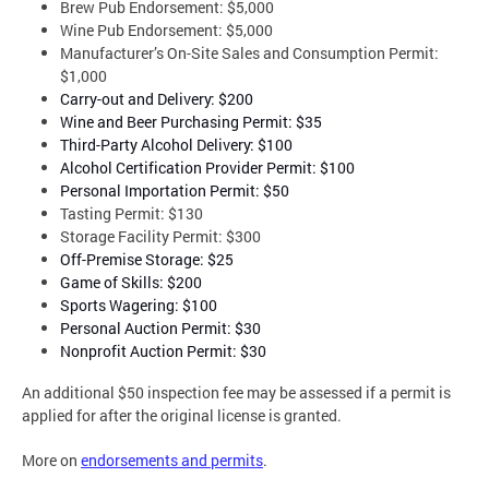
Brew Pub Endorsement: $5,000
Wine Pub Endorsement: $5,000
Manufacturer’s On-Site Sales and Consumption Permit:
$1,000
Carry-out and Delivery: $200
Wine and Beer Purchasing Permit: $35
Third-Party Alcohol Delivery: $100
Alcohol Certification Provider Permit: $100
Personal Importation Permit: $50
Tasting Permit: $130
Storage Facility Permit: $300
Off-Premise Storage: $25
Game of Skills: $200
Sports Wagering: $100
Personal Auction Permit: $30
Nonprofit Auction Permit: $30
An additional $50 inspection fee may be assessed if a permit is
applied for after the original license is granted.
More on
endorsements and permits
.