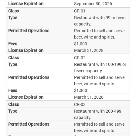
September 30, 2026
CR-01
Restaurant with 99 or fewer
capacity.
Permitted to sell and serve
beer, wine and spirits.
$1,000
March 31, 2028
CR-02
Restaurant with 100-199 or
fewer capacity.
Permitted to sell and serve
beer, wine and spirits.
$1,300
March 31, 2028
CR-03
Restaurant with 200-499
capacity.
Permitted to sell and serve
beer, wine and spirits.