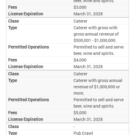
beer, wine and spirits.
$3,000
March 31, 2028
Caterer
Caterer with gross with
gross annual revenue of
$500,001 - $1,000,000.
Permitted to sell and serve
beer, wine and spirits.
$4,000
March 31, 2028
Caterer
Caterer with gross annual
revenue of $1,000,000 or
more.
Permitted to sell and serve
beer, wine and spirits.
$5,000
March 31, 2028
-
Pub Crawl