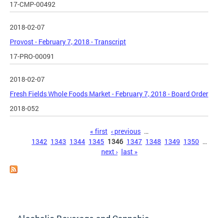
17-CMP-00492
2018-02-07
Provost - February 7, 2018 - Transcript
17-PRO-00091
2018-02-07
Fresh Fields Whole Foods Market - February 7, 2018 - Board Order
2018-052
Pages
« first
‹ previous
…
1342
1343
1344
1345
1346
1347
1348
1349
1350
…
next ›
last »