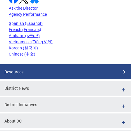
Ask the Director
Agency Performance
Spanish (Español)
French (Français)
Amharic (አማርኛ)
Vietnamese (Tiếng Việt)
Korean (한국어)
Chinese (中文)
Resources
District News
District Initiatives
About DC