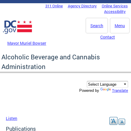
Skip to main content
311 Online
Agency Directory
Online Services
DC Agency Top Menu
Accessibility
Search
Menu
Contact
Mayor Muriel Bowser
Alcoholic Beverage and Cannabis
Administration
Translate
Powered by
Listen
Publications