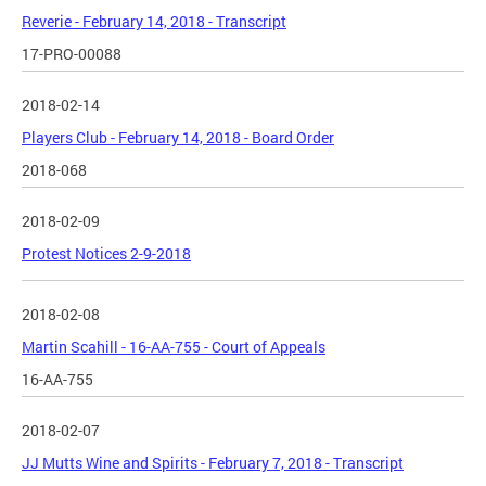
Reverie - February 14, 2018 - Transcript
17-PRO-00088
2018-02-14
Players Club - February 14, 2018 - Board Order
2018-068
2018-02-09
Protest Notices 2-9-2018
2018-02-08
Martin Scahill - 16-AA-755 - Court of Appeals
16-AA-755
2018-02-07
JJ Mutts Wine and Spirits - February 7, 2018 - Transcript