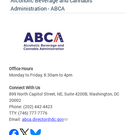
Alcoholic Beverage and Cannabis
Administration - ABCA
Office Hours
Monday to Friday, 8:30am to 4pm
Connect With Us
899 North Capitol Street, NE, Suite 4200B, Washington, DC
20002
Phone: (202) 442-4423
TTY: (746) 777-7776
Email:
abca.director@dc.gov