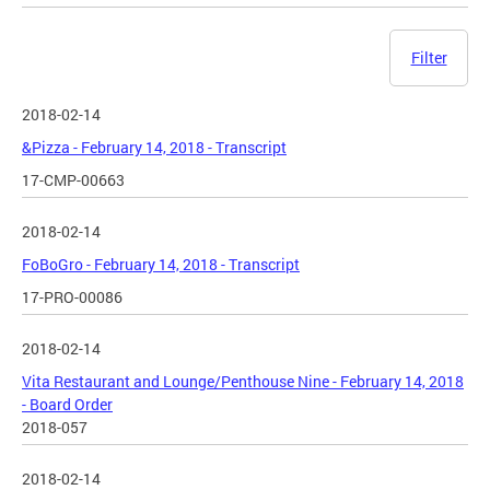
Filter
2018-02-14
&Pizza - February 14, 2018 - Transcript
17-CMP-00663
2018-02-14
FoBoGro - February 14, 2018 - Transcript
17-PRO-00086
2018-02-14
Vita Restaurant and Lounge/Penthouse Nine - February 14, 2018
- Board Order
2018-057
2018-02-14