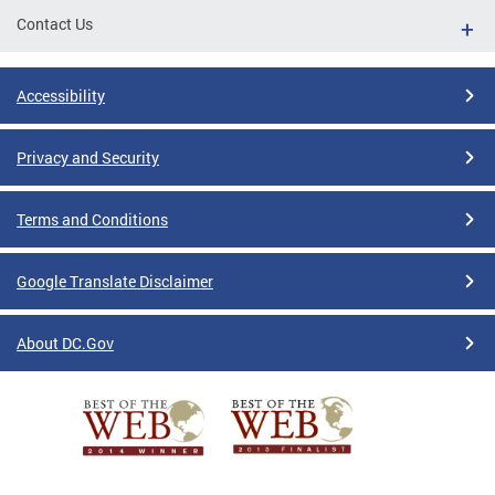
Contact Us
Accessibility
Privacy and Security
Terms and Conditions
Google Translate Disclaimer
About DC.Gov