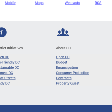
Mobile
Maps
Webcasts
RSS
trict Initiatives
About DC
een DC
Open DC
-Friendly DC
Budget
tainable DC
Emancipation
nnect DC
Consumer Protection
at Streets
Contracts
ady DC
Property Quest