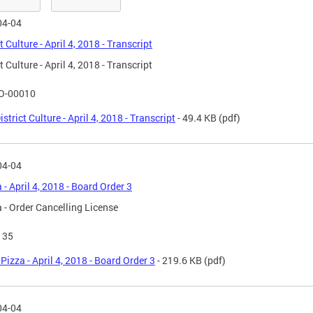
04-04
t Culture - April 4, 2018 - Transcript
t Culture - April 4, 2018 - Transcript
O-00010
istrict Culture - April 4, 2018 - Transcript
- 49.4 KB
(pdf)
04-04
 - April 4, 2018 - Board Order 3
 - Order Cancelling License
135
Pizza - April 4, 2018 - Board Order 3
- 219.6 KB
(pdf)
04-04