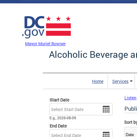
Skip to main content
DC Agency Top Menu
Mayor Muriel Bowser
Alcoholic Beverage a
Home
Services
Listen
Start Date
Date
Publ
E.g., 2026-08-09
Sort b
End Date
Date