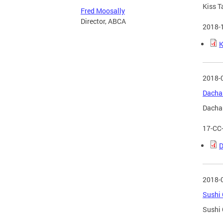
Kiss T
Fred Moosally
Director, ABCA
2018-
K
2018-
Dacha 
Dacha 
17-CC
D
2018-
Sushi 
Sushi 