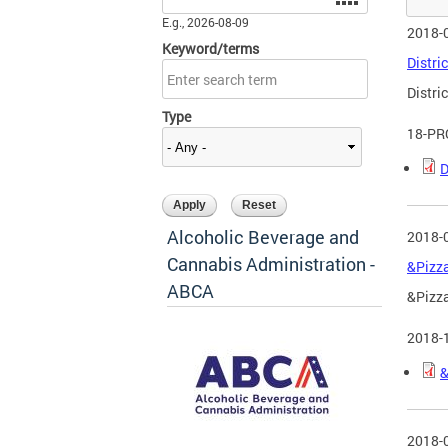
E.g., 2026-08-09
2018-
Keyword/terms
Distric
Distric
Type
18-PR
D
Alcoholic Beverage and
2018-
Cannabis Administration -
&Pizza
ABCA
&Pizza
2018-
&
2018-