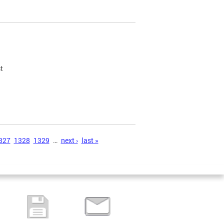
t
327
1328
1329
…
next ›
last »