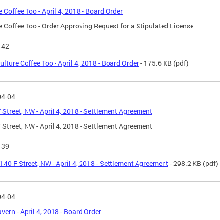
e Coffee Too - April 4, 2018 - Board Order
e Coffee Too - Order Approving Request for a Stipulated License
142
ulture Coffee Too - April 4, 2018 - Board Order
- 175.6 KB
(pdf)
04-04
 Street, NW - April 4, 2018 - Settlement Agreement
 Street, NW - April 4, 2018 - Settlement Agreement
139
140 F Street, NW - April 4, 2018 - Settlement Agreement
- 298.2 KB
(pdf)
04-04
avern - April 4, 2018 - Board Order