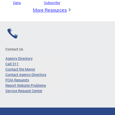
Data
Subscribe
More Resources
Contact Us
Agency Directory
Call 311
Contact the Mayor
Contact Agency Directors
FOIA Requests
Report Website Problems
Service Request Center