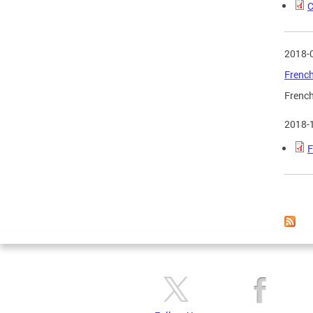
C
2018-
French
French
2018-
F
Page