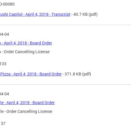
D-00080
ushi Capitol - April 4, 2018 - Transcript
- 40.7 KB
(pdf)
04-04
 - April 4, 2018 - Board Order
 - Order Cancelling License
 133
Pizza - April 4, 2018 - Board Order
- 371.8 KB
(pdf)
04-04
le - April 4, 2018 - Board Order
le - Order Cancelling License
137