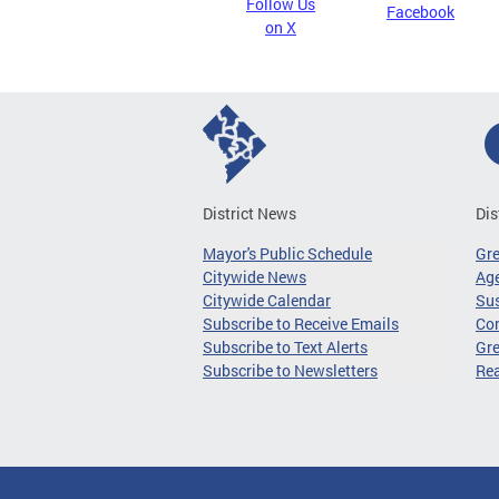
Follow Us
Facebook
on X
District News
Dis
Mayor's Public Schedule
Gr
Citywide News
Age
Citywide Calendar
Sus
Subscribe to Receive Emails
Co
Subscribe to Text Alerts
Gre
Subscribe to Newsletters
Re