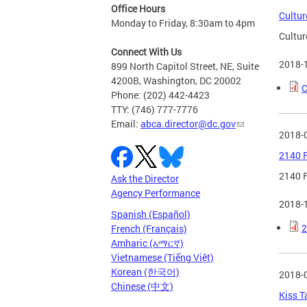
Office Hours
Cultur
Monday to Friday, 8:30am to 4pm
Cultur
Connect With Us
2018-
899 North Capitol Street, NE, Suite
4200B, Washington, DC 20002
C
Phone: (202) 442-4423
TTY: (746) 777-7776
Email:
abca.director@dc.gov
2018-
2140 F
2140 F
Ask the Director
Agency Performance
2018-
Spanish (Español)
2
French (Français)
Amharic (አማርኛ)
Vietnamese (Tiếng Việt)
Korean (한국어)
2018-
Chinese (中文)
Kiss T