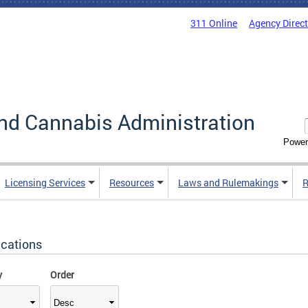
311 Online
Agency Direc
nd Cannabis Administration
Power
Licensing Services
Resources
Laws and Rulemakings
R
ications
y
Order