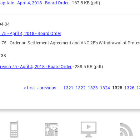
apitale - April 4, 2018 - Board Order
- 167.8 KB
(pdf)
04-04
 75 - April 4, 2018 - Board Order
 75 - Order on Settlement Agreement and ANC 2F's Withdrawal of Protes
138
rench 75 - April 4, 2018 - Board Order
- 288.5 KB
(pdf)
s
« first
‹ previous
…
1321
1322
1323
1324
1325
1326
1