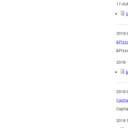
17-AU
S
2018-
&Pizza
&Pizza
2018-
&
2018-
Capita
Capita
2018-