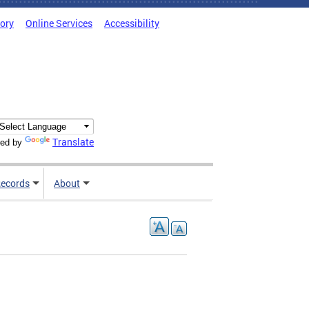
tory
Online Services
Accessibility
Translate
ed by
ecords
About