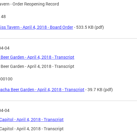
avern - Order Reopening Record
148
iss Tavern - April 4, 2018 - Board Order
- 533.5 KB
(pdf)
04-04
Beer Garden - April 4, 2018 - Transcript
Beer Garden - April 4, 2018 - Transcript
-00100
acha Beer Garden - April 4, 2018 - Transcript
- 39.7 KB
(pdf)
04-04
Capitol - April 4, 2018 - Transcript
Capitol - April 4, 2018 - Transcript