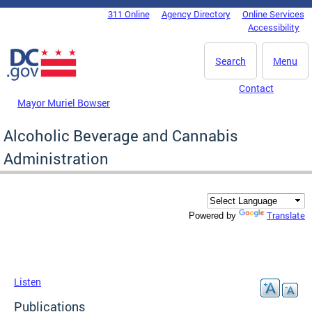
Skip to main content
311 Online
Agency Directory
Online Services
DC Agency Top Menu
Accessibility
Search
Menu
Contact
Mayor Muriel Bowser
Alcoholic Beverage and Cannabis
Administration
Translate
Powered by
Listen
Publications