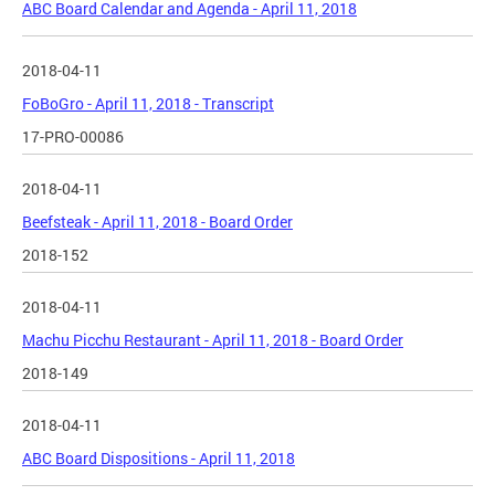
ABC Board Calendar and Agenda - April 11, 2018
2018-04-11
FoBoGro - April 11, 2018 - Transcript
17-PRO-00086
2018-04-11
Beefsteak - April 11, 2018 - Board Order
2018-152
2018-04-11
Machu Picchu Restaurant - April 11, 2018 - Board Order
2018-149
2018-04-11
ABC Board Dispositions - April 11, 2018