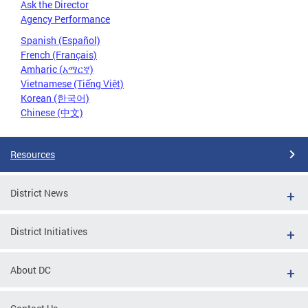
Ask the Director
Agency Performance
Spanish (Español)
French (Français)
Amharic (አማርኛ)
Vietnamese (Tiếng Việt)
Korean (한국어)
Chinese (中文)
Resources
District News
District Initiatives
About DC