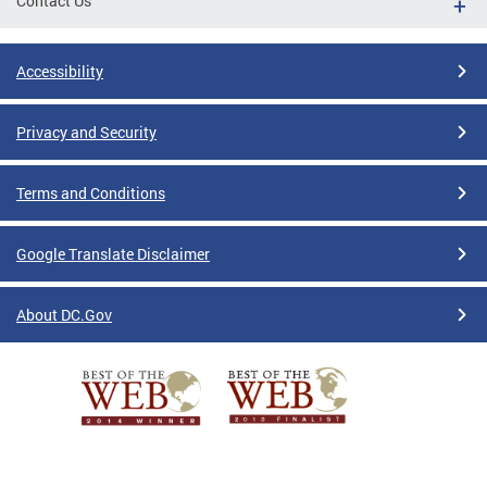
Contact Us
Accessibility
Privacy and Security
Terms and Conditions
Google Translate Disclaimer
About DC.Gov