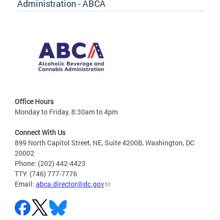
Administration - ABCA
Office Hours
Monday to Friday, 8:30am to 4pm
Connect With Us
899 North Capitol Street, NE, Suite 4200B, Washington, DC
20002
Phone: (202) 442-4423
TTY: (746) 777-7776
Email:
abca.director@dc.gov