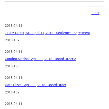
Filter
2018-04-11
110 M Street, SE - April 11, 2018 - Settlement Agreement
2018-159
2018-04-11
Cantina Marina - April 11, 2018 - Board Order 2
2018-160
2018-04-11
Oath Pizza - April 11, 2018 - Board Order
2018-159
2018-04-11