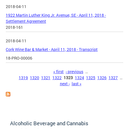
2018-04-11
1922 Martin Luther King Jr. Avenue, SE - April 11, 2018 -
Settlement Agreement
2018-161
2018-04-11
Cork Wine Bar & Market - April 11, 2018 - Transcript
18-PRO-00006
Pages
« first
‹ previous
…
1319
1320
1321
1322
1323
1324
1325
1326
1327
…
next ›
last »
Alcoholic Beverage and Cannabis