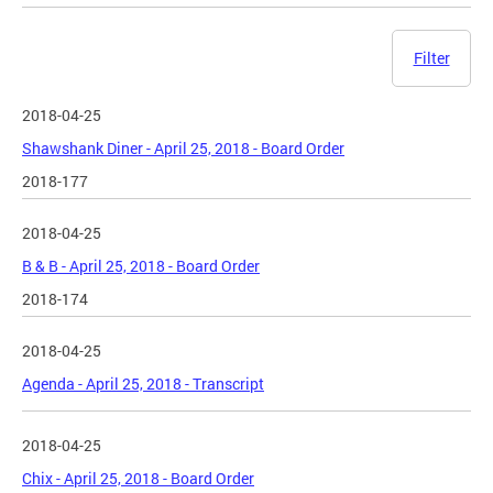
Filter
2018-04-25
Shawshank Diner - April 25, 2018 - Board Order
2018-177
2018-04-25
B & B - April 25, 2018 - Board Order
2018-174
2018-04-25
Agenda - April 25, 2018 - Transcript
2018-04-25
Chix - April 25, 2018 - Board Order