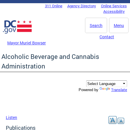
Skip to main content
311 Online
Agency Directory
Online Services
DC Agency Top Menu
Accessibility
Search
Menu
Contact
Mayor Muriel Bowser
Alcoholic Beverage and Cannabis
Administration
Translate
Powered by
Listen
Publications