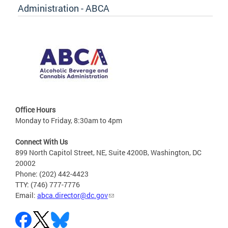
Administration - ABCA
Office Hours
Monday to Friday, 8:30am to 4pm
Connect With Us
899 North Capitol Street, NE, Suite 4200B, Washington, DC
20002
Phone: (202) 442-4423
TTY: (746) 777-7776
Email:
abca.director@dc.gov