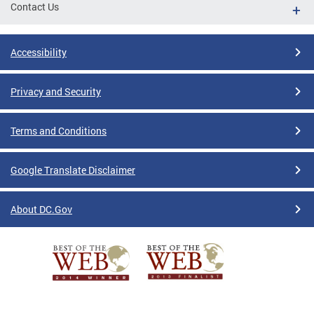
Contact Us
Accessibility
Privacy and Security
Terms and Conditions
Google Translate Disclaimer
About DC.Gov