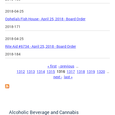
2018-04-25
Ophelia's Fish House - April 25, 2018 - Board Order
2018-171
2018-04-25
Rite Aid #6734 - April 25, 2018 - Board Order
2018-184
Pages
« first
‹ previous
…
1312
1313
1314
1315
1316
1317
1318
1319
1320
…
next ›
last »
Alcoholic Beverage and Cannabis