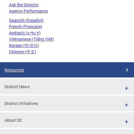
Ask the Director
Agency Performance
Spanish (Español)
French (Français)
Amharic (አማርኛ)
Vietnamese (Tiếng Việt)
Korean (한국어)
Chinese (中文)
Resources
District News
District Initiatives
About DC