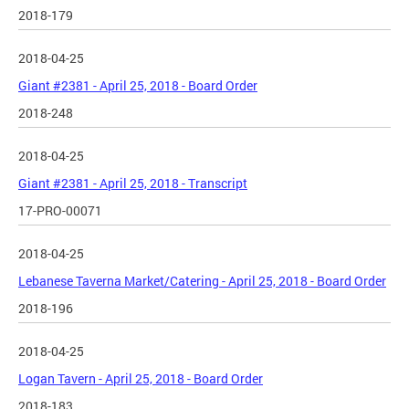
2018-179
2018-04-25
Giant #2381 - April 25, 2018 - Board Order
2018-248
2018-04-25
Giant #2381 - April 25, 2018 - Transcript
17-PRO-00071
2018-04-25
Lebanese Taverna Market/Catering - April 25, 2018 - Board Order
2018-196
2018-04-25
Logan Tavern - April 25, 2018 - Board Order
2018-183