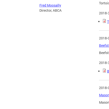
Tortoi
Fred Moosally
Director, ABCA
2018-
T
2018-
Beefst
Beefst
2018-
B
2018-
Mason 
Mason 