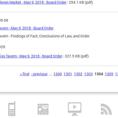
leven Market - May 9, 2018 - Board Order
- 254.1 KB
(pdf)
05-09
avern - May 9, 2018 - Board Order
avern - Findings of Fact, Conclusions of Law, and Order
329
iss Tavern - May 9, 2018 - Board Order
- 327.5 KB
(pdf)
s
« first
‹ previous
…
1300
1301
1302
1303
1304
1305
1