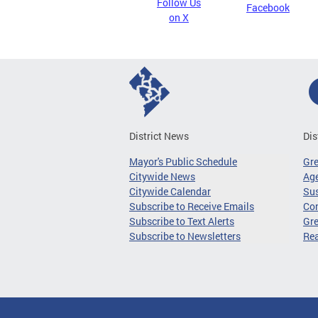
Follow Us
Facebook
on X
District News
Dis
Mayor's Public Schedule
Gr
Citywide News
Age
Citywide Calendar
Sus
Subscribe to Receive Emails
Co
Subscribe to Text Alerts
Gre
Subscribe to Newsletters
Re