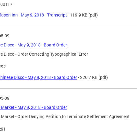
-00117
ason Inn - May 9, 2018 - Transcript
- 119.9 KB
(pdf)
05-09
e Disco - May 9, 2018 - Board Order
e Disco - Order Correcting Typographical Error
292
hinese Disco - May 9, 2018 - Board Order
- 226.7 KB
(pdf)
05-09
 Market - May 9, 2018 - Board Order
 Market - Order Denying Petition to Terminate Settlement Agreement
291