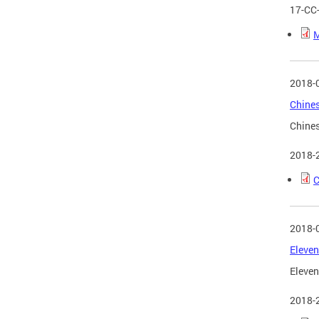
17-CC
M
2018-
Chines
Chines
2018-
C
2018-
Eleven
Eleven
2018-