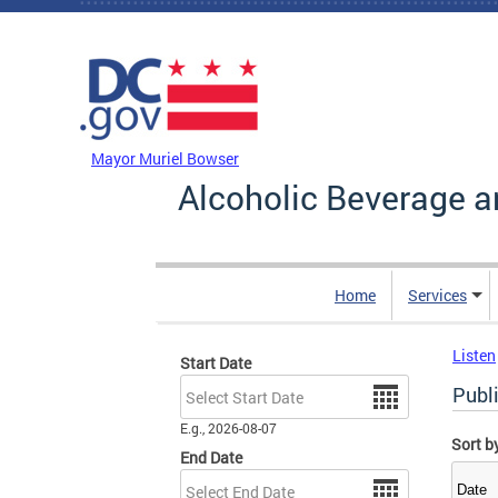
Skip to main content
DC Agency Top Menu
Mayor Muriel Bowser
Alcoholic Beverage a
Home
Services
Listen
Start Date
Date
Publ
E.g., 2026-08-07
Sort b
End Date
Date