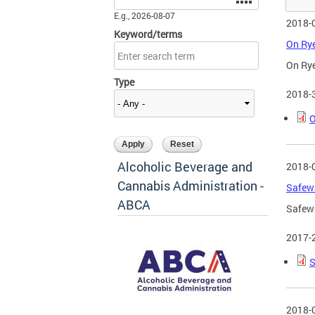
E.g., 2026-08-07
2018-
Keyword/terms
On Rye
On Rye
Type
2018-
O
Alcoholic Beverage and
2018-
Cannabis Administration -
Safewa
ABCA
Safewa
2017-
S
2018-