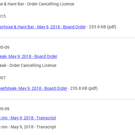
se & Hare Bar - Order Cancelling License
315
ortoise & Hare Bar - May 9, 2018 - Board Order
- 233.6 KB
(pdf)
05-09
eak- May 9, 2018 - Board Order
eak - Order Cancelling License
307
eefsteak- May 9, 2018 - Board Order
- 235.8 KB
(pdf)
05-09
Inn - May 9, 2018 - Transcript
Inn - May 9, 2018 - Transcript