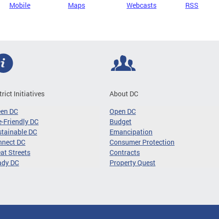
Mobile
Maps
Webcasts
RSS
trict Initiatives
About DC
een DC
Open DC
-Friendly DC
Budget
tainable DC
Emancipation
nnect DC
Consumer Protection
at Streets
Contracts
ady DC
Property Quest