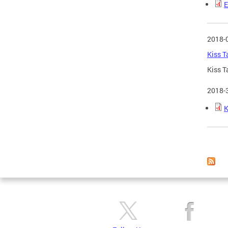
E
2018-
Kiss T
Kiss T
2018-
K
Page