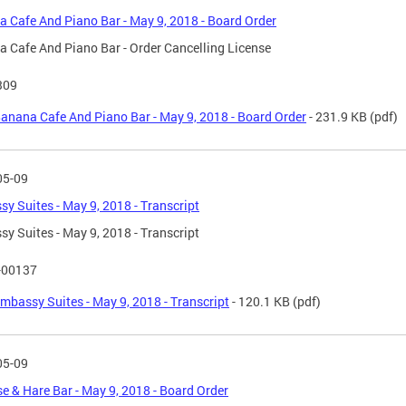
 Cafe And Piano Bar - May 9, 2018 - Board Order
 Cafe And Piano Bar - Order Cancelling License
309
anana Cafe And Piano Bar - May 9, 2018 - Board Order
- 231.9 KB
(pdf)
05-09
y Suites - May 9, 2018 - Transcript
y Suites - May 9, 2018 - Transcript
-00137
mbassy Suites - May 9, 2018 - Transcript
- 120.1 KB
(pdf)
05-09
se & Hare Bar - May 9, 2018 - Board Order