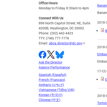
Office Hours
Banana
Monday to Friday, 8:30am to 4pm
Banana
Connect With Us
2018-
899 North Capitol Street, NE, Suite
4200B, Washington, DC 20002
B
Phone: (202) 442-4423
TTY: (746) 777-7776
Email:
abca.director@dc.gov
2018-
Embass
Embass
Ask the Director
Agency Performance
17-CC
Spanish (Español)
E
French (Français)
Amharic (አማርኛ)
Vietnamese (Tiếng Việt)
Korean (한국어)
2018-
Chinese (中文)
Tortoi