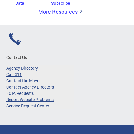
Data
Subscribe
More Resources
Contact Us
Agency Directory
Call 311
Contact the Mayor
Contact Agency Directors
FOIA Requests
Report Website Problems
Service Request Center