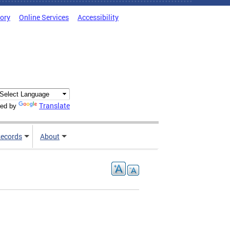
tory
Online Services
Accessibility
Translate
ed by
ecords
About