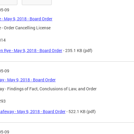
05-09
 - May 9, 2018 - Board Order
 - Order Cancelling License
314
n Rye - May 9, 2018 - Board Order
- 235.1 KB
(pdf)
05-09
y - May 9, 2018 - Board Order
y - Findings of Fact, Conclusions of Law, and Order
293
afeway - May 9, 2018 - Board Order
- 522.1 KB
(pdf)
05-09