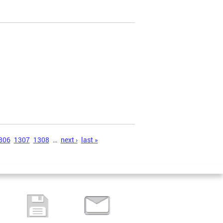
306
1307
1308
…
next ›
last »