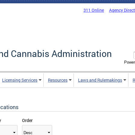
311 Online
Agency Direc
nd Cannabis Administration
Power
Licensing Services
Resources
Laws and Rulemakings
R
ications
y
Order