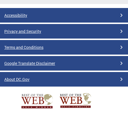
Accessibility
Privacy and Security
Terms and Conditions
Google Translate Disclaimer
About DC.Gov