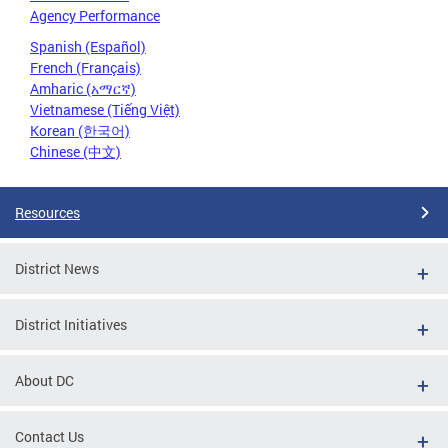
Agency Performance
Spanish (Español)
French (Français)
Amharic (አማርኛ)
Vietnamese (Tiếng Việt)
Korean (한국어)
Chinese (中文)
Resources
District News
District Initiatives
About DC
Contact Us