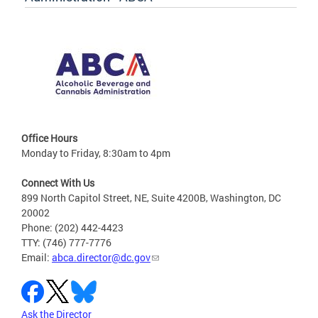
Office Hours
Monday to Friday, 8:30am to 4pm
Connect With Us
899 North Capitol Street, NE, Suite 4200B, Washington, DC
20002
Phone: (202) 442-4423
TTY: (746) 777-7776
Email:
abca.director@dc.gov
Ask the Director