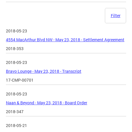
Filter
2018-05-23
4554 MacArthur Blvd NW - May 23, 2018 - Settlement Agreement
2018-353
2018-05-23
Bravo Lounge - May 23, 2018 - Transcript
17-CMP-00701
2018-05-23
Naan & Beyond - May 23, 2018 - Board Order
2018-347
2018-05-21