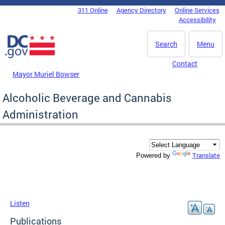
Skip to main content
311 Online
Agency Directory
Online Services
DC Agency Top Menu
Accessibility
Search
Menu
Contact
Mayor Muriel Bowser
Alcoholic Beverage and Cannabis
Administration
Translate
Powered by
Listen
Publications