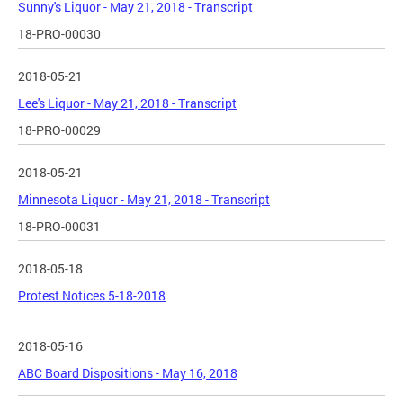
Sunny's Liquor - May 21, 2018 - Transcript
18-PRO-00030
2018-05-21
Lee's Liquor - May 21, 2018 - Transcript
18-PRO-00029
2018-05-21
Minnesota Liquor - May 21, 2018 - Transcript
18-PRO-00031
2018-05-18
Protest Notices 5-18-2018
2018-05-16
ABC Board Dispositions - May 16, 2018