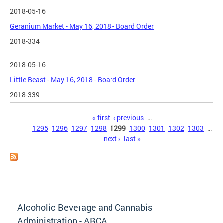
2018-05-16
Geranium Market - May 16, 2018 - Board Order
2018-334
2018-05-16
Little Beast - May 16, 2018 - Board Order
2018-339
Pages
« first
‹ previous
…
1295
1296
1297
1298
1299
1300
1301
1302
1303
…
next ›
last »
Alcoholic Beverage and Cannabis
Administration - ABCA