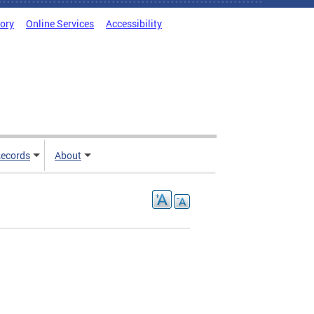
tory
Online Services
Accessibility
ecords
About