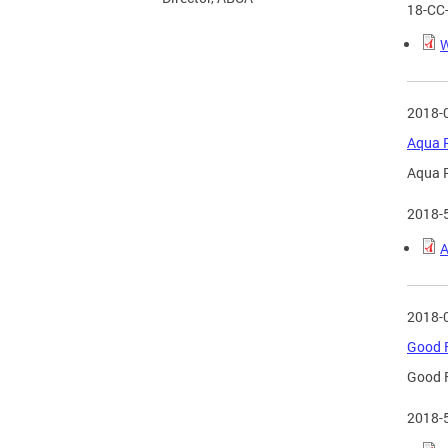
18-CC
W
2018-
Aqua R
Aqua R
2018-
A
2018-
Good F
Good F
2018-