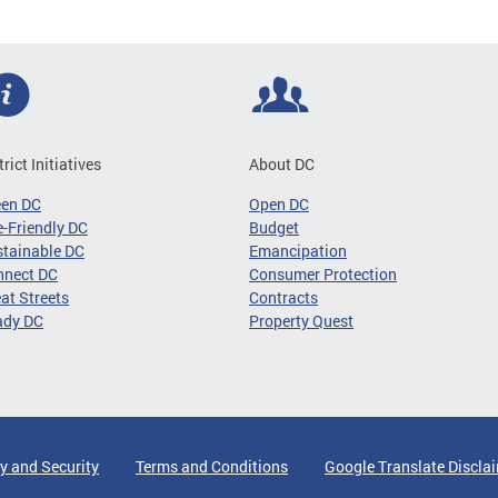
trict Initiatives
About DC
een DC
Open DC
-Friendly DC
Budget
tainable DC
Emancipation
nnect DC
Consumer Protection
at Streets
Contracts
ady DC
Property Quest
y and Security
Terms and Conditions
Google Translate Discla