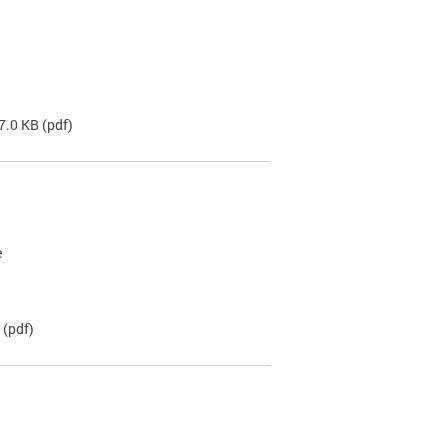
7.0 KB
(pdf)
e
(pdf)