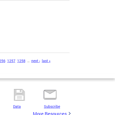
256
1257
1258
…
next ›
last »
Data
Subscribe
More Resources