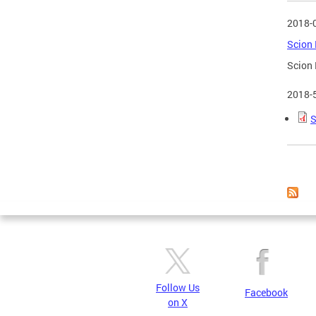
2018-
Scion 
Scion 
2018-
S
Page
Follow Us
Facebook
on X