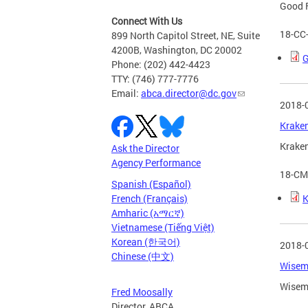
Good F
Connect With Us
18-CC
899 North Capitol Street, NE, Suite
4200B, Washington, DC 20002
G
Phone: (202) 442-4423
TTY: (746) 777-7776
Email:
abca.director@dc.gov
2018-
Kraken
Kraken
Ask the Director
Agency Performance
18-CM
Spanish (Español)
K
French (Français)
Amharic (አማርኛ)
Vietnamese (Tiếng Việt)
Korean (한국어)
2018-
Chinese (中文)
Wisemi
Wisemi
Fred Moosally
Director, ABCA