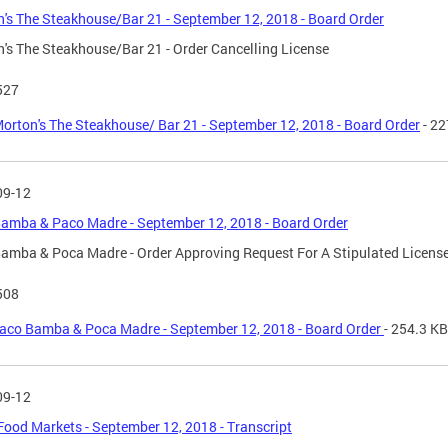
's The Steakhouse/Bar 21 - September 12, 2018 - Board Order
's The Steakhouse/Bar 21 - Order Cancelling License
527
orton's The Steakhouse/ Bar 21 - September 12, 2018 - Board Order
- 22
09-12
amba & Paco Madre - September 12, 2018 - Board Order
amba & Poca Madre - Order Approving Request For A Stipulated Licens
508
aco Bamba & Poca Madre - September 12, 2018 - Board Order
- 254.3 KB
09-12
ood Markets - September 12, 2018 - Transcript