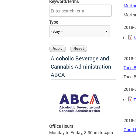
Keyword/terms
Morton
Morton
Type
2018-
M
Alcoholic Beverage and
2018-
Cannabis Administration -
Taco B
ABCA
Taco B
2018-
T
2018-
Office Hours
Good F
Monday to Friday, 8:30am to 4pm