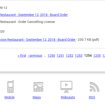
09-12
Restaurant - September 12, 2018 - Board Order
Restaurant - Order Cancelling License
520
cion Restaurant - September 12, 2018 - Board Order
- 230.7 KB
(pdf)
s
« first
‹ previous
…
1250
1251
1252
1253
1254
1255
1
Mobile
Maps
Webcasts
RSS