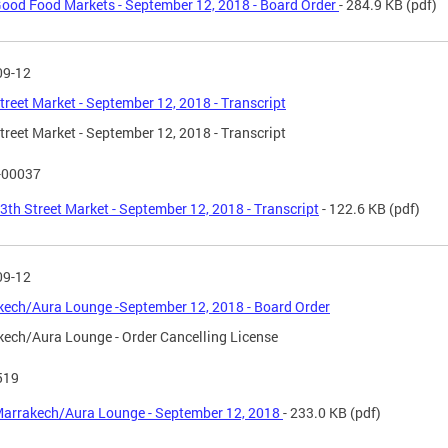
ood Food Markets - September 12, 2018 - Board Order
- 284.9 KB
(pdf)
09-12
treet Market - September 12, 2018 - Transcript
treet Market - September 12, 2018 - Transcript
-00037
3th Street Market - September 12, 2018 - Transcript
- 122.6 KB
(pdf)
09-12
ech/Aura Lounge -September 12, 2018 - Board Order
ech/Aura Lounge - Order Cancelling License
519
arrakech/Aura Lounge - September 12, 2018
- 233.0 KB
(pdf)