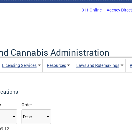
311 Online
Agency Direc
nd Cannabis Administration
Licensing Services
Resources
Laws and Rulemakings
R
ications
y
Order
09-12