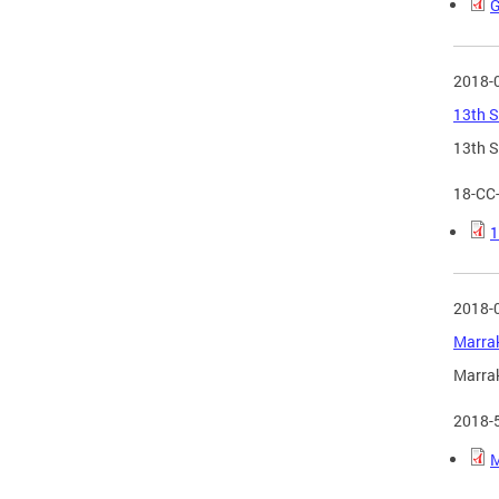
G
2018-
13th S
13th S
18-CC
1
2018-
Marrak
Marrak
2018-
M