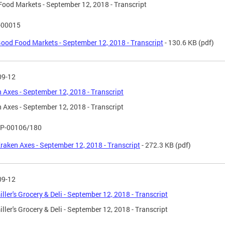
ood Markets - September 12, 2018 - Transcript
-00015
ood Food Markets - September 12, 2018 - Transcript
- 130.6 KB
(pdf)
09-12
 Axes - September 12, 2018 - Transcript
 Axes - September 12, 2018 - Transcript
P-00106/180
raken Axes - September 12, 2018 - Transcript
- 272.3 KB
(pdf)
09-12
ller's Grocery & Deli - September 12, 2018 - Transcript
ller's Grocery & Deli - September 12, 2018 - Transcript