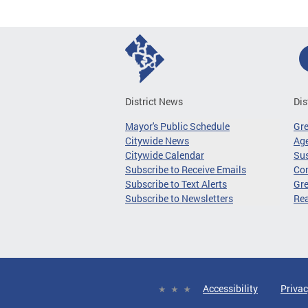
District News
Dis
Mayor's Public Schedule
Gr
Citywide News
Age
Citywide Calendar
Sus
Subscribe to Receive Emails
Co
Subscribe to Text Alerts
Gre
Subscribe to Newsletters
Re
Accessibility
Privac