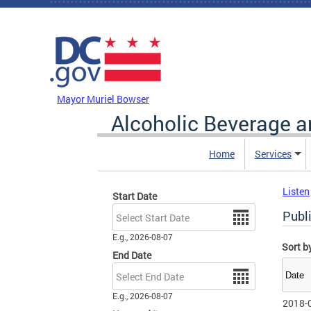
Skip to main content
DC Agency Top Menu
Mayor Muriel Bowser
Alcoholic Beverage a
Home
Services
Listen
Start Date
Date
Publ
E.g., 2026-08-07
Sort b
End Date
Date
E.g., 2026-08-07
2018-