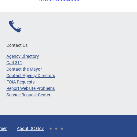
Contact Us
Agency Directory
Call 311
Contact the Mayor
Contact Agency Directors
FOIA Requests
Report Website Problems
Service Request Center
imer
About DC.Gov