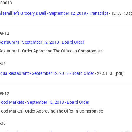
-00013
isemiller's Grocery & Deli - September 12, 2018 - Transcript
- 121.9 KB
(p
09-12
estaurant - September 12, 2018 - Board Order
estaurant - Order Approving The Office-In-Compromise
507
qua Restaurant - September 12, 2018 - Board Order
- 273.1 KB
(pdf)
09-12
ood Markets - September 12, 2018 - Board Order
ood Market - Order Approving The Offer-In-Compromise
530