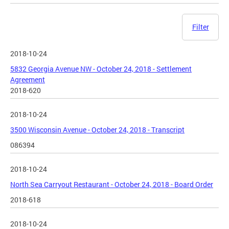
Filter
2018-10-24
5832 Georgia Avenue NW - October 24, 2018 - Settlement
Agreement
2018-620
2018-10-24
3500 Wisconsin Avenue - October 24, 2018 - Transcript
086394
2018-10-24
North Sea Carryout Restaurant - October 24, 2018 - Board Order
2018-618
2018-10-24