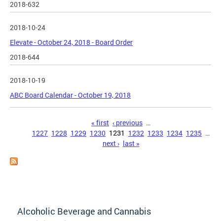
2018-632
2018-10-24
Elevate - October 24, 2018 - Board Order
2018-644
2018-10-19
ABC Board Calendar - October 19, 2018
Pages
« first
‹ previous
…
1227
1228
1229
1230
1231
1232
1233
1234
1235
…
next ›
last »
Alcoholic Beverage and Cannabis