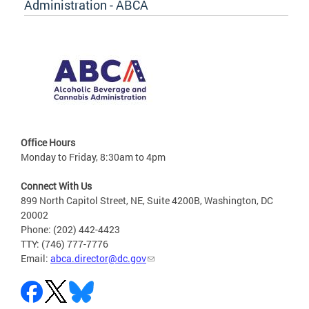
Administration - ABCA
Office Hours
Monday to Friday, 8:30am to 4pm
Connect With Us
899 North Capitol Street, NE, Suite 4200B, Washington, DC
20002
Phone: (202) 442-4423
TTY: (746) 777-7776
Email:
abca.director@dc.gov