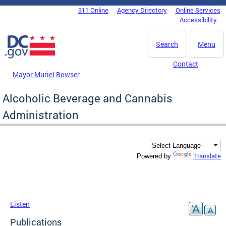
Skip to main content
311 Online
Agency Directory
Online Services
DC Agency Top Menu
Accessibility
Search
Menu
Contact
Mayor Muriel Bowser
Alcoholic Beverage and Cannabis
Administration
Translate
Powered by
Listen
Publications