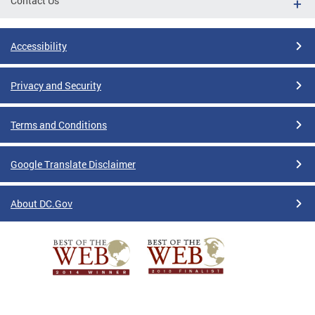
Contact Us
Accessibility
Privacy and Security
Terms and Conditions
Google Translate Disclaimer
About DC.Gov