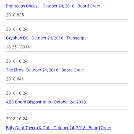
Righteous Cheese - October 24, 2018 - Board Order
2018-635
2018-10-24
Gryphon DC - October 24, 2018 - Transcript
18-251-00141
2018-10-24
The Elroy - October 24, 2018 - Board Order
2018-641
2018-10-24
ABC Board Dispositions - October 24, 2018
2018-10-24
Billy Goat Tavern & Grill - October 24, 2018 - Board Order