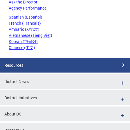
Ask the Director
Agency Performance
Spanish (Español)
French (Français)
Amharic (አማርኛ)
Vietnamese (Tiếng Việt)
Korean (한국어)
Chinese (中文)
Resources
District News
District Initiatives
About DC