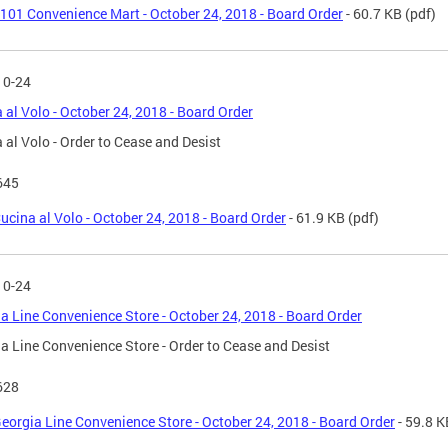
101 Convenience Mart - October 24, 2018 - Board Order
- 60.7 KB
(pdf)
10-24
 al Volo - October 24, 2018 - Board Order
 al Volo - Order to Cease and Desist
645
ucina al Volo - October 24, 2018 - Board Order
- 61.9 KB
(pdf)
10-24
a Line Convenience Store - October 24, 2018 - Board Order
a Line Convenience Store - Order to Cease and Desist
628
eorgia Line Convenience Store - October 24, 2018 - Board Order
- 59.8 K