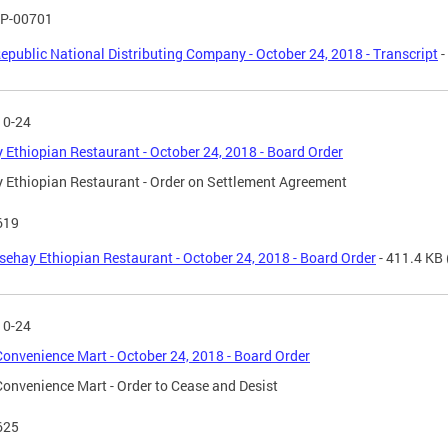
P-00701
epublic National Distributing Company - October 24, 2018 - Transcript
-
10-24
 Ethiopian Restaurant - October 24, 2018 - Board Order
 Ethiopian Restaurant - Order on Settlement Agreement
619
sehay Ethiopian Restaurant - October 24, 2018 - Board Order
- 411.4 KB
10-24
onvenience Mart - October 24, 2018 - Board Order
onvenience Mart - Order to Cease and Desist
625