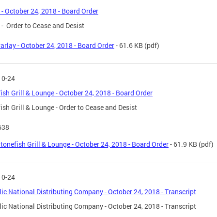
 - October 24, 2018 - Board Order
 - Order to Cease and Desist
arlay - October 24, 2018 - Board Order
- 61.6 KB
(pdf)
10-24
ish Grill & Lounge - October 24, 2018 - Board Order
ish Grill & Lounge - Order to Cease and Desist
638
tonefish Grill & Lounge - October 24, 2018 - Board Order
- 61.9 KB
(pdf)
10-24
ic National Distributing Company - October 24, 2018 - Transcript
ic National Distributing Company - October 24, 2018 - Transcript