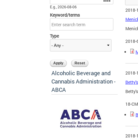
E.g., 2026-08-06
2018-
Keyword/terms
Menick
Menick
Type
2018-
M
Alcoholic Beverage and
2018-
Cannabis Administration -
Betty'
ABCA
Betty'
18-CM
B
2018-