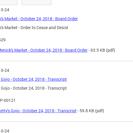
10-24
's Market - October 24, 2018 - Board Order
's Market - Order to Cease and Desist
629
enick's Market - October 24, 2018 - Board Order
- 63.5 KB
(pdf)
10-24
s Gojo - October 24, 2018 - Transcript
s Gojo - October 24, 2018 - Transcript
P-00121
etty's Gojo - October 24, 2018 - Transcript
- 59.8 KB
(pdf)
10-24