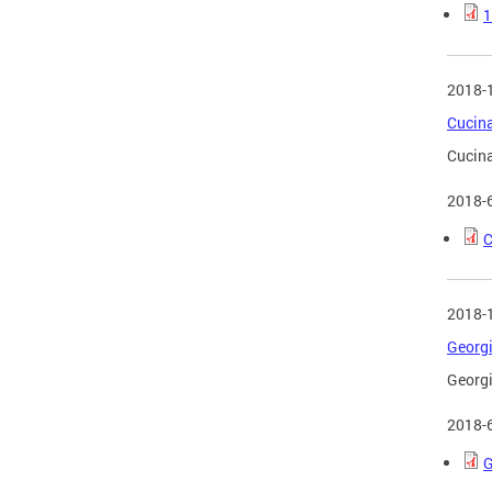
1
2018-
Cucina
Cucina
2018-
C
2018-
Georgi
Georgi
2018-
G