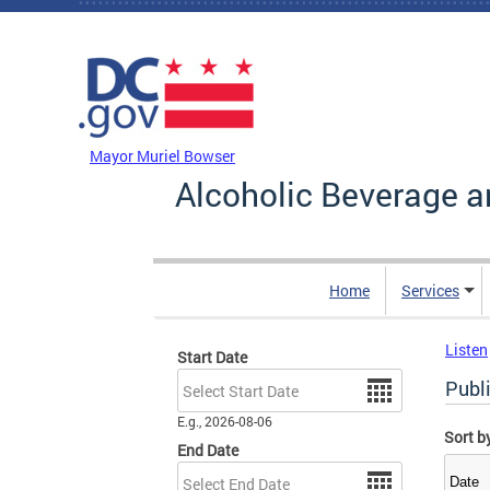
Skip to main content
DC Agency Top Menu
Mayor Muriel Bowser
Alcoholic Beverage a
Home
Services
Listen
Start Date
Date
Publ
E.g., 2026-08-06
Sort b
End Date
Date