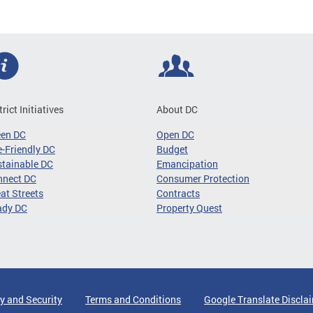
trict Initiatives
About DC
een DC
Open DC
-Friendly DC
Budget
tainable DC
Emancipation
nnect DC
Consumer Protection
at Streets
Contracts
ady DC
Property Quest
y and Security
Terms and Conditions
Google Translate Discla