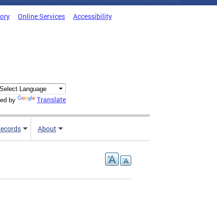
tory
Online Services
Accessibility
Translate
ed by
ecords
About