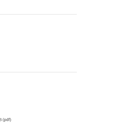
B
(pdf)