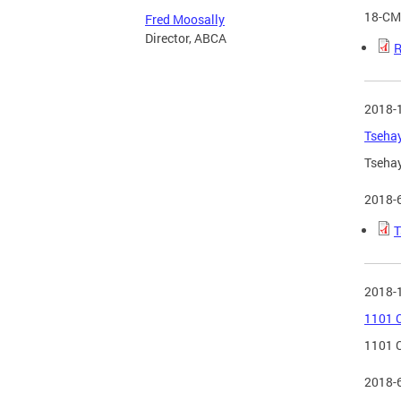
18-CM
Fred Moosally
Director, ABCA
R
2018-
Tsehay
Tsehay
2018-
T
2018-
1101 C
1101 C
2018-