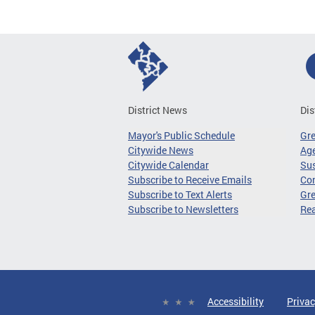
District News
Dis
Mayor's Public Schedule
Gr
Citywide News
Age
Citywide Calendar
Sus
Subscribe to Receive Emails
Co
Subscribe to Text Alerts
Gre
Subscribe to Newsletters
Re
Accessibility
Privac