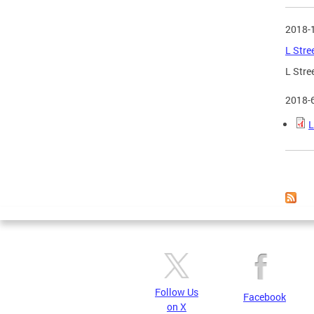
2018-
L Stre
L Stre
2018-
L
Page
Follow Us
Facebook
on X