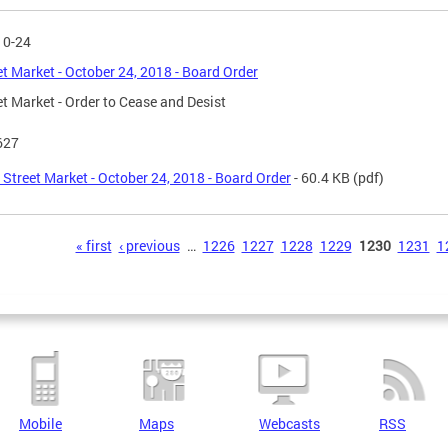
10-24
et Market - October 24, 2018 - Board Order
et Market - Order to Cease and Desist
627
 Street Market - October 24, 2018 - Board Order
- 60.4 KB
(pdf)
s
« first
‹ previous
…
1226
1227
1228
1229
1230
1231
1
Mobile
Maps
Webcasts
RSS