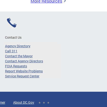
More Resources
Contact Us
Agency Directory
Call 311
Contact the Mayor
Contact Agency Directors
FOIA Requests
Report Website Problems
Service Request Center
imer
About DC.Gov