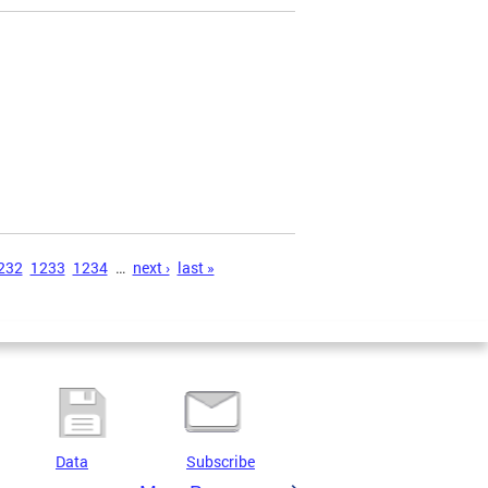
232
1233
1234
…
next ›
last »
Data
Subscribe