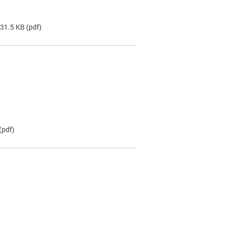
 31.5 KB
(pdf)
(pdf)