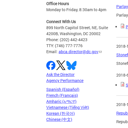
Office Hours
Parlay
Monday to Friday, 8:30am to 4pm
Parlay
Connect With Us
P
899 North Capitol Street, NE, Suite
4200B, Washington, DC 20002
Phone: (202) 442-4423
TTY: (746) 777-7776
2018-
Email:
abca.director@dc.gov
Stonef
Stonef
Ask the Director
2018-
Agency Performance
S
Spanish (Español)
French (Français)
Amharic (አማርኛ)
2018-
Vietnamese (Tiếng Việt)
Republ
Korean (한국어)
Chinese (中文)
Republ