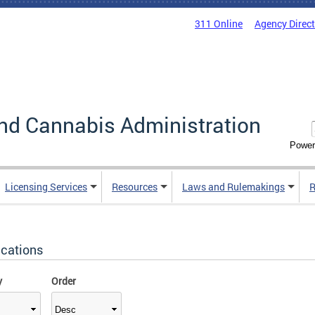
311 Online
Agency Direc
nd Cannabis Administration
Power
Licensing Services
Resources
Laws and Rulemakings
R
ications
y
Order