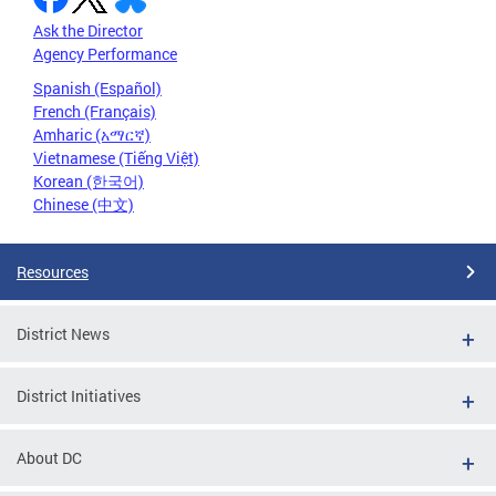
Ask the Director
Agency Performance
Spanish (Español)
French (Français)
Amharic (አማርኛ)
Vietnamese (Tiếng Việt)
Korean (한국어)
Chinese (中文)
Resources
District News
District Initiatives
About DC