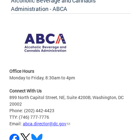
Alcoholic Beverage and Cannabis
Administration - ABCA
Office Hours
Monday to Friday, 8:30am to 4pm
Connect With Us
899 North Capitol Street, NE, Suite 4200B, Washington, DC
20002
Phone: (202) 442-4423
TTY: (746) 777-7776
Email:
abca.director@dc.gov