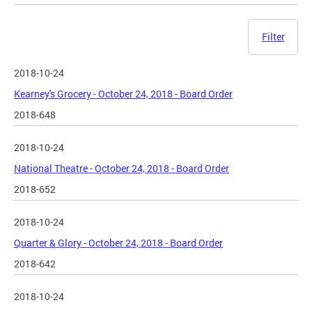
Filter
2018-10-24
Kearney's Grocery - October 24, 2018 - Board Order
2018-648
2018-10-24
National Theatre - October 24, 2018 - Board Order
2018-652
2018-10-24
Quarter & Glory - October 24, 2018 - Board Order
2018-642
2018-10-24