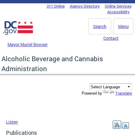
Skip to main content
311 Online
Agency Directory
Online Services
DC Agency Top Menu
Accessibility
Search
Menu
Contact
Mayor Muriel Bowser
Alcoholic Beverage and Cannabis
Administration
Translate
Powered by
Listen
Publications