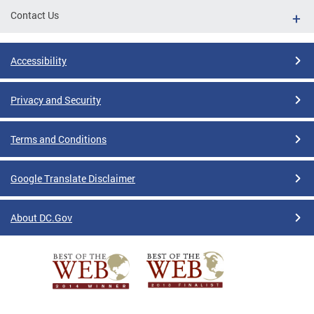
Contact Us
Accessibility
Privacy and Security
Terms and Conditions
Google Translate Disclaimer
About DC.Gov