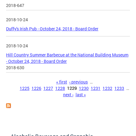
2018-647
2018-10-24
Duffy's Irish Pub - October 24, 2018 - Board Order
2018-10-24
Hill Country Summer Barbecue at the National Building Museum
- October 24, 2018 - Board Order
2018-630
Pages
« first
‹ previous
…
1225
1226
1227
1228
1229
1230
1231
1232
1233
…
next ›
last »