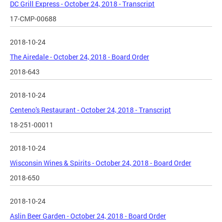
DC Grill Express - October 24, 2018 - Transcript
17-CMP-00688
2018-10-24
The Airedale - October 24, 2018 - Board Order
2018-643
2018-10-24
Centeno's Restaurant - October 24, 2018 - Transcript
18-251-00011
2018-10-24
Wisconsin Wines & Spirits - October 24, 2018 - Board Order
2018-650
2018-10-24
Aslin Beer Garden - October 24, 2018 - Board Order