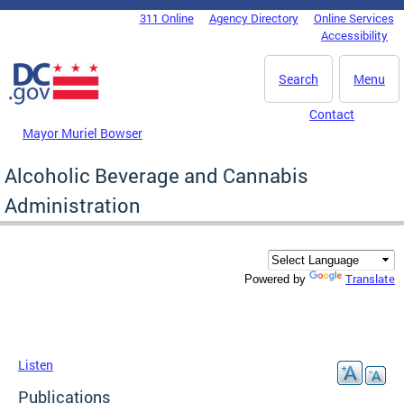
Skip to main content
311 Online
Agency Directory
Online Services
DC Agency Top Menu
Accessibility
Search
Menu
Contact
Mayor Muriel Bowser
Alcoholic Beverage and Cannabis
Administration
Translate
Powered by
Listen
Publications