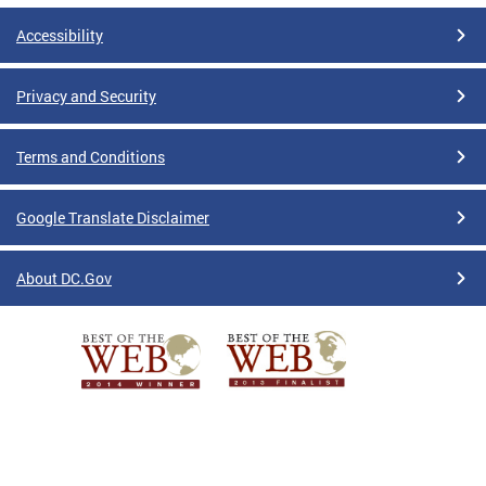
Accessibility
Privacy and Security
Terms and Conditions
Google Translate Disclaimer
About DC.Gov