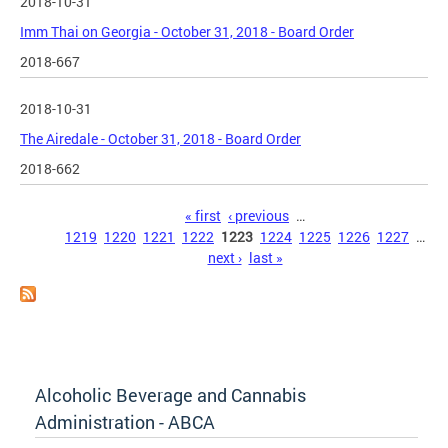
2018-10-31
Imm Thai on Georgia - October 31, 2018 - Board Order
2018-667
2018-10-31
The Airedale - October 31, 2018 - Board Order
2018-662
Pages
« first
‹ previous
…
1219
1220
1221
1222
1223
1224
1225
1226
1227
…
next ›
last »
Alcoholic Beverage and Cannabis
Administration - ABCA