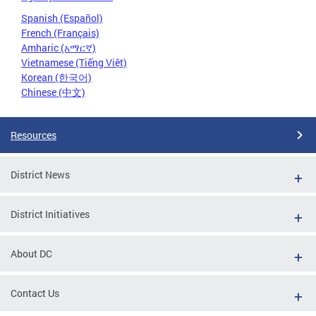
Spanish (Español)
French (Français)
Amharic (አማርኛ)
Vietnamese (Tiếng Việt)
Korean (한국어)
Chinese (中文)
Resources
District News
District Initiatives
About DC
Contact Us