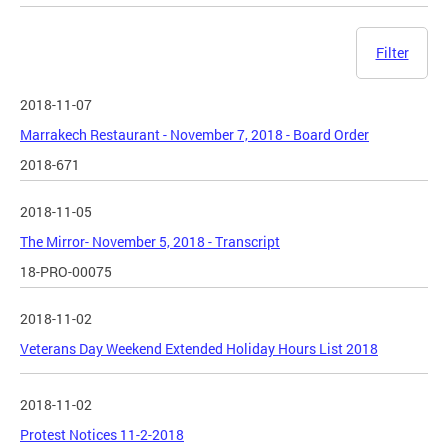
Filter
2018-11-07
Marrakech Restaurant - November 7, 2018 - Board Order
2018-671
2018-11-05
The Mirror- November 5, 2018 - Transcript
18-PRO-00075
2018-11-02
Veterans Day Weekend Extended Holiday Hours List 2018
2018-11-02
Protest Notices 11-2-2018