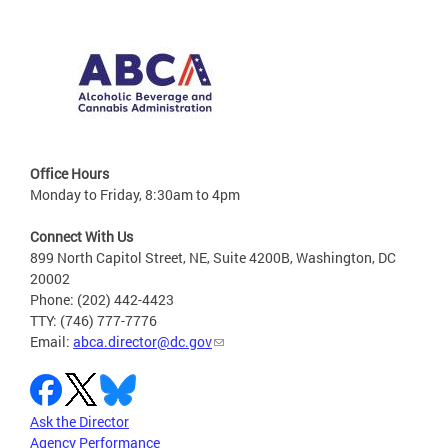
Office Hours
Monday to Friday, 8:30am to 4pm
Connect With Us
899 North Capitol Street, NE, Suite 4200B, Washington, DC
20002
Phone: (202) 442-4423
TTY: (746) 777-7776
Email:
abca.director@dc.gov
Ask the Director
Agency Performance