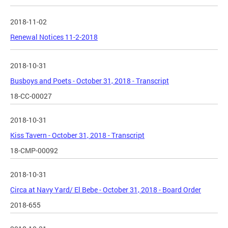
2018-11-02
Renewal Notices 11-2-2018
2018-10-31
Busboys and Poets - October 31, 2018 - Transcript
18-CC-00027
2018-10-31
Kiss Tavern - October 31, 2018 - Transcript
18-CMP-00092
2018-10-31
Circa at Navy Yard/ El Bebe - October 31, 2018 - Board Order
2018-655