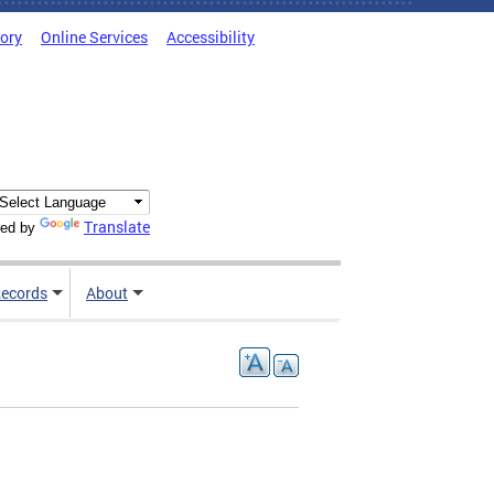
tory
Online Services
Accessibility
Translate
ed by
ecords
About