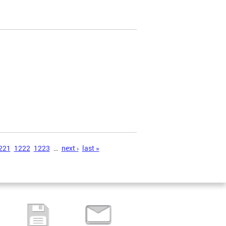
221
1222
1223
…
next ›
last »