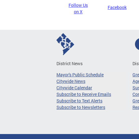
Follow Us
Facebook
on X
District News
Dis
Mayor's Public Schedule
Gr
Citywide News
Age
Citywide Calendar
Sus
Subscribe to Receive Emails
Co
Subscribe to Text Alerts
Gre
Subscribe to Newsletters
Re