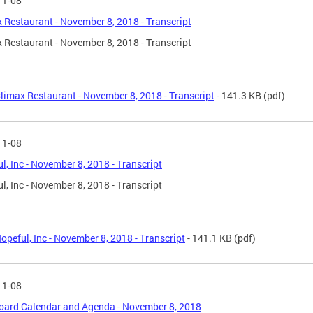
11-08
 Restaurant - November 8, 2018 - Transcript
 Restaurant - November 8, 2018 - Transcript
limax Restaurant - November 8, 2018 - Transcript
- 141.3 KB
(pdf)
11-08
l, Inc - November 8, 2018 - Transcript
l, Inc - November 8, 2018 - Transcript
opeful, Inc - November 8, 2018 - Transcript
- 141.1 KB
(pdf)
11-08
oard Calendar and Agenda - November 8, 2018