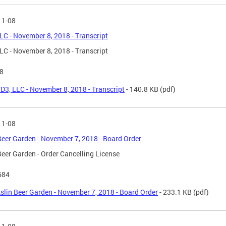
11-08
LC - November 8, 2018 - Transcript
LC - November 8, 2018 - Transcript
8
D3, LLC - November 8, 2018 - Transcript
- 140.8 KB
(pdf)
11-08
Beer Garden - November 7, 2018 - Board Order
Beer Garden - Order Cancelling License
684
slin Beer Garden - November 7, 2018 - Board Order
- 233.1 KB
(pdf)