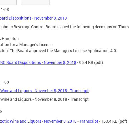
11-08
ard Dispositions - November 8, 2018
coholic Beverage Control Board issued the following decisions on Thur
ck Hampton
ation for a Manager's License
iton: The Board approved the Manager's License Application, 4-0.
BC Board Dispositions - November 8, 2018
- 95.4 KB
(pdf)
11-08
 Wine and Liquors - November 8, 2018 - Transcript
 Wine and Liquors - November 8, 2018 - Transcript
6
xotic Wine and Liquors - November 8, 2018 - Transcript
- 163.4 KB
(pdf)