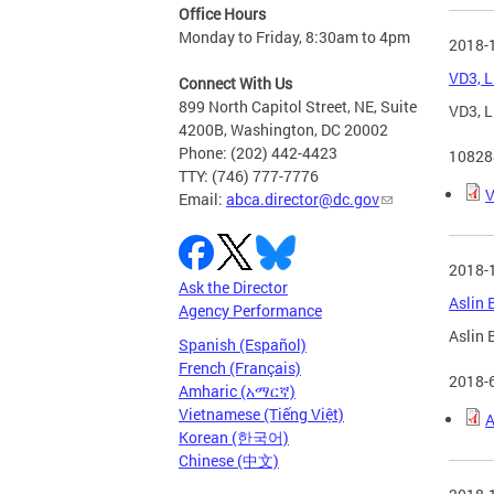
Office Hours
Monday to Friday, 8:30am to 4pm
2018-
VD3, L
Connect With Us
899 North Capitol Street, NE, Suite
VD3, L
4200B, Washington, DC 20002
Phone: (202) 442-4423
10828
TTY: (746) 777-7776
V
Email:
abca.director@dc.gov
2018-
Ask the Director
Aslin 
Agency Performance
Aslin 
Spanish (Español)
French (Français)
2018-
Amharic (አማርኛ)
Vietnamese (Tiếng Việt)
A
Korean (한국어)
Chinese (中文)