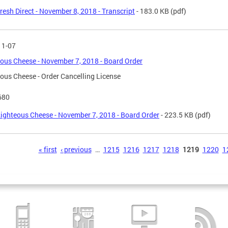
resh Direct - November 8, 2018 - Transcript
- 183.0 KB
(pdf)
11-07
ous Cheese - November 7, 2018 - Board Order
ous Cheese - Order Cancelling License
680
ighteous Cheese - November 7, 2018 - Board Order
- 223.5 KB
(pdf)
s
« first
‹ previous
…
1215
1216
1217
1218
1219
1220
1