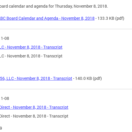
ard calendar and agenda for Thursday, November 8, 2018.
BC Board Calendar and Agenda - November 8, 2018
- 133.3 KB
(pdf)
11-08
LC - November 8, 2018 - Transcript
LC - November 8, 2018 - Transcript
56, LLC - November 8, 2018 - Transcript
- 140.0 KB
(pdf)
11-08
Direct - November 8, 2018 - Transcript
Direct - November 8, 2018 - Transcript
9