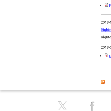
F
2018-
Righte
Righte
2018-
R
Page