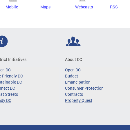
Mobile
Maps
Webcasts
RSS
trict Initiatives
About DC
een DC
Open DC
-Friendly DC
Budget
tainable DC
Emancipation
nnect DC
Consumer Protection
at Streets
Contracts
ady DC
Property Quest