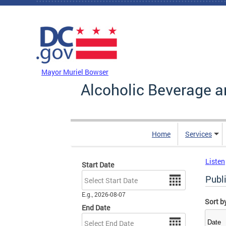
Skip to main content
DC Agency Top Menu
Mayor Muriel Bowser
Alcoholic Beverage a
Home
Services
Listen
Start Date
Date
Publ
E.g., 2026-08-07
Sort b
End Date
Date