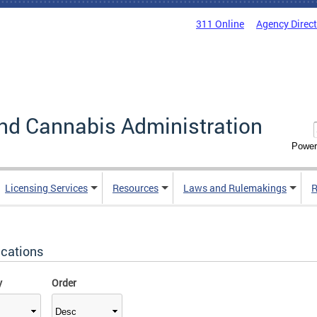
311 Online
Agency Direc
nd Cannabis Administration
Power
Licensing Services
Resources
Laws and Rulemakings
R
ications
y
Order