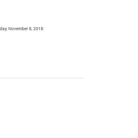
sday, November 8, 2018: