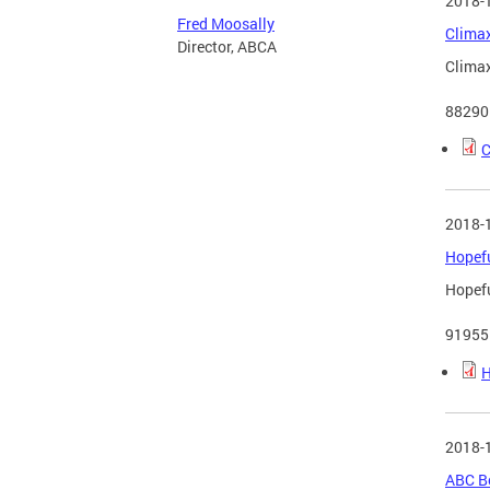
2018-
Fred Moosally
Climax
Director, ABCA
Climax
88290
C
2018-
Hopefu
Hopefu
91955
H
2018-
ABC B