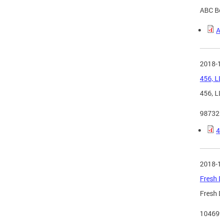
ABC Bo
A
2018-
456, L
456, L
98732
4
2018-
Fresh 
Fresh 
10469