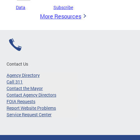
Data
Subscribe
More Resources
Contact Us
Agency Directory
Call 311
Contact the Mayor
Contact Agency Directors
FOIA Requests
Report Website Problems
Service Request Center