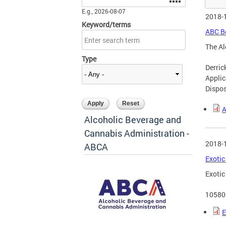
E.g., 2026-08-07
2018-
Keyword/terms
ABC Bo
The Al
Type
Derri
Applic
Dispos
A
Alcoholic Beverage and
Cannabis Administration -
2018-
ABCA
Exotic
Exotic
10580
E