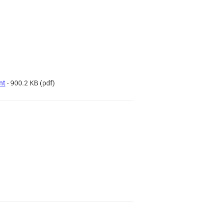
nt
- 900.2 KB
(pdf)