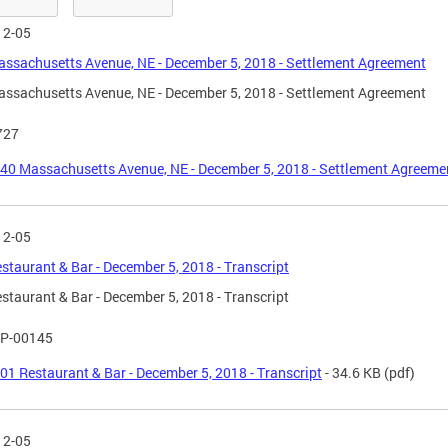
12-05
ssachusetts Avenue, NE - December 5, 2018 - Settlement Agreement
ssachusetts Avenue, NE - December 5, 2018 - Settlement Agreement
727
40 Massachusetts Avenue, NE - December 5, 2018 - Settlement Agreeme
12-05
staurant & Bar - December 5, 2018 - Transcript
staurant & Bar - December 5, 2018 - Transcript
P-00145
01 Restaurant & Bar - December 5, 2018 - Transcript
- 34.6 KB
(pdf)
12-05