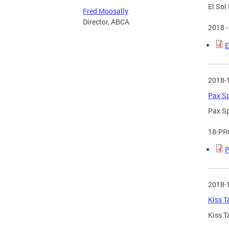
El Sol
Fred Moosally
Director, ABCA
2018 -
E
2018-
Pax Sp
Pax Sp
18-PR
P
2018-
Kiss T
Kiss T