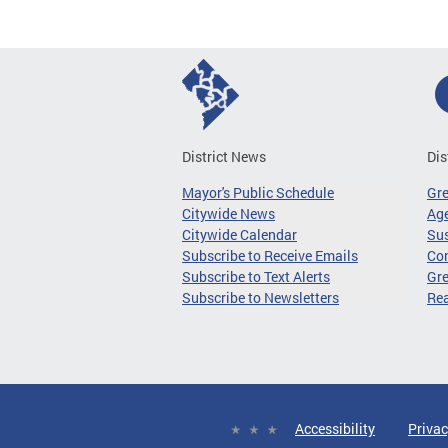
District News
Dis
Mayor's Public Schedule
Gr
Citywide News
Age
Citywide Calendar
Sus
Subscribe to Receive Emails
Co
Subscribe to Text Alerts
Gre
Subscribe to Newsletters
Re
Accessibility
Privac