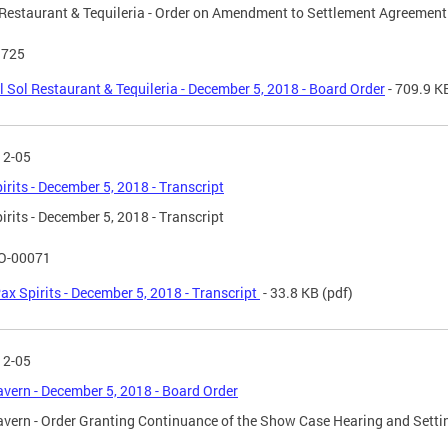
 Restaurant & Tequileria - Order on Amendment to Settlement Agreement
 725
l Sol Restaurant & Tequileria - December 5, 2018 - Board Order
- 709.9 K
12-05
irits - December 5, 2018 - Transcript
irits - December 5, 2018 - Transcript
O-00071
ax Spirits - December 5, 2018 - Transcript
- 33.8 KB
(pdf)
12-05
avern - December 5, 2018 - Board Order
avern - Order Granting Continuance of the Show Case Hearing and Settin