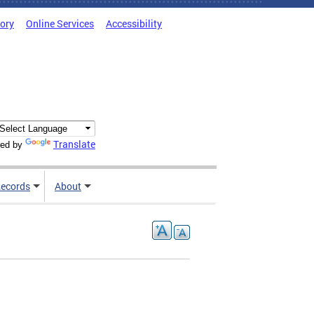
tory
Online Services
Accessibility
Translate
ed by
ecords
About