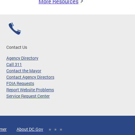
More Resources
Contact Us
Agency Directory
Call 311
Contact the Mayor
Contact Agency Directors
FOIA Requests
Report Website Problems
Service Request Center
imer
About DC.Gov