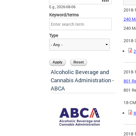
E.g., 2026-08-06
2018-
Keyword/terms
240 Ma
240 Ma
Type
2018-
2
Alcoholic Beverage and
2018-
Cannabis Administration -
801 Re
ABCA
801 Re
18-CM
8
2018-