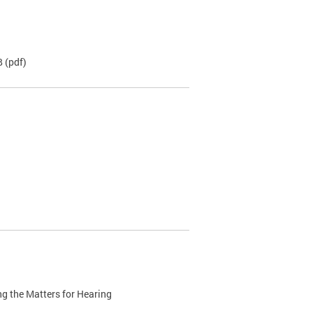
B
(pdf)
g the Matters for Hearing