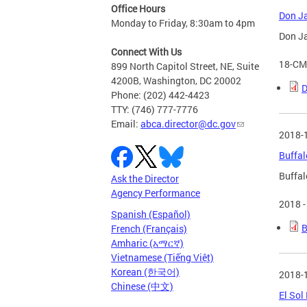
Office Hours
Don Ja
Monday to Friday, 8:30am to 4pm
Don Ja
Connect With Us
18-CM
899 North Capitol Street, NE, Suite
4200B, Washington, DC 20002
D
Phone: (202) 442-4423
TTY: (746) 777-7776
Email:
abca.director@dc.gov
2018-
Buffal
Buffal
Ask the Director
Agency Performance
2018 -
Spanish (Español)
B
French (Français)
Amharic (አማርኛ)
Vietnamese (Tiếng Việt)
Korean (한국어)
2018-
Chinese (中文)
El Sol