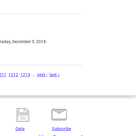
esday, December 5, 2018:
211
1212
1213
…
next ›
last »
Data
Subscribe