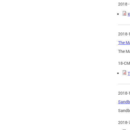
2018 -
K
2018-
The Ma
The Ma
18-CM
T
2018-
Sandbo
Sandbo
2018-