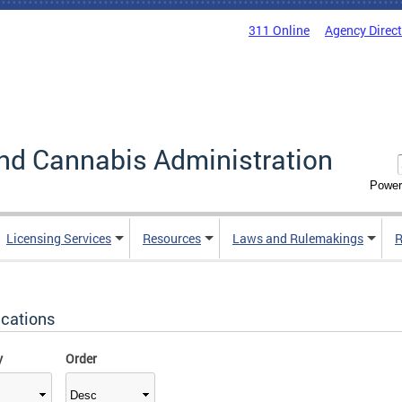
311 Online
Agency Direc
nd Cannabis Administration
Power
Licensing Services
Resources
Laws and Rulemakings
R
ications
y
Order