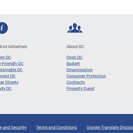
trict Initiatives
About DC
een DC
Open DC
-Friendly DC
Budget
tainable DC
Emancipation
nnect DC
Consumer Protection
at Streets
Contracts
ady DC
Property Quest
y and Security
Terms and Conditions
Google Translate Discla