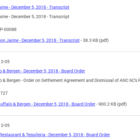
ime - December 5, 2018 - Transcript
ime - December 5, 2018 - Transcript
P-00088
on Jaime - December 5, 2018 - Transcript
- 38.3 KB
(pdf)
12-05
o & Bergen - December 5, 2018 - Board Order
o & Bergen - Order on Settlement Agreement and Dismissal of ANC 6C's 
 727
uffalo & Bergen - December 5, 2018 - Board Order
- 900.2 KB
(pdf)
12-05
 Restaurant & Tequileria - December 5, 2018 - Board Order