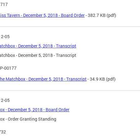
 717
iss Tavern - December 5, 2018 - Board Order
- 382.7 KB
(pdf)
12-05
tchbox - December 5, 2018 - Transcript
tchbox - December 5, 2018 - Transcript
P-00177
he Matchbox - December 5, 2018 - Transcript
- 34.9 KB
(pdf)
12-05
x - December 5, 2018 - Board Order
x - Order Granting Standing
732