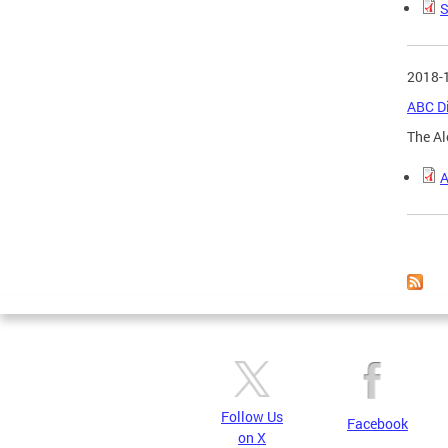
S
2018-
ABC Di
The Al
A
Page
Follow Us
Facebook
on X