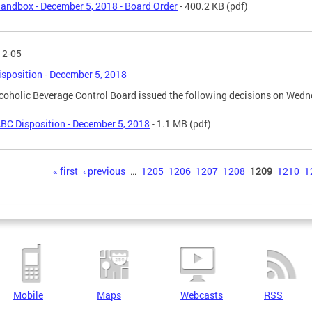
andbox - December 5, 2018 - Board Order
- 400.2 KB
(pdf)
12-05
sposition - December 5, 2018
coholic Beverage Control Board issued the following decisions on Wedn
BC Disposition - December 5, 2018
- 1.1 MB
(pdf)
s
« first
‹ previous
…
1205
1206
1207
1208
1209
1210
1
Mobile
Maps
Webcasts
RSS