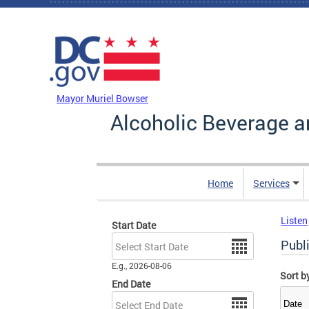
Skip to main content
DC Agency Top Menu
Mayor Muriel Bowser
Alcoholic Beverage a
Home
Services
Listen
Start Date
Date
Publ
E.g., 2026-08-06
Sort b
End Date
Date