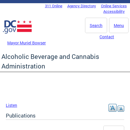
Skip to main content
311 Online
Agency Directory
Online Services
DC Agency Top Menu
Accessibility
Search
Menu
Contact
Mayor Muriel Bowser
Alcoholic Beverage and Cannabis
Administration
Listen
Publications