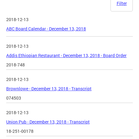
Filter
2018-12-13
ABC Board Calendar - December 13, 2018
2018-12-13
Addis Ethiopian Restaurant - December 13, 2018 - Board Order
2018-748
2018-12-13
Brownlowe - December 13, 2018 - Transcript
074503
2018-12-13
Union Pub - December 13, 2018 - Transcript
18-251-00178