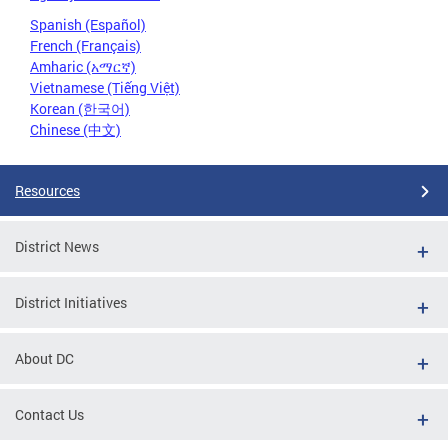
Spanish (Español)
French (Français)
Amharic (አማርኛ)
Vietnamese (Tiếng Việt)
Korean (한국어)
Chinese (中文)
Resources
District News
District Initiatives
About DC
Contact Us