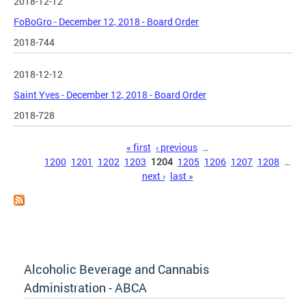
2018-12-12
FoBoGro - December 12, 2018 - Board Order
2018-744
2018-12-12
Saint Yves - December 12, 2018 - Board Order
2018-728
Pages
« first
‹ previous
…
1200
1201
1202
1203
1204
1205
1206
1207
1208
…
next ›
last »
Alcoholic Beverage and Cannabis
Administration - ABCA