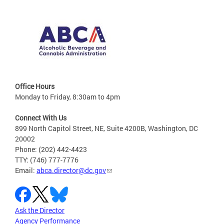
Office Hours
Monday to Friday, 8:30am to 4pm
Connect With Us
899 North Capitol Street, NE, Suite 4200B, Washington, DC
20002
Phone: (202) 442-4423
TTY: (746) 777-7776
Email:
abca.director@dc.gov
Ask the Director
Agency Performance