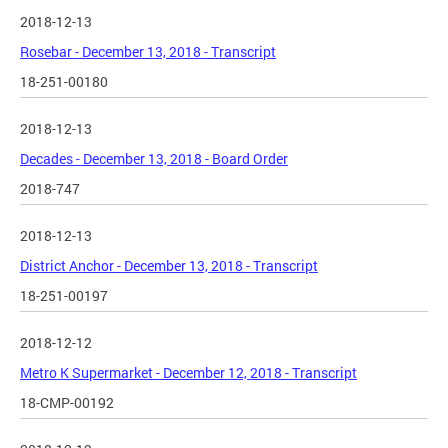
2018-12-13
Rosebar - December 13, 2018 - Transcript
18-251-00180
2018-12-13
Decades - December 13, 2018 - Board Order
2018-747
2018-12-13
District Anchor - December 13, 2018 - Transcript
18-251-00197
2018-12-12
Metro K Supermarket - December 12, 2018 - Transcript
18-CMP-00192