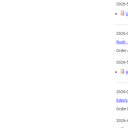
2026-
G
2026-
Rush -
Order 
2026-
R
2026-
Eden's
Order 
2026-