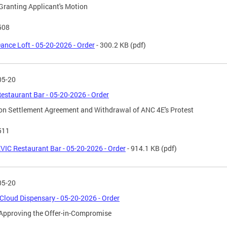
Granting Applicant's Motion
508
ance Loft - 05-20-2026 - Order
- 300.2 KB
(pdf)
05-20
estaurant Bar - 05-20-2026 - Order
on Settlement Agreement and Withdrawal of ANC 4E's Protest
511
VIC Restaurant Bar - 05-20-2026 - Order
- 914.1 KB
(pdf)
05-20
Cloud Dispensary - 05-20-2026 - Order
Approving the Offer-in-Compromise