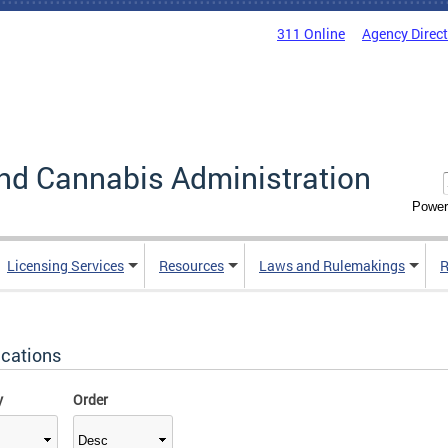
311 Online
Agency Direc
nd Cannabis Administration
Power
Licensing Services
Resources
Laws and Rulemakings
R
ications
y
Order