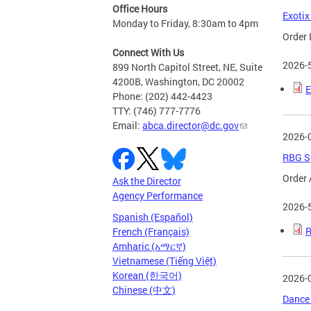
Office Hours
Exotix
Monday to Friday, 8:30am to 4pm
Order 
Connect With Us
2026-
899 North Capitol Street, NE, Suite
4200B, Washington, DC 20002
E
Phone: (202) 442-4423
TTY: (746) 777-7776
Email:
abca.director@dc.gov
2026-
RBG Sp
Order 
Ask the Director
Agency Performance
2026-
Spanish (Español)
R
French (Français)
Amharic (አማርኛ)
Vietnamese (Tiếng Việt)
Korean (한국어)
2026-
Chinese (中文)
Dance 