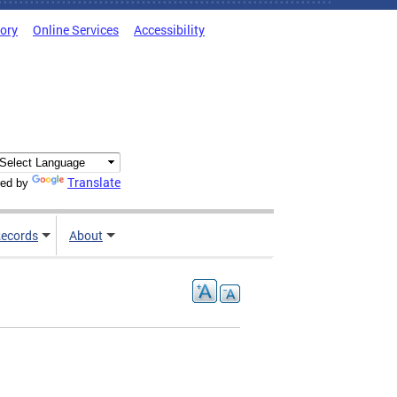
tory
Online Services
Accessibility
Translate
ed by
ecords
About