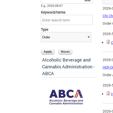
E.g., 2026-08-07
2026-
Keyword/terms
Chi Ch
Order 
Type
2026-
C
Alcoholic Beverage and
2026-
Cannabis Administration -
HER Di
ABCA
Order 
2026-
H
2026-