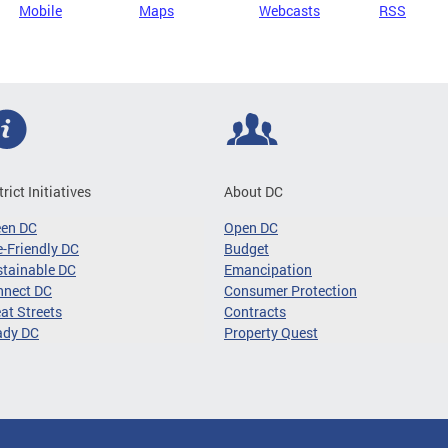
Mobile
Maps
Webcasts
RSS
trict Initiatives
About DC
een DC
Open DC
-Friendly DC
Budget
tainable DC
Emancipation
nnect DC
Consumer Protection
at Streets
Contracts
ady DC
Property Quest