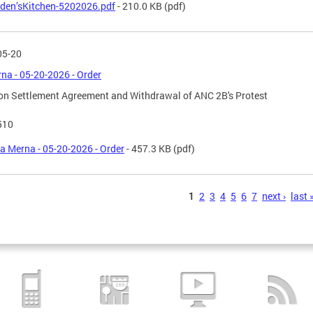
den’sKitchen-5202026.pdf
- 210.0 KB
(pdf)
05-20
na - 05-20-2026 - Order
on Settlement Agreement and Withdrawal of ANC 2B's Protest
510
a Merna - 05-20-2026 - Order
- 457.3 KB
(pdf)
s
1
2
3
4
5
6
7
next ›
last 