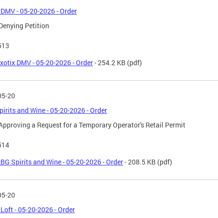
 DMV - 05-20-2026 - Order
Denying Petition
513
xotix DMV - 05-20-2026 - Order
- 254.2 KB
(pdf)
05-20
irits and Wine - 05-20-2026 - Order
Approving a Request for a Temporary Operator's Retail Permit
514
BG Spirits and Wine - 05-20-2026 - Order
- 208.5 KB
(pdf)
05-20
Loft - 05-20-2026 - Order