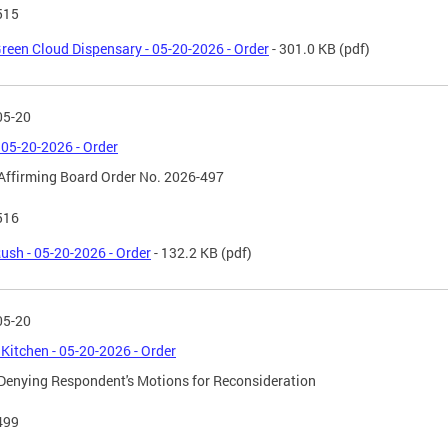
515
reen Cloud Dispensary - 05-20-2026 - Order
- 301.0 KB
(pdf)
05-20
 05-20-2026 - Order
Affirming Board Order No. 2026-497
516
ush - 05-20-2026 - Order
- 132.2 KB
(pdf)
05-20
 Kitchen - 05-20-2026 - Order
Denying Respondent's Motions for Reconsideration
499