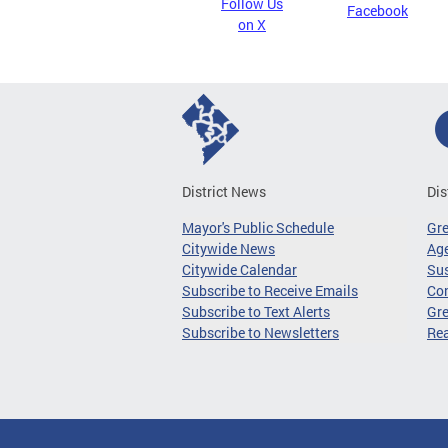
Follow Us
Facebook
on X
District News
Dis
Mayor's Public Schedule
Gr
Citywide News
Age
Citywide Calendar
Sus
Subscribe to Receive Emails
Co
Subscribe to Text Alerts
Gre
Subscribe to Newsletters
Re