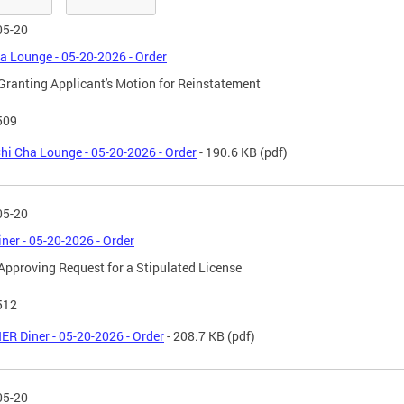
05-20
a Lounge - 05-20-2026 - Order
Granting Applicant's Motion for Reinstatement
509
hi Cha Lounge - 05-20-2026 - Order
- 190.6 KB
(pdf)
05-20
ner - 05-20-2026 - Order
Approving Request for a Stipulated License
512
ER Diner - 05-20-2026 - Order
- 208.7 KB
(pdf)
05-20