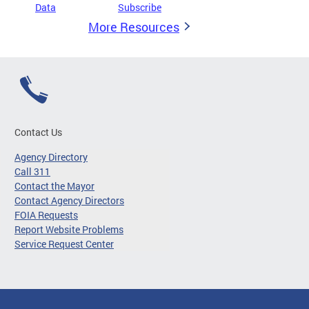
Data
Subscribe
More Resources
Contact Us
Agency Directory
Call 311
Contact the Mayor
Contact Agency Directors
FOIA Requests
Report Website Problems
Service Request Center