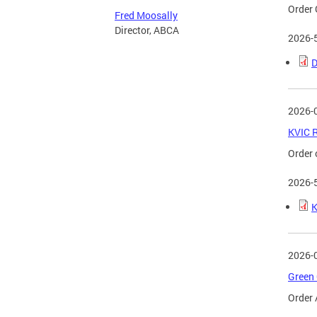
Order 
Fred Moosally
Director, ABCA
2026-
D
2026-
KVIC R
Order 
2026-
K
2026-
Green 
Order 