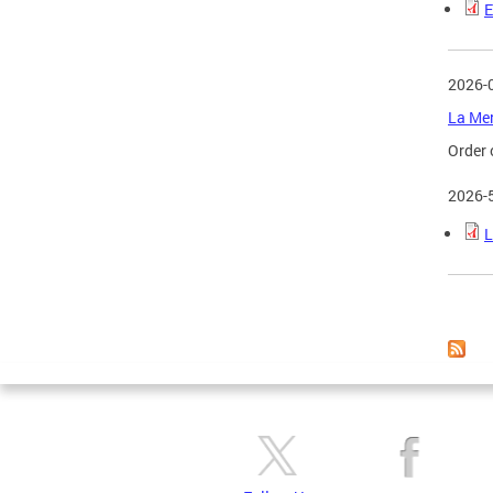
E
2026-
La Mer
Order 
2026-
L
Page