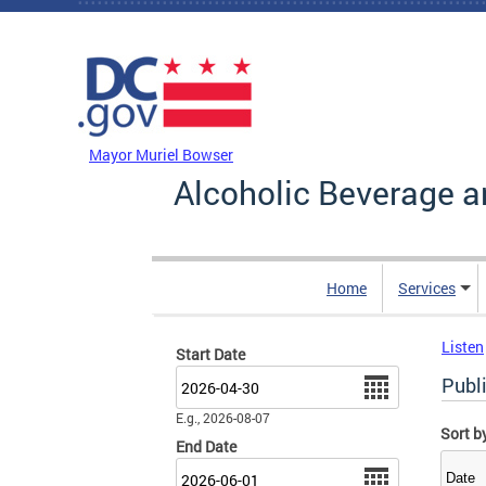
Skip to main content
DC Agency Top Menu
Mayor Muriel Bowser
Alcoholic Beverage a
Home
Services
Listen
Start Date
Date
Publ
E.g., 2026-08-07
Sort b
End Date
Date