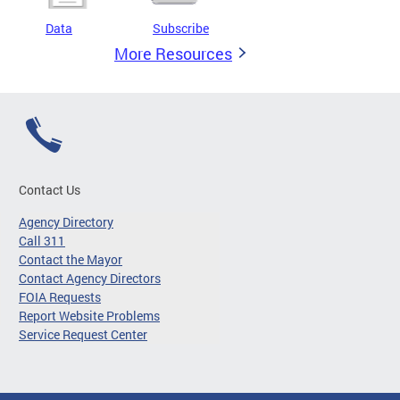
Data
Subscribe
More Resources
Contact Us
Agency Directory
Call 311
Contact the Mayor
Contact Agency Directors
FOIA Requests
Report Website Problems
Service Request Center