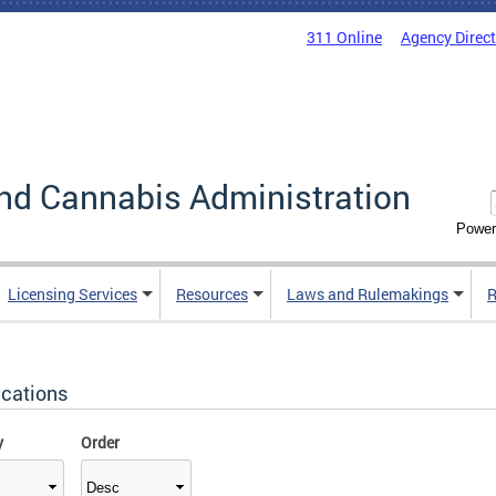
311 Online
Agency Direc
nd Cannabis Administration
Power
Licensing Services
Resources
Laws and Rulemakings
R
ications
y
Order