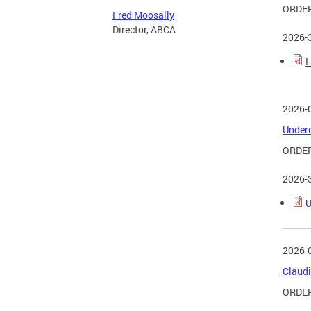
ORDER
Fred Moosally
Director, ABCA
2026-
L
2026-
Underc
ORDER
2026-
U
2026-
Claudi
ORDER