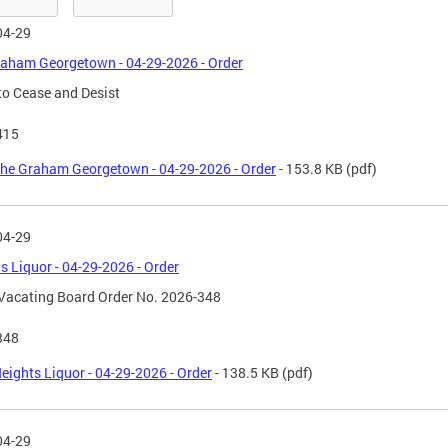
04-29
aham Georgetown - 04-29-2026 - Order
to Cease and Desist
415
he Graham Georgetown - 04-29-2026 - Order
- 153.8 KB
(pdf)
04-29
s Liquor - 04-29-2026 - Order
Vacating Board Order No. 2026-348
348
eights Liquor - 04-29-2026 - Order
- 138.5 KB
(pdf)
04-29