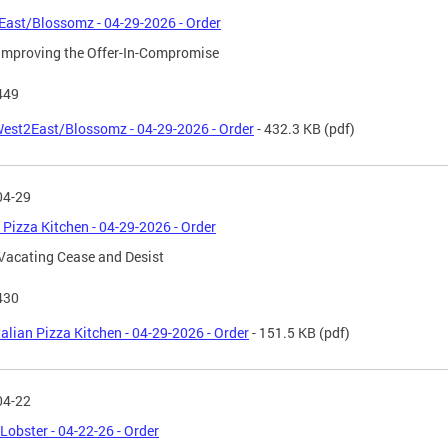
ast/Blossomz - 04-29-2026 - Order
Improving the Offer-In-Compromise
449
est2East/Blossomz - 04-29-2026 - Order
- 432.3 KB
(pdf)
04-29
n Pizza Kitchen - 04-29-2026 - Order
Vacating Cease and Desist
430
talian Pizza Kitchen - 04-29-2026 - Order
- 151.5 KB
(pdf)
04-22
 Lobster - 04-22-26 - Order