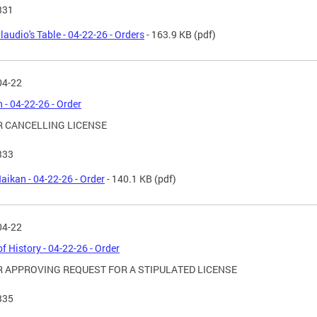
331
laudio's Table - 04-22-26 - Orders
- 163.9 KB
(pdf)
04-22
 - 04-22-26 - Order
 CANCELLING LICENSE
333
aikan - 04-22-26 - Order
- 140.1 KB
(pdf)
04-22
of History - 04-22-26 - Order
 APPROVING REQUEST FOR A STIPULATED LICENSE
335