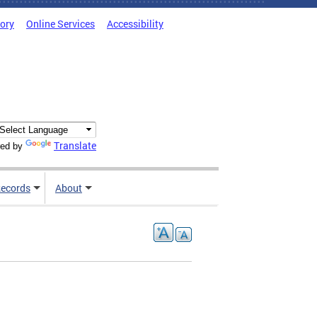
tory
Online Services
Accessibility
Translate
ed by
ecords
About