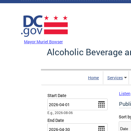
Skip to main content
DC Agency Top Menu
Mayor Muriel Bowser
Alcoholic Beverage a
Home
Services
Listen
Start Date
Date
Publ
E.g., 2026-08-06
Sort b
End Date
Date