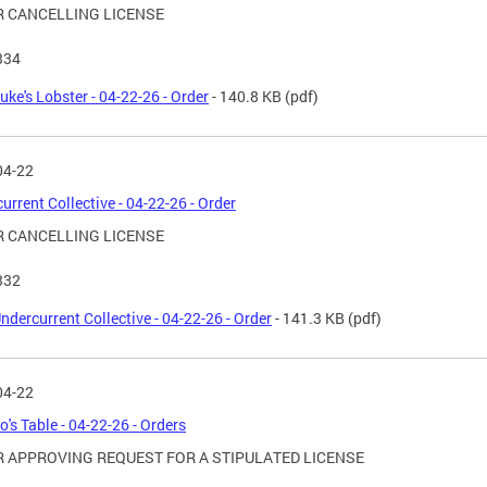
 CANCELLING LICENSE
334
uke's Lobster - 04-22-26 - Order
- 140.8 KB
(pdf)
04-22
urrent Collective - 04-22-26 - Order
 CANCELLING LICENSE
332
ndercurrent Collective - 04-22-26 - Order
- 141.3 KB
(pdf)
04-22
o's Table - 04-22-26 - Orders
 APPROVING REQUEST FOR A STIPULATED LICENSE