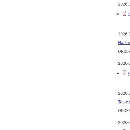
2026-
C
2026-
Haikan
ORDER
2026-
H
2026-
Taste 
ORDER
2026-