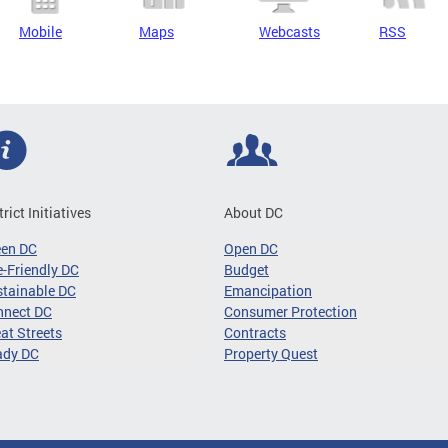
Mobile
Maps
Webcasts
RSS
trict Initiatives
About DC
een DC
Open DC
-Friendly DC
Budget
tainable DC
Emancipation
nnect DC
Consumer Protection
at Streets
Contracts
ady DC
Property Quest