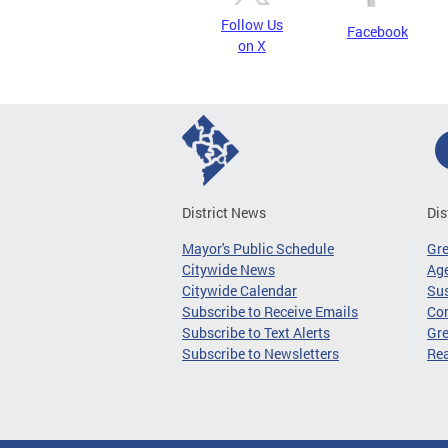
Follow Us
Facebook
on X
District News
Dis
Mayor's Public Schedule
Gr
Citywide News
Age
Citywide Calendar
Sus
Subscribe to Receive Emails
Co
Subscribe to Text Alerts
Gre
Subscribe to Newsletters
Re