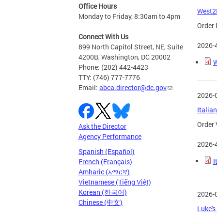
Office Hours
West2E
Monday to Friday, 8:30am to 4pm
Order 
Connect With Us
2026-
899 North Capitol Street, NE, Suite
4200B, Washington, DC 20002
W
Phone: (202) 442-4423
TTY: (746) 777-7776
Email:
abca.director@dc.gov
2026-
Italia
Order 
Ask the Director
Agency Performance
2026-
Spanish (Español)
I
French (Français)
Amharic (አማርኛ)
Vietnamese (Tiếng Việt)
Korean (한국어)
2026-
Chinese (中文)
Luke's