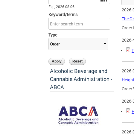
E.g., 2026-08-06
2026-
Keyword/terms
The Gr
Order 
Type
2026-
T
Alcoholic Beverage and
2026-
Cannabis Administration -
Height
ABCA
Order 
2026-
H
2026-