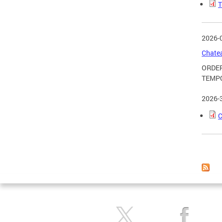
T
2026-
Chatea
ORDER
TEMPO
2026-
C
Page