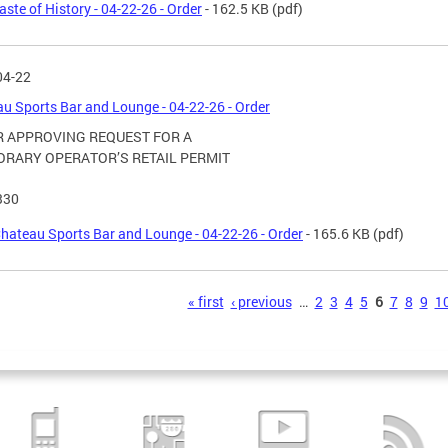
aste of History - 04-22-26 - Order
- 162.5 KB
(pdf)
04-22
u Sports Bar and Lounge - 04-22-26 - Order
 APPROVING REQUEST FOR A
RARY OPERATOR’S RETAIL PERMIT
330
hateau Sports Bar and Lounge - 04-22-26 - Order
- 165.6 KB
(pdf)
s
« first
‹ previous
…
2
3
4
5
6
7
8
9
1