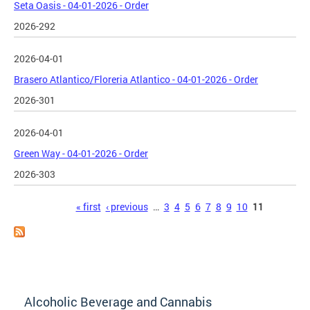
Seta Oasis - 04-01-2026 - Order
2026-292
2026-04-01
Brasero Atlantico/Floreria Atlantico - 04-01-2026 - Order
2026-301
2026-04-01
Green Way - 04-01-2026 - Order
2026-303
Pages
« first
‹ previous
…
3
4
5
6
7
8
9
10
11
Alcoholic Beverage and Cannabis