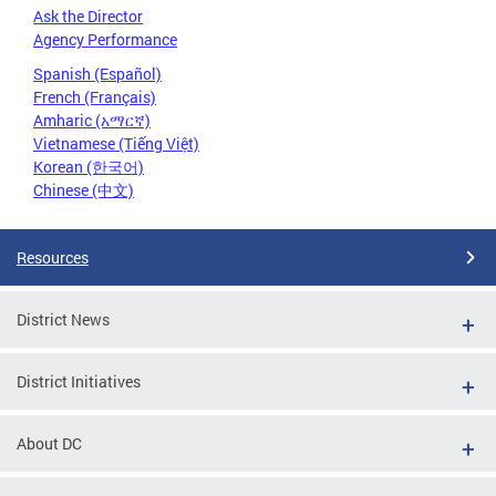
Ask the Director
Agency Performance
Spanish (Español)
French (Français)
Amharic (አማርኛ)
Vietnamese (Tiếng Việt)
Korean (한국어)
Chinese (中文)
Resources
District News
District Initiatives
About DC