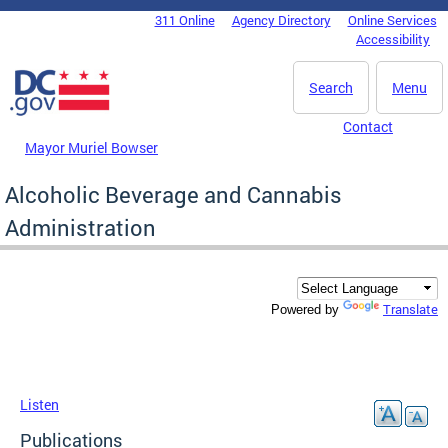
Skip to main content
311 Online
Agency Directory
Online Services
DC Agency Top Menu
Accessibility
Search
Menu
Contact
Mayor Muriel Bowser
Alcoholic Beverage and Cannabis
Administration
Translate
Powered by
Listen
Publications