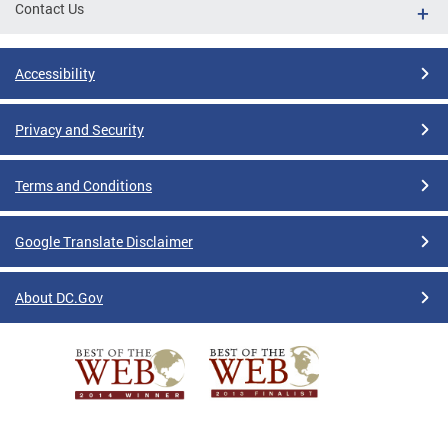
Contact Us
Accessibility
Privacy and Security
Terms and Conditions
Google Translate Disclaimer
About DC.Gov