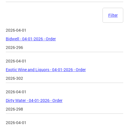
Filter
2026-04-01
Bidwell - 04-01-2026 - Order
2026-296
2026-04-01
Exotic Wine and Liquors - 04-01-2026 - Order
2026-302
2026-04-01
Dirty Water - 04-01-2026 - Order
2026-298
2026-04-01