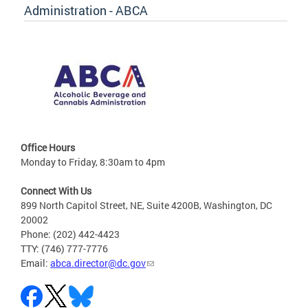
Administration - ABCA
Office Hours
Monday to Friday, 8:30am to 4pm
Connect With Us
899 North Capitol Street, NE, Suite 4200B, Washington, DC
20002
Phone: (202) 442-4423
TTY: (746) 777-7776
Email:
abca.director@dc.gov