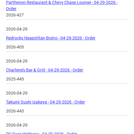
Parthenon Restaurant & Chevy Chase Lounge - 04-29-2026 -
Order
2026-427
2026-04-29
Redrocks Neapolitan Bistro - 04-29-2026 - Order
2026-405
2026-04-29
Charlene's Bar & Grill - 04-29-2026 - Order
2025-445
2026-04-29
Takumi Sushi Izakaya - 04-29-2026 - Order
2026-443
2026-04-29
DC Daze Wellness - 04-29-2026 - Order