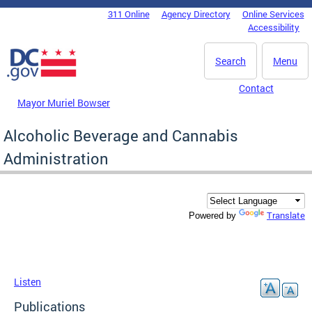
Skip to main content
311 Online
Agency Directory
Online Services
DC Agency Top Menu
Accessibility
Search
Menu
Contact
Mayor Muriel Bowser
Alcoholic Beverage and Cannabis
Administration
Translate
Powered by
Listen
Publications