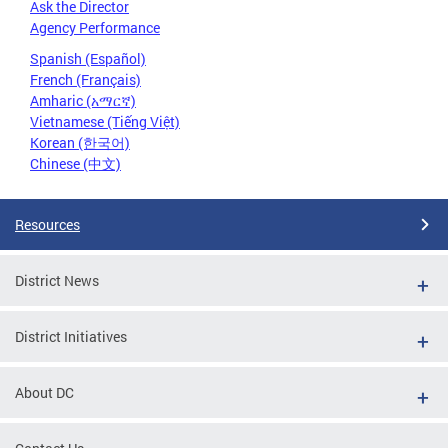
Ask the Director
Agency Performance
Spanish (Español)
French (Français)
Amharic (አማርኛ)
Vietnamese (Tiếng Việt)
Korean (한국어)
Chinese (中文)
Resources
District News
District Initiatives
About DC