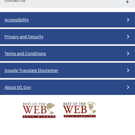
Contact Us
Accessibility
Privacy and Security
Terms and Conditions
Google Translate Disclaimer
About DC.Gov