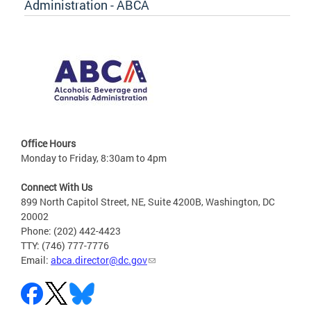
Administration - ABCA
Office Hours
Monday to Friday, 8:30am to 4pm
Connect With Us
899 North Capitol Street, NE, Suite 4200B, Washington, DC
20002
Phone: (202) 442-4423
TTY: (746) 777-7776
Email:
abca.director@dc.gov