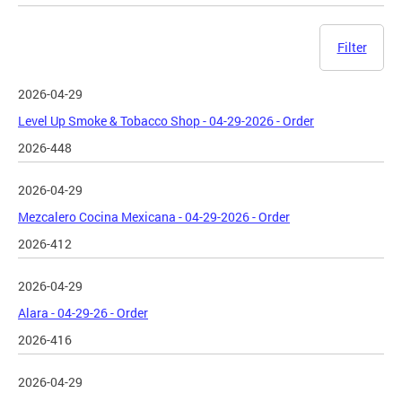
Filter
2026-04-29
Level Up Smoke & Tobacco Shop - 04-29-2026 - Order
2026-448
2026-04-29
Mezcalero Cocina Mexicana - 04-29-2026 - Order
2026-412
2026-04-29
Alara - 04-29-26 - Order
2026-416
2026-04-29