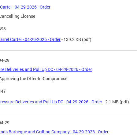
 Cartel - 04-29-2026 - Order
Cancelling License
398
arrel Cartel - 04-29-2026 - Order
- 139.2 KB
(pdf)
04-29
re Deliveries and Pull Up DC - 04-29-2026 - Order
Approving the Offer-In-Compromise
447
ressure Deliveries and Pull Up DC - 04-29-2026 - Order
- 2.1 MB
(pdf)
04-29
nds Barbeque and Grilling Company - 04-29-2026 - Order