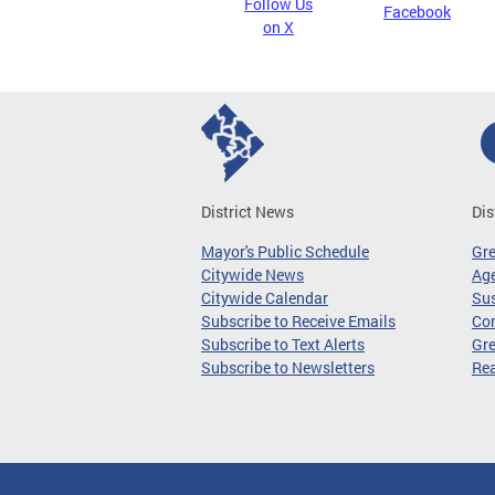
Follow Us
Facebook
on X
District News
Dis
Mayor's Public Schedule
Gr
Citywide News
Age
Citywide Calendar
Sus
Subscribe to Receive Emails
Co
Subscribe to Text Alerts
Gre
Subscribe to Newsletters
Re