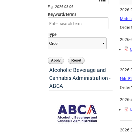
E.g., 2026-08-06
2026-
Keyword/terms
Matchb
Order 
Type
2026-
M
Alcoholic Beverage and
2026-
Cannabis Administration -
Nile E
ABCA
Order 
2026-
N
2026-