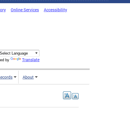
tory
Online Services
Accessibility
Translate
ed by
ecords
About