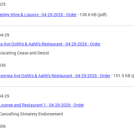
425
enley Wine & Liquors - 04-29-2026 - Order
- 138.6 KB
(pdf)
04-29
a Ave Oohh's & Aahh's Restaurant - 04-29-2026 - Order
Vacating Cease and Desist
436
eorgia Ave Oohh's & Aahh's Restaurant - 04-29-2026 - Order
- 151.5 KB
(
04-29
Lounge and Restaurant 1 - 04-29-2026 - Order
Cancelling Streatery Endorsement
406