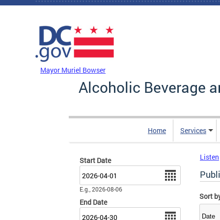
Skip to main content
DC Agency Top Menu
Mayor Muriel Bowser
Alcoholic Beverage a
Home
Services
Listen
Start Date
Date
Publ
E.g., 2026-08-06
Sort b
End Date
Date