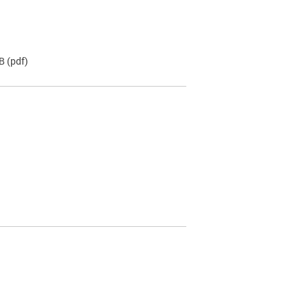
KB
(pdf)