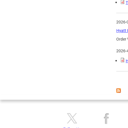
T
2026-
Hyatt 
Order 
2026-
H
Page