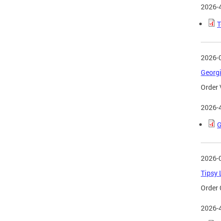
2026-
T
2026-
Georgi
Order 
2026-
G
2026-
Tipsy 
Order 
2026-