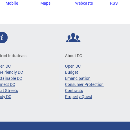
Mobile
Maps
Webcasts
RSS
trict Initiatives
About DC
een DC
Open DC
-Friendly DC
Budget
tainable DC
Emancipation
nnect DC
Consumer Protection
at Streets
Contracts
ady DC
Property Quest