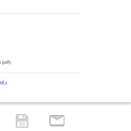
B
(pdf)
ast »