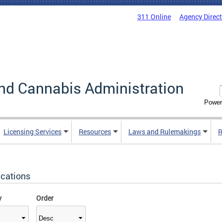
311 Online
Agency Direc
nd Cannabis Administration
Power
Licensing Services
Resources
Laws and Rulemakings
R
ications
y
Order