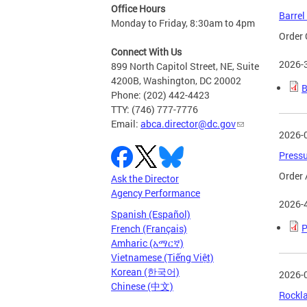
Office Hours
Barrel
Monday to Friday, 8:30am to 4pm
Order 
Connect With Us
2026-
899 North Capitol Street, NE, Suite
4200B, Washington, DC 20002
B
Phone: (202) 442-4423
TTY: (746) 777-7776
Email:
abca.director@dc.gov
2026-
Pressu
Order 
Ask the Director
Agency Performance
2026-
Spanish (Español)
P
French (Français)
Amharic (አማርኛ)
Vietnamese (Tiếng Việt)
Korean (한국어)
2026-
Chinese (中文)
Rockla