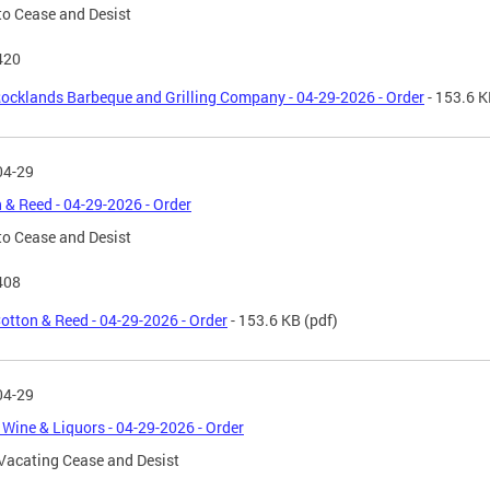
to Cease and Desist
420
ocklands Barbeque and Grilling Company - 04-29-2026 - Order
- 153.6 
04-29
 & Reed - 04-29-2026 - Order
to Cease and Desist
408
otton & Reed - 04-29-2026 - Order
- 153.6 KB
(pdf)
04-29
 Wine & Liquors - 04-29-2026 - Order
Vacating Cease and Desist