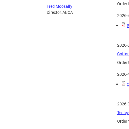
Order 
Fred Moosally
Director, ABCA
2026-
R
2026-
Cotton
Order 
2026-
C
2026-
Tenley
Order 