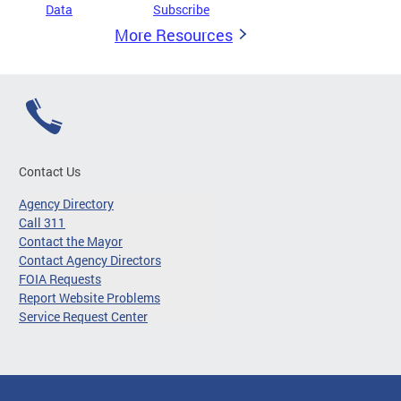
Data
Subscribe
More Resources
Contact Us
Agency Directory
Call 311
Contact the Mayor
Contact Agency Directors
FOIA Requests
Report Website Problems
Service Request Center