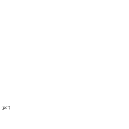
B
(pdf)