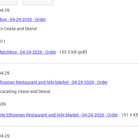
04-29
ox - 04-29-2026 - Order
to Cease and Desist
411
atchbox - 04-29-2026 - Order
- 153.5 KB
(pdf)
04-29
thiopian Restaurant and Nile Market - 04-29-2026 - Order
Vacating Cease and Desist
439
ile Ethiopian Restaurant and Nile Market - 04-29-2026 - Order
- 151.5 K
04-29