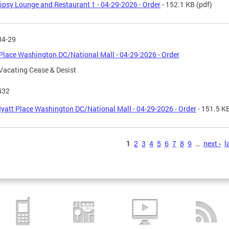
ipsy Lounge and Restaurant 1 - 04-29-2026 - Order
- 152.1 KB
(pdf)
04-29
Place Washington DC/National Mall - 04-29-2026 - Order
Vacating Cease & Desist
432
yatt Place Washington DC/National Mall - 04-29-2026 - Order
- 151.5 K
s
1
2
3
4
5
6
7
8
9
…
next ›
l