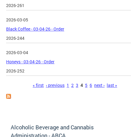
2026-261
2026-03-05
Black Coffee - 03-04-26 - Order
2026-244
2026-03-04
Honeys - 03-04-26 - Order
2026-252
Pages
« first
‹ previous
1
2
3
4
5
6
next ›
last »
Alcoholic Beverage and Cannabis
Administration - ABCA