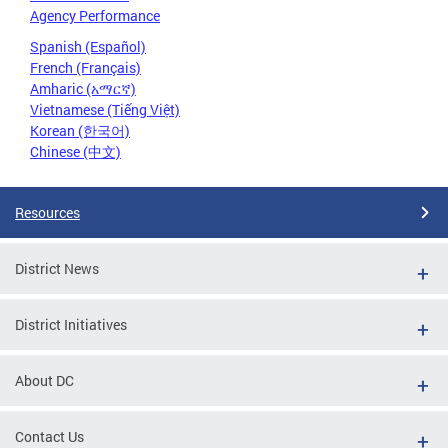
Agency Performance
Spanish (Español)
French (Français)
Amharic (አማርኛ)
Vietnamese (Tiếng Việt)
Korean (한국어)
Chinese (中文)
Resources
District News
District Initiatives
About DC
Contact Us