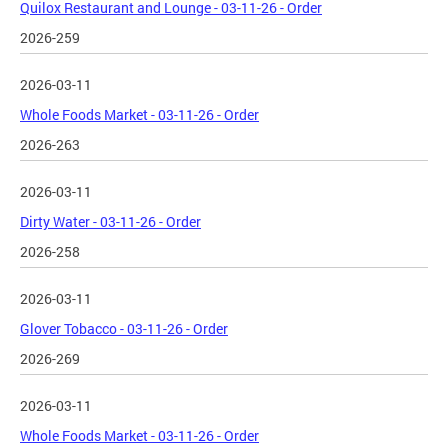
Quilox Restaurant and Lounge - 03-11-26 - Order
2026-259
2026-03-11
Whole Foods Market - 03-11-26 - Order
2026-263
2026-03-11
Dirty Water - 03-11-26 - Order
2026-258
2026-03-11
Glover Tobacco - 03-11-26 - Order
2026-269
2026-03-11
Whole Foods Market - 03-11-26 - Order