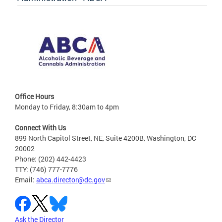
Office Hours
Monday to Friday, 8:30am to 4pm
Connect With Us
899 North Capitol Street, NE, Suite 4200B, Washington, DC
20002
Phone: (202) 442-4423
TTY: (746) 777-7776
Email:
abca.director@dc.gov
Ask the Director