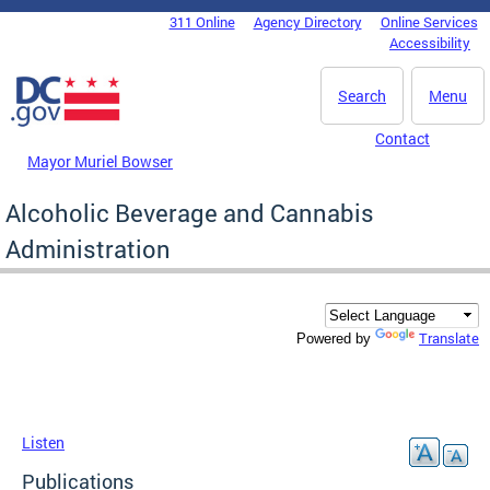
Skip to main content
311 Online
Agency Directory
Online Services
DC Agency Top Menu
Accessibility
Search
Menu
Contact
Mayor Muriel Bowser
Alcoholic Beverage and Cannabis
Administration
Translate
Powered by
Listen
Publications