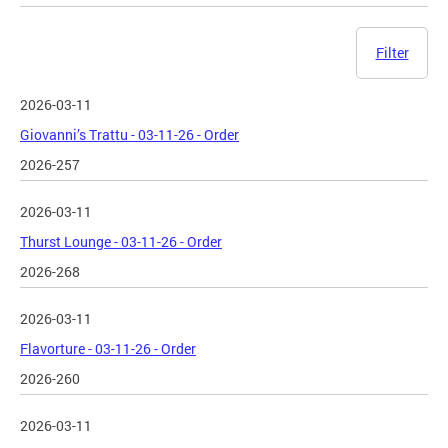
Filter
2026-03-11
Giovanni’s Trattu - 03-11-26 - Order
2026-257
2026-03-11
Thurst Lounge - 03-11-26 - Order
2026-268
2026-03-11
Flavorture - 03-11-26 - Order
2026-260
2026-03-11