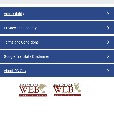
Accessibility
Privacy and Security
Terms and Conditions
Google Translate Disclaimer
About DC.Gov